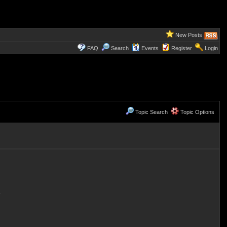
New Posts
FAQ
Search
Events
Register
Login
Topic Search
Topic Options
.