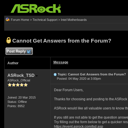
Forum Home
>
Technical Support
>
Intel Motherboards
Cannot Get Answers from the Forum?
Post Reply
Message
Author
Topic: Cannot Get Answers from the Forum?
ASRock_TSD
Posted: 04 May 2020 at 3:00pm
ASRock_Official
Dear Forum Users,
Joined: 20 Mar 2015
Thanks for choosing and posting to the ASRock 
Status: Offline
Points: 8952
ASRock would like all valuable users to know th
If you still are not able to get the question answ
Try filling out the form below to get a quicker r
https://event.asrock.com/tsd.asp