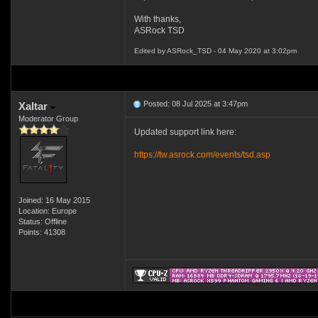
With thanks,
ASRock TSD
Edited by ASRock_TSD - 04 May 2020 at 3:02pm
Posted: 08 Jul 2025 at 3:47pm
Xaltar
Moderator Group
Updated support link here:
https://tw.asrock.com/events/tsd.asp
Joined: 16 May 2015
Location: Europe
Status: Offline
Points: 41308