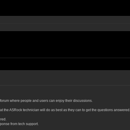
forum where people and users can enjoy their discussions.
at the ASRock technician will do as best as they can to get the questions answered
ered.
esponse from tech support.