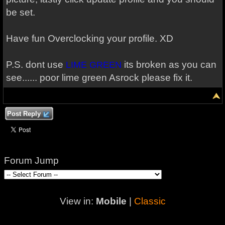
be set.
Have fun Overclocking your profile. XD
P.S. dont use
its broken as you can
LIME GREEN
see...... poor lime green Asrock please fix it.
Post Reply
Forum Jump
View in:
Mobile
|
Classic