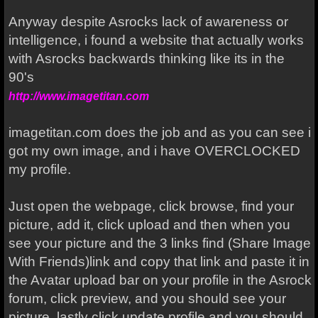
Anyway despite Asrocks lack of awareness or
intelligence, i found a website that actually works
with Asrocks backwards thinking like its in the
90's
http://www.imagetitan.com
imagetitan.com does the job and as you can see i
got my own image, and i have OVERCLOCKED
my profile.
Just open the webpage, click browse, find your
picture, add it, click upload and then when you
see your picture and the 3 links find (Share Image
With Friends)link and copy that link and paste it in
the Avatar upload bar on your profile in the Asrock
forum, click preview, and you should see your
picture, lastly click update profile and you should