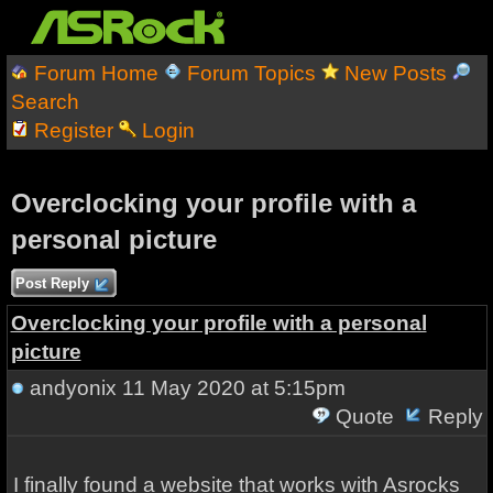
Forum Home
Forum Topics
New Posts
Search
Register
Login
Overclocking your profile with a
personal picture
Post Reply
Overclocking your profile with a personal
picture
andyonix
11 May 2020 at 5:15pm
Quote
Reply
I finally found a website that works with Asrocks