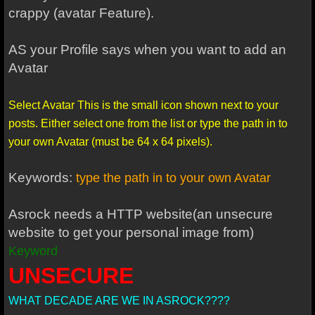
crappy (avatar Feature).
AS your Profile says when you want to add an
Avatar
Select Avatar This is the small icon shown next to your
posts. Either select one from the list or type the path in to
your own Avatar (must be 64 x 64 pixels).
Keywords:
type the path in to your own Avatar
Asrock needs a HTTP website(an unsecure
website to get your personal image from)
Keyword
UNSECURE
WHAT DECADE ARE WE IN ASROCK????