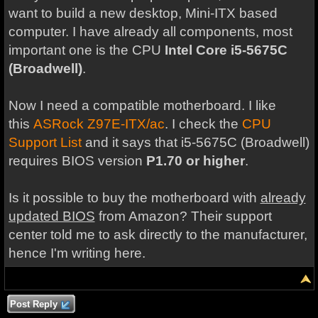
want to build a new desktop, Mini-ITX based
computer. I have already all components, most
important one is the CPU
Intel Core i5-5675C
(Broadwell)
.
Now I need a compatible motherboard. I like
this
ASRock Z97E-ITX/ac
. I check the
CPU
Support List
and it says that i5-5675C (Broadwell)
requires BIOS version
P1.70 or higher
.
Is it possible to buy the motherboard with
already
updated BIOS
from Amazon? Their support
center told me to ask directly to the manufacturer,
hence I'm writing here.
Post Reply