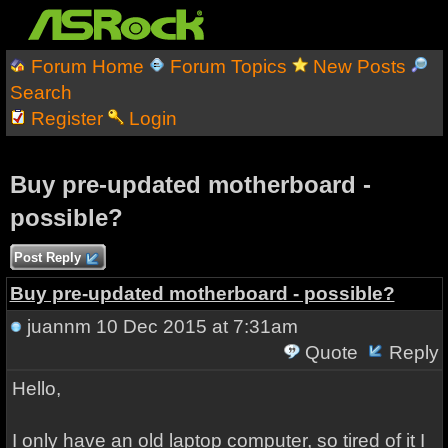
Forum Home
Forum Topics
New Posts
Search
Register
Login
Buy pre-updated motherboard -
possible?
Post Reply
Buy pre-updated motherboard - possible?
juannm
10 Dec 2015 at 7:31am
Quote
Reply
Hello,
I only have an old laptop computer, so tired of it I