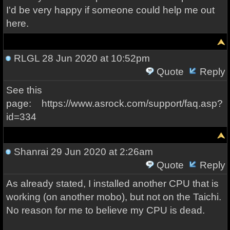
I'd be very happy if someone could help me out
here.
RLGL
28 Jun 2020 at 10:52pm
Quote
Reply
See this
page: https://www.asrock.com/support/faq.asp?
id=334
Shanrai
29 Jun 2020 at 2:26am
Quote
Reply
As already stated, I installed another CPU that is
working (on another mobo), but not on the Taichi.
No reason for me to believe my CPU is dead.