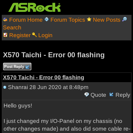
Forum Home
Forum Topics
New Posts
Search
Register
Login
X570 Taichi - Error 00 flashing
Post Reply
X570 Taichi - Error 00 flashing
Shanrai
28 Jun 2020 at 8:48pm
Quote
Reply
Hello guys!
I just changed my I/O-Panel on my chassis (no
other changes made) and also did some cable re-