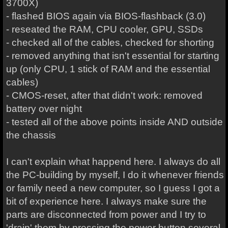
3700X)
- flashed BIOS again via BIOS-flashback (3.0)
- reseated the RAM, CPU cooler, GPU, SSDs
- checked all of the cables, checked for shorting
- removed anything that isn't essential for starting
up (only CPU, 1 stick of RAM and the essential
cables)
- CMOS-reset, after that didn't work: removed
battery over night
- tested all of the above points inside AND outside
the chassis
I can't explain what happend here. I always do all
the PC-building by myself, I do it whenever friends
or family need a new computer, so I guess I got a
bit of experience here. I always make sure the
parts are disconnected from power and I try to
'drain' them by pressing the power button several