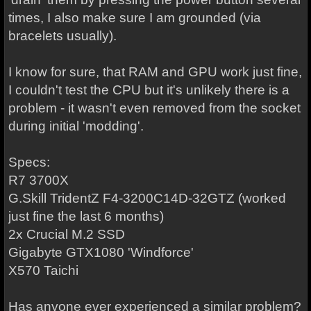
times, I also make sure I am grounded (via
bracelets usually).
I know for sure, that RAM and GPU work just fine,
I couldn't test the CPU but it's unlikely there is a
problem - it wasn't even removed from the socket
during initial 'modding'.
Specs:
R7 3700X
G.Skill TridentZ F4-3200C14D-32GTZ (worked
just fine the last 6 months)
2x Crucial M.2 SSD
Gigabyte GTX1080 'Windforce'
X570 Taichi
Has anyone ever experienced a similar problem?