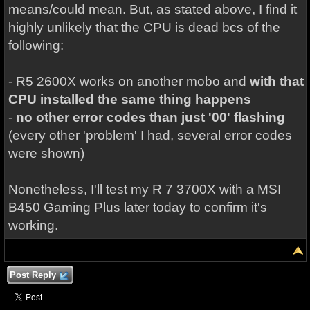
means/could mean. But, as stated above, I find it
highly unlikely that the CPU is dead bcs of the
following:
- R5 2600X works on another mobo and
with that
CPU installed the same thing happens
-
no other error codes than just '00' flashing
(every other 'problem' I had, several error codes
were shown)
Nonetheless, I'll test my R 7 3700X with a MSI
B450 Gaming Plus later today to confirm it's
working.
Post Reply