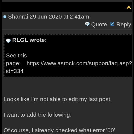
Shanrai
29 Jun 2020 at 2:41am
Quote
Reply
RLGL wrote:
See this
page: https://www.asrock.com/support/faq.asp?
id=334
Looks like I'm not able to edit my last post.
I want to add the following:
Of course, I already checked what error '00'