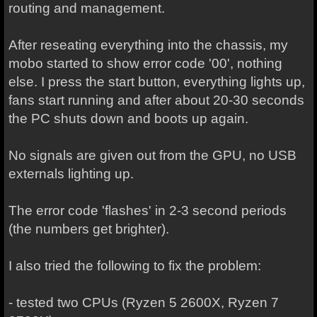
routing and management.
After reseating everything into the chassis, my
mobo started to show error code '00', nothing
else. I press the start button, everything lights up,
fans start running and after about 20-30 seconds
the PC shuts down and boots up again.
No signals are given out from the GPU, no USB
externals lighting up.
The error code 'flashes' in 2-3 second periods
(the numbers get brighter).
I also tried the following to fix the problem:
- tested two CPUs (Ryzen 5 2600X, Ryzen 7