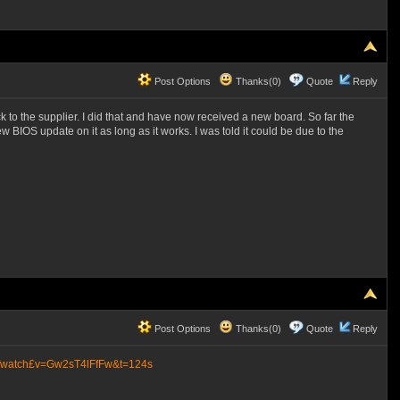
Post Options
Thanks(0)
Quote
Reply
 to the supplier. I did that and have now received a new board. So far the
IOS update on it as long as it works. I was told it could be due to the
Post Options
Thanks(0)
Quote
Reply
m/watch£v=Gw2sT4lFfFw&t=124s