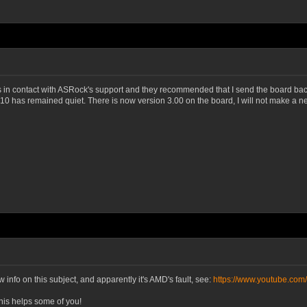
was in contact with ASRock's support and they recommended that I send the board back
as remained quiet. There is now version 3.00 on the board, I will not make a new B
info on this subject, and apparently it's AMD's fault, see:
https://www.youtube.co
this helps some of you!