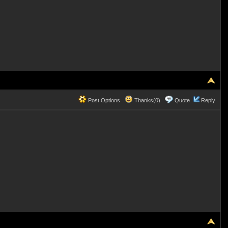
Post Options
Thanks(0)
Quote
Reply