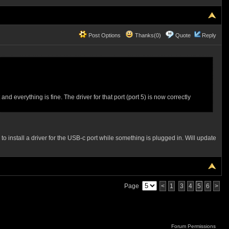
Post Options
Thanks(0)
Quote
Reply
 everything is fine. The driver for that port (port 5) is now correctly
 to install a driver for the USB-c port while something is plugged in. Will update
Page
<
1
3
4
5
6
>
Forum Permissions