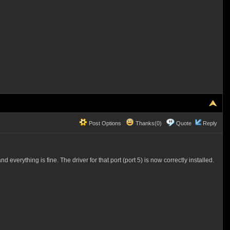
Post Options
Thanks(0)
Quote
Reply
erything is fine. The driver for that port (port 5) is now correctly installed.