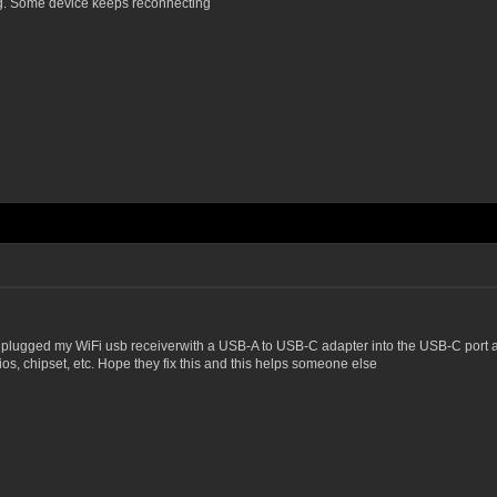
ng. Some device keeps reconnecting
 plugged my WiFi usb receiverwith a USB-A to USB-C adapter into the USB-C port and ev
ios, chipset, etc. Hope they fix this and this helps someone else