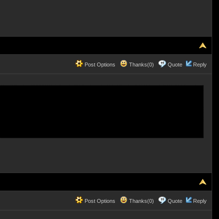
Post Options
Thanks(0)
Quote
Reply
Post Options
Thanks(0)
Quote
Reply