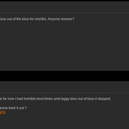
issue out of the blue for months. Anyone resolve?
 for now I had horrible boot times and laggy bios out of blue it stopped.
one tried it out ?
BIOS