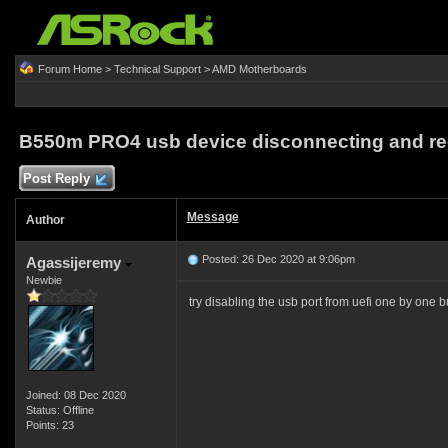
Forum Home
>
Technical Support
>
AMD Motherboards
B550m PRO4 usb device disconnecting and re
Post Reply
Message
Author
Posted: 26 Dec 2020 at 9:06pm
Agassijeremy
Newbie
try disabling the usb port from uefi one by one bu
Joined: 08 Dec 2020
Status: Offline
Points: 23