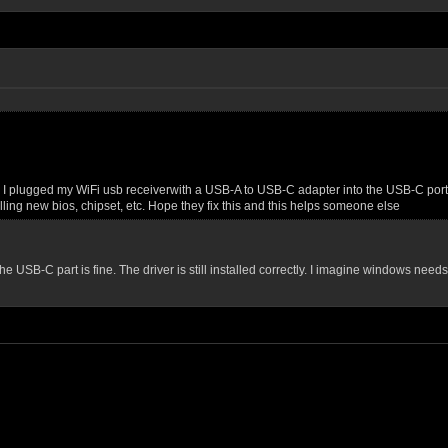
 I plugged my WiFi usb receiverwith a USB-A to USB-C adapter into the USB-C port and
alling new bios, chipset, etc. Hope they fix this and this helps someone else
e USB-C part is fine. The driver is still installed correctly. I imagine windows needs