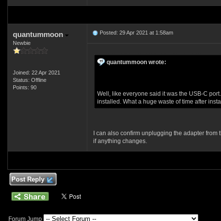
Posted: 29 Apr 2021 at 1:58am
quantummoon
Newbie
quantummoon wrote:
Joined: 22 Apr 2021
Status: Offline
Points: 90
Well, like everyone said it was the USB-C port.
installed. What a huge waste of time after inst
I can also confirm unplugging the adapter from th
if anything changes.
Post Reply
Forum Jump