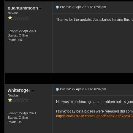
Posted: 22 Apr 2021 at 12:02am
quantummoon
Newbie
Thanks for the update. Just started having this 
Joined: 22 Apr 2021
Status: Offline
Points: 90
Posted: 22 Apr 2021 at 10:07pm
whiteroger
Newbie
Hi I was experiencing same problem but it's gone
I think today beta bioses were released did some
Joined: 22 Apr 2021
http://www.asrock.com/support/index.asp?cat=
Status: Offline
Points: 15