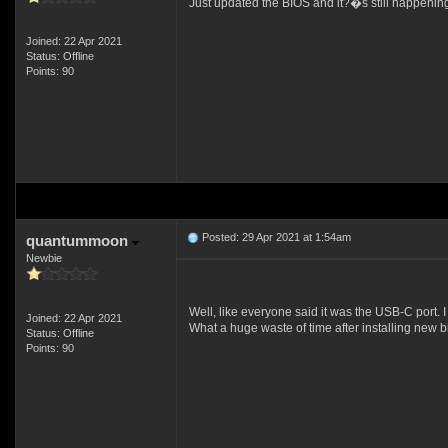
Just updated the BIOS and it?�s still happeni
Joined: 22 Apr 2021
Status: Offline
Points: 90
Posted: 29 Apr 2021 at 1:54am
quantummoon
Newbie
Well, like everyone said it was the USB-C port. I
Joined: 22 Apr 2021
What a huge waste of time after installing new b
Status: Offline
Points: 90