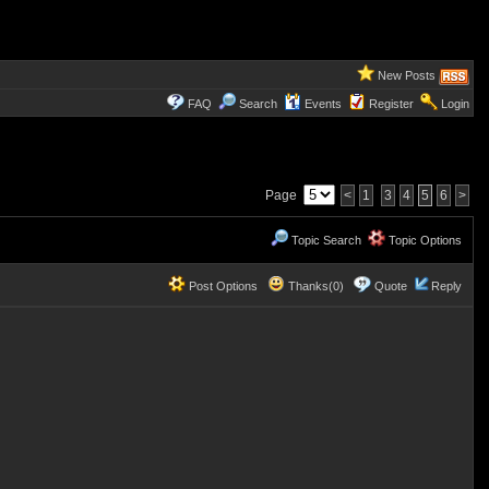
New Posts
FAQ
Search
Events
Register
Login
Page
<
1
3
4
5
6
>
Topic Search
Topic Options
Post Options
Thanks(0)
Quote
Reply