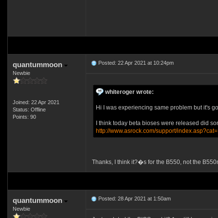
Posted: 22 Apr 2021 at 10:24pm
quantummoon
Newbie
whiteroger wrote:
Joined: 22 Apr 2021
Hi I was experiencing same problem but it's gon
Status: Offline
Points: 90
I think today beta bioses were released did som
http://www.asrock.com/support/index.asp?cat
Thanks, I think it?�s for the B550, not the B55
Posted: 28 Apr 2021 at 1:50am
quantummoon
Newbie