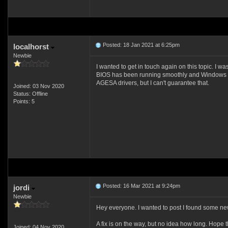
Posted: 18 Jan 2021 at 6:25pm
localhorst
Newbie
I wanted to get in touch again on this topic. I 
BIOS has been running smoothly and Windows 10 h
AGESA drivers, but I can't guarantee that.
Joined: 03 Nov 2020
Status: Offline
Points: 5
Posted: 16 Mar 2021 at 9:24pm
jordi
Newbie
Hey everyone. I wanted to post I found some new 
A fix is on the way, but no idea how long. Hope 
Joined: 04 Nov 2020