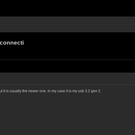
connecti
t it is usually the newer one. in my case it is my usb 3.2 gen 2.