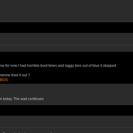
e for now I had horrible boot times and laggy bios out of blue it stopped.
eone tried it out ?
=BIOS
0m today. The wait continues