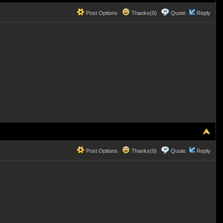
Post Options
Thanks(0)
Quote
Reply
Post Options
Thanks(0)
Quote
Reply