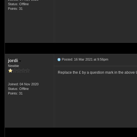
Status: Offline
Points: 31
Posted: 16 Mar 2021 at 9:56pm
jordi
Newbie
Replace the £ by a question mark in the above U
Joined: 04 Nov 2020
Status: Offline
Points: 31