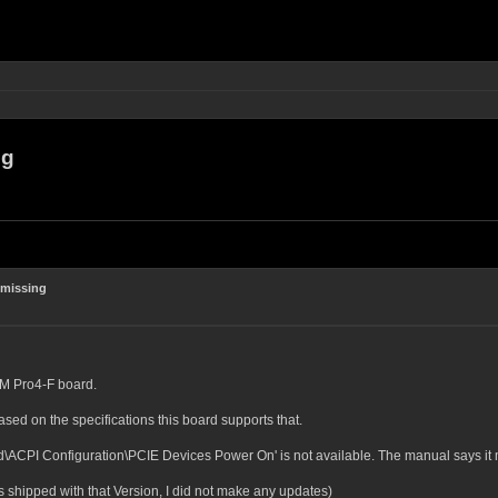
ng
 missing
0M Pro4-F board.
ed on the specifications this board supports that.
ACPI Configuration\PCIE Devices Power On' is not available. The manual says it mu
s shipped with that Version, I did not make any updates)