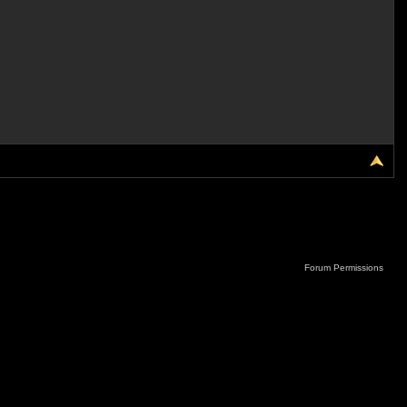
Forum Permissions