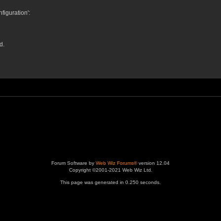
iguration':
d.
Forum Software by
Web Wiz Forums®
version 12.04
Copyright ©2001-2021 Web Wiz Ltd.
This page was generated in 0.250 seconds.