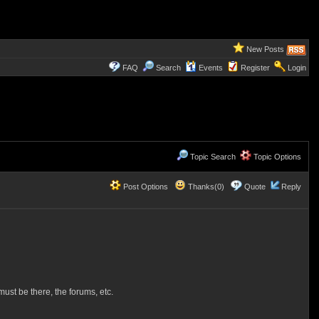
New Posts
FAQ
Search
Events
Register
Login
Topic Search
Topic Options
Post Options
Thanks(0)
Quote
Reply
st be there, the forums, etc.