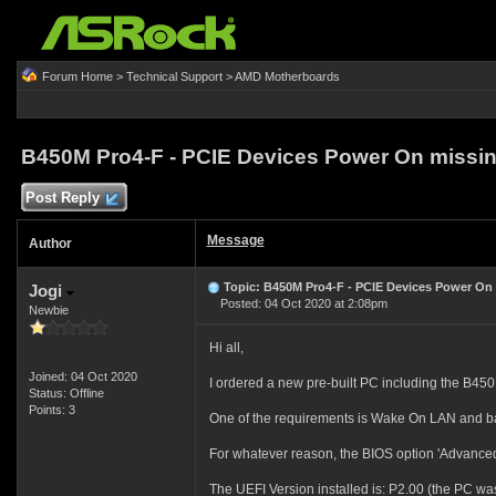
Forum Home
>
Technical Support
>
AMD Motherboards
B450M Pro4-F - PCIE Devices Power On missi
Post Reply
Message
Author
Topic: B450M Pro4-F - PCIE Devices Power On
Jogi
Posted: 04 Oct 2020 at 2:08pm
Newbie
Hi all,
Joined: 04 Oct 2020
I ordered a new pre-built PC including the B45
Status: Offline
Points: 3
One of the requirements is Wake On LAN and bas
For whatever reason, the BIOS option 'Advanced\
The UEFI Version installed is: P2.00 (the PC wa