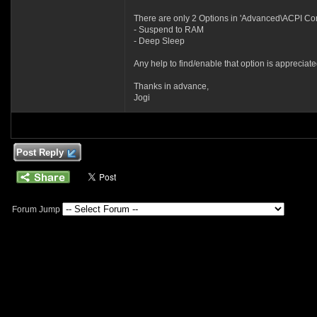
There are only 2 Options in 'Advanced\ACPI Conf
- Suspend to RAM
- Deep Sleep
Any help to find/enable that option is appreciate
Thanks in advance,
Jogi
Post Reply
Forum Jump