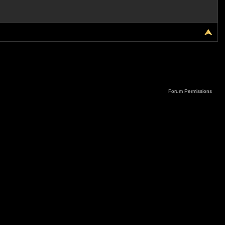
Forum Permissions