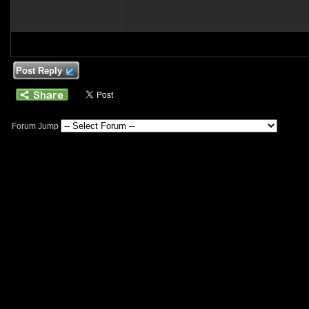
Post Reply
Forum Jump