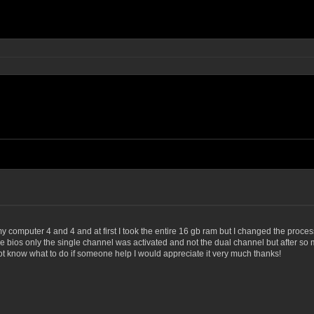
my computer 4 and 4 and at first I took the entire 16 gb ram but I changed the proce
he bios only the single channel was activated and not the dual channel but after so 
not know what to do if someone help I would appreciate it very much thanks!