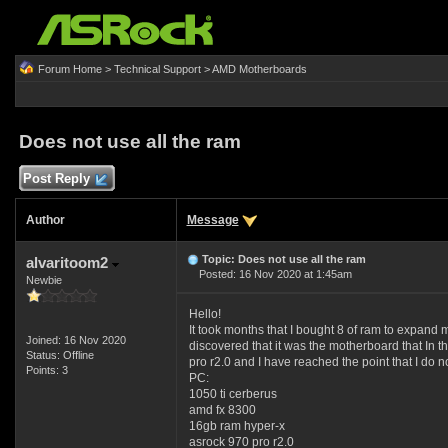
Forum Home
>
Technical Support
>
AMD Motherboards
Does not use all the ram
Post Reply
Author
Message
Topic: Does not use all the ram
alvaritoom2
Posted: 16 Nov 2020 at 1:45am
Newbie
Hello!
It took months that I bought 8 of ram to expand 
Joined: 16 Nov 2020
discovered that it was the motherboard that In t
Status: Offline
pro r2.0 and I have reached the point that I do 
Points: 3
PC:
1050 ti cerberus
amd fx 8300
16gb ram hyper-x
asrock 970 pro r2.0