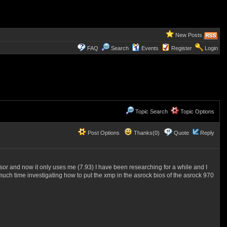
New Posts
FAQ
Search
Events
Register
Login
Topic Search
Topic Options
Post Options
Thanks(0)
Quote
Reply
ssor and now it only uses me (7.93) I have been researching for a while and I
much time investigating how to put the xmp in the asrock bios of the asrock 970