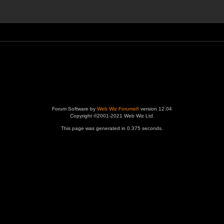
Forum Software by
Web Wiz Forums®
version 12.04
Copyright ©2001-2021 Web Wiz Ltd.
This page was generated in 0.375 seconds.