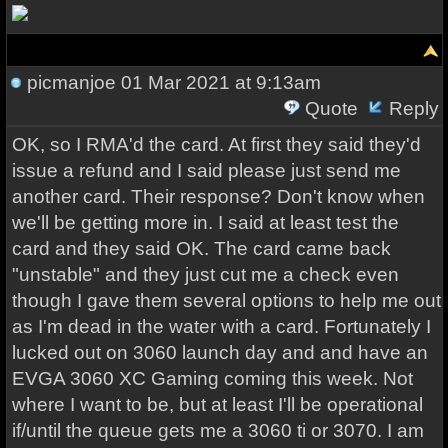
picmanjoe
01 Mar 2021 at 9:13am
Quote
Reply
OK, so I RMA'd the card. At first they said they'd
issue a refund and I said please just send me
another card. Their response? Don't know when
we'll be getting more in. I said at least test the
card and they said OK. The card came back
"unstable" and they just cut me a check even
though I gave them several options to help me out
as I'm dead in the water with a card. Fortunately I
lucked out on 3060 launch day and and have an
EVGA 3060 XC Gaming coming this week. Not
where I want to be, but at least I'll be operational
if/until the queue gets me a 3060 ti or 3070. I am