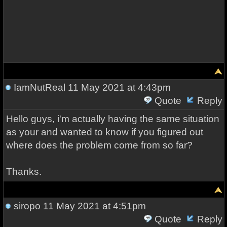
IamNutReal
11 May 2021 at 4:43pm
Quote
Reply
Hello guys, i'm actually having the same situation
as your and wanted to know if you figured out
where does the problem come from so far?
Thanks.
siropo
11 May 2021 at 4:51pm
Quote
Reply