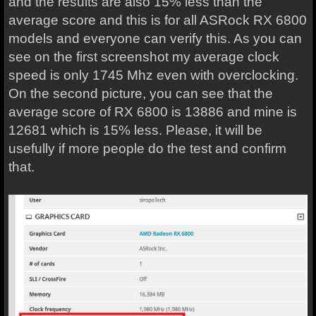
and the results are also 15% less than the
average score and this is for all ASRock RX 6800
models and everyone can verify this. As you can
see on the first screenshot my average clock
speed is only 1745 Mhz even with overclocking.
On the second picture, you can see that the
average score of RX 6800 is 13886 and mine is
12681 which is 15% less. Please, it will be
usefully if more people do the test and confirm
that.