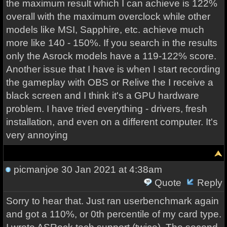
the maximum result which I can achieve is 122%
overall with the maximum overclock while other
models like MSI, Sapphire, etc. achieve much
more like 140 - 150%. If you search in the results
only the Asrock models have a 119-122% score.
Another issue that I have is when I start recording
the gameplay with OBS or Relive the I receive a
black screen and I think it's a GPU hardware
problem. I have tried everything - drivers, fresh
installation, and even on a different computer. It's
very annoying
picmanjoe
30 Jan 2021 at 4:38am
Quote
Reply
Sorry to hear that. Just ran userbenchmark again
and got a 110%, or 0th percentile of my card type.