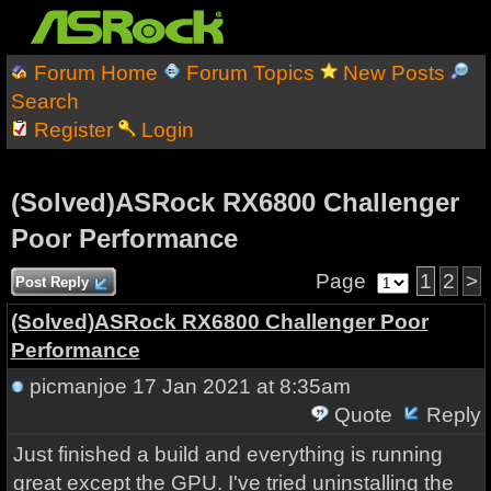
Forum Home
Forum Topics
New Posts
Search
Register
Login
(Solved)ASRock RX6800 Challenger
Poor Performance
Page
1
2
>
Post Reply
(Solved)ASRock RX6800 Challenger Poor
Performance
picmanjoe
17 Jan 2021 at 8:35am
Quote
Reply
Just finished a build and everything is running
great except the GPU. I've tried uninstalling the