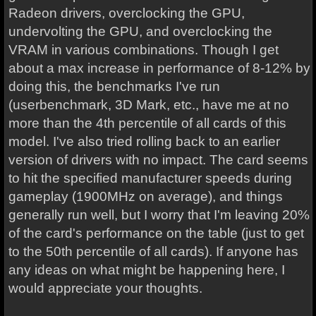
Radeon drivers, overclocking the GPU,
undervolting the GPU, and overclocking the
VRAM in various combinations. Though I get
about a max increase in performance of 8-12% by
doing this, the benchmarks I've run
(userbenchmark, 3D Mark, etc., have me at no
more than the 4th percentile of all cards of this
model. I've also tried rolling back to an earlier
version of drivers with no impact. The card seems
to hit the specified manufacturer speeds during
gameplay (1900MHz on average), and things
generally run well, but I worry that I'm leaving 20%
of the card's performance on the table (just to get
to the 50th percentile of all cards). If anyone has
any ideas on what might be happening here, I
would appreciate your thoughts.