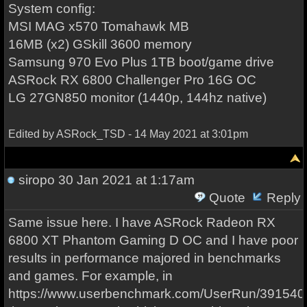
System config:
MSI MAG x570 Tomahawk MB
16MB (x2) GSkill 3600 memory
Samsung 970 Evo Plus 1TB boot/game drive
ASRock RX 6800 Challenger Pro 16G OC
LG 27GN850 monitor (1440p, 144hz native)
Edited by ASRock_TSD - 14 May 2021 at 3:01pm
siropo
30 Jan 2021 at 1:17am
Quote
Reply
Same issue here. I have ASRock Radeon RX
6800 XT Phantom Gaming D OC and I have poor
results in performance majored in benchmarks
and games. For example, in
https://www.userbenchmark.com/UserRun/391540