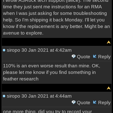
I wrote ASRock tech support (twice). The second
time they just sent me instructions for an RMA
when I was just asking for some troubleshooting
help. So I'm shipping it back Monday. I'll let you
know if the replacement is any better. Might be an
avenue to explore.
siropo
30 Jan 2021 at 4:42am
Quote
Reply
110% is an even worse result than mine. OK,
please let me know if you find something in
feather research
siropo
30 Jan 2021 at 4:44am
Quote
Reply
one more thing, did you try to record your