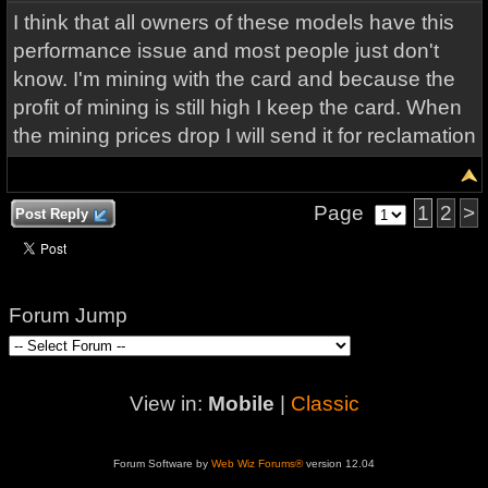
I think that all owners of these models have this
performance issue and most people just don't
know. I'm mining with the card and because the
profit of mining is still high I keep the card. When
the mining prices drop I will send it for reclamation
Page
1
2
>
Post Reply
Forum Jump
View in:
Mobile
|
Classic
Forum Software by
Web Wiz Forums®
version 12.04