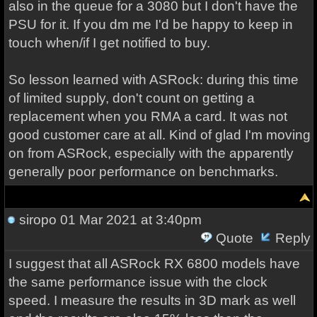
also in the queue for a 3080 but I don't have the
PSU for it. If you dm me I'd be happy to keep in
touch when/if I get notified to buy.
So lesson learned with ASRock: during this time
of limited supply, don't count on getting a
replacement when you RMA a card. It was not
good customer care at all. Kind of glad I'm moving
on from ASRock, especially with the apparently
generally poor performance on benchmarks.
siropo
01 Mar 2021 at 3:40pm
Quote
Reply
I suggest that all ASRock RX 6800 models have
the same performance issue with the clock
speed. I measure the results in 3D mark as well