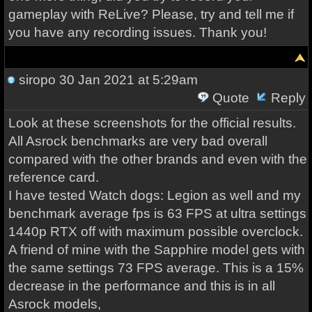
gameplay with ReLive? Please, try and tell me if
you have any recording issues. Thank you!
siropo
30 Jan 2021 at 5:29am
Quote
Reply
Look at these screenshots for the official results.
All Asrock benchmarks are very bad overall
compared with the other brands and even with the
reference card.
I have tested Watch dogs: Legion as well and my
benchmark average fps is 63 FPS at ultra settings
1440p RTX off with maximum possible overclock.
A friend of mine with the Sapphire model gets with
the same settings 73 FPS average. This is a 15%
decrease in the performance and this is in all
Asrock models,