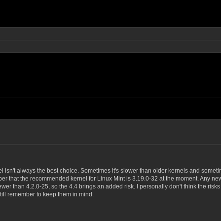
el isn't always the best choice. Sometimes it's slower than older kernels and someti
r that the recommended kernel for Linux Mint is 3.19.0-32 at the moment. Any newer 
er than 4.2.0-25, so the 4.4 brings an added risk. I personally don't think the risks 
till remember to keep them in mind.