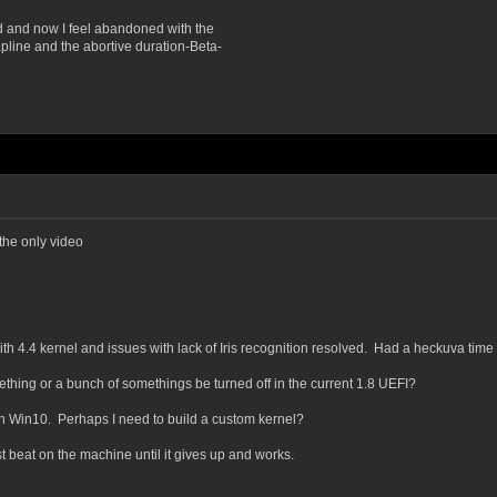
d and now I feel abandoned with the
pline and the abortive duration-Beta-
 the only video
ith 4.4 kernel and issues with lack of Iris recognition resolved. Had a heckuva time
ething or a bunch of somethings be turned off in the current 1.8 UEFI?
in Win10. Perhaps I need to build a custom kernel?
ust beat on the machine until it gives up and works.