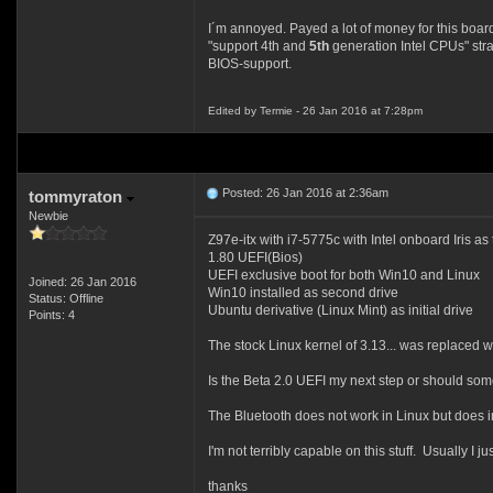
I´m annoyed. Payed a lot of money for this boar
"support 4th and
5th
generation Intel CPUs" stra
BIOS-support.
Edited by Termie - 26 Jan 2016 at 7:28pm
Posted: 26 Jan 2016 at 2:36am
tommyraton
Newbie
Z97e-itx with i7-5775c with Intel onboard Iris as
1.80 UEFI(Bios)
UEFI exclusive boot for both Win10 and Linux
Joined: 26 Jan 2016
Win10 installed as second drive
Status: Offline
Ubuntu derivative (Linux Mint) as initial drive
Points: 4
The stock Linux kernel of 3.13... was replaced w
Is the Beta 2.0 UEFI my next step or should som
The Bluetooth does not work in Linux but does 
I'm not terribly capable on this stuff. Usually I j
thanks