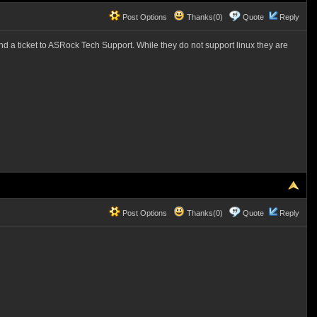
Post Options
Thanks(0)
Quote
Reply
end a ticket to ASRock Tech Support. While they do not support linux they are
Post Options
Thanks(0)
Quote
Reply