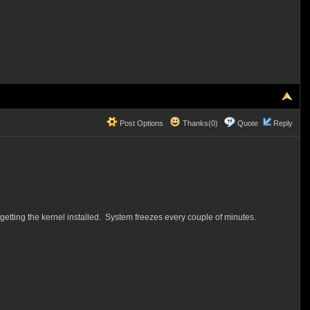
Post Options
Thanks(0)
Quote
Reply
 getting the kernel installed. System freezes every couple of minutes.