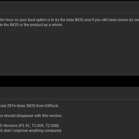
 linux so your best option is to try the beta BIOS and if you still have issues try s
 to the BIOS or the product as a whole.
fficial Z97e-itx/ac BIOS from ASRock.
es should disappear with this version.
IOS Versions (P1.91, T2.00A, T2.00B)
ch didn´t improve anything compared