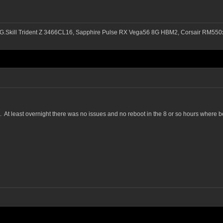
G.Skill Trident Z 3466CL16, Sapphire Pulse RX Vega56 8G HBM2, Corsair RM
 At least overnight there was no issues and no reboot in the 8 or so hours where b