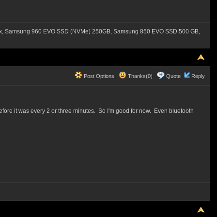
550x, Samsung 960 EVO SSD (NVMe) 250GB, Samsung 850 EVO SSD 500 GB,
Post Options
Thanks(0)
Quote
Reply
efore it was every 2 or three minutes. So I'm good for now. Even bluetooth