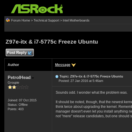
Forum Home
>
Technical Support
>
Intel Motherboards
Z97e-itx & i7-5775c Freeze Ubuntu
Post Reply
Author
Message
Topic: Z97e-itx & i7-5775c Freeze Ubuntu
PetrolHead
Posted: 27 Jan 2016 at 5:46am
Groupie
Sounds odd. I wonder what the problem was.
Joined: 07 Oct 2015
It should be noted, though, that the newest kern
Status: Offline
think twice about upgrading the kernel. Remembe
Points: 403
manager doesn't even let you install anything new
not "mere" release candidates, but one should s