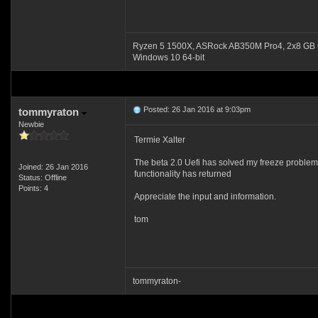
Ryzen 5 1500X, ASRock AB350M Pro4, 2x8 GB 
Windows 10 64-bit
Posted: 26 Jan 2016 at 9:03pm
tommyraton
Newbie
Termie Xalter
The beta 2.0 Uefi has solved my freeze problem.
Joined: 26 Jan 2016
functionality has returned
Status: Offline
Points: 4
Appreciate the input and information.
tom
tommyraton-