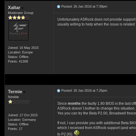
Posted: 26 Jan 2016 at 7:39pm
Xaltar
Moderator Group
Unfortunately ASRock does not provide support for
usually willing to help when the issue is related
Joined: 16 May 2015
Location: Europe
Status: Offline
Points: 41308
Posted: 26 Jan 2016 at 7:25pm
Termie
Newbie
Since
months
the faulty 1.80 BIOS is the last o
ASRock doesn´t bother to change this situation.
Yes you can try the Beta P2.00, Broadwell freez
Joined: 17 Oct 2015
Location: Germany
If not, I can provide you with additional Beta B
Status: Offline
which I received from ASRock support (and whi
Points: 17
to P2.00).