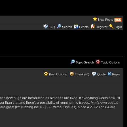
New Posts
FAQ
Search
Events
Register
Login
Topic Search
Topic Options
Post Options
Thanks(0)
Quote
Reply
mes new bugs are introduced as old ones are fixed. If everything works now, I'd
than that and there's a possibility of running into issues. Mint's own update
are great (I'm running the 4.2.0-23 without issues), since 4.2.0-23 or 4.4 are