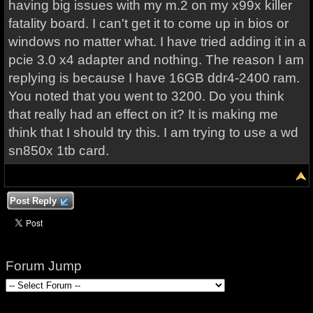
having big issues with my m.2 on my x99x killer
fatality board. I can't get it to come up in bios or
windows no matter what. I have tried adding it in a
pcie 3.0 x4 adapter and nothing. The reason I am
replying is because I have 16GB ddr4-2400 ram.
You noted that you went to 3200. Do you think
that really had an effect on it? It is making me
think that I should try this. I am trying to use a wd
sn850x 1tb card.
Post Reply
Forum Jump