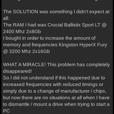
The SOLUTION was something I didn't expect at
all:
The RAM I had was Crucial Ballistix Sport LT @
2400 Mhz 2x8Gb
I bought in order to increase the amount of
memory and frequencies Kingston HyperX Fury
@ 3200 Mhz 2x16Gb
WHAT A MIRACLE! This problem has completely
disappeared!
So I did not understand if this happened due to
increased frequencies with reduced timings or
simply due to a change of manufacturer / chips,
but now there are no situations at all when I have
to dismantle / mount a drive when trying to start a
PC