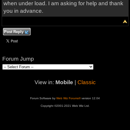
when under load. I am asking for help and thank
you in advance.
Post Reply
Forum Jump
View in:
Mobile
|
Classic
Forum Software by
Web Wiz Forums®
version 12.04
Copyright ©2001-2021 Web Wiz Ltd.