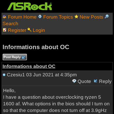
Forum Home
Forum Topics
New Posts
Search
Register
Login
Informations about OC
Post Reply
Informations about OC
Czesiu1
03 Jun 2021 at 4:35pm
Quote
Reply
Hello,
I have a question about overclocking ryzen 5
1600 af. What options in the bios should I turn on
so that the computer does not turn off at 3.9gHz