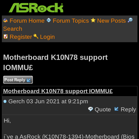
Forum Home
Forum Topics
New Posts
Search
Register
Login
Motherboard K10N78 support
IOMMU£
Post Reply
Motherboard K10N78 support IOMMU£
Gerch
03 Jun 2021 at 9:21pm
Quote
Reply
Hi,
i`ve a AsRock (K10N78-1394)-Motherboard (Bios