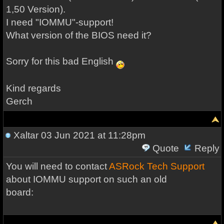
1,50 Version).
I need "IOMMU"-support!
What version of the BIOS need it?
Sorry for this bad English
Kind regards
Gerch
Xaltar
03 Jun 2021 at 11:28pm
Quote
Reply
You will need to contact
ASRock Tech Support
about IOMMU support on such an old
board: