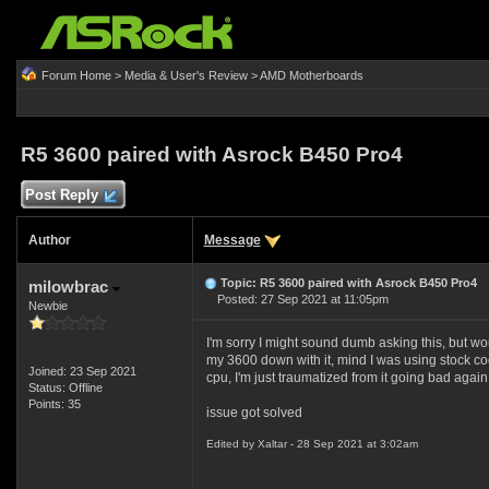
Forum Home
>
Media & User's Review
>
AMD Motherboards
R5 3600 paired with Asrock B450 Pro4
Post Reply
Author
Message
Topic: R5 3600 paired with Asrock B450 Pro4
milowbrac
Posted: 27 Sep 2021 at 11:05pm
Newbie
I'm sorry I might sound dumb asking this, bu
my 3600 down with it, mind I was using stock c
Joined: 23 Sep 2021
cpu, I'm just traumatized from it going bad again,
Status: Offline
Points: 35
issue got solved
Edited by Xaltar - 28 Sep 2021 at 3:02am