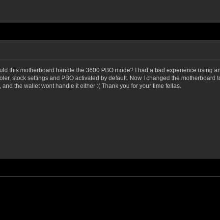
t would this motherboard handle the 3600 PBO mode? I had a bad experience usin
ooler, stock settings and PBO activated by default. Now I changed the motherboard
 and the wallet wont handle it either :( Thank you for your time fellas.