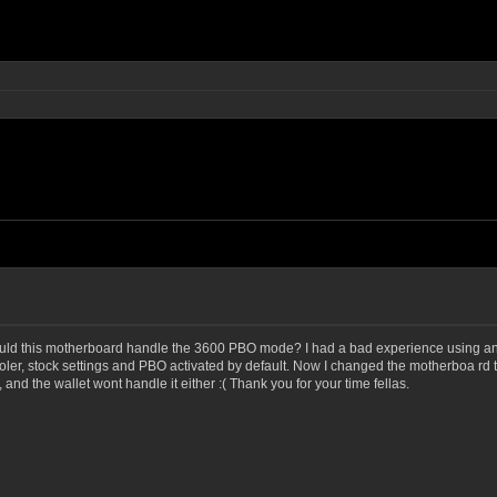
t would this motherboard handle the 3600 PBO mode? I had a bad experience usin
ooler, stock settings and PBO activated by default. Now I changed the motherboa r
 and the wallet wont handle it either :( Thank you for your time fellas.