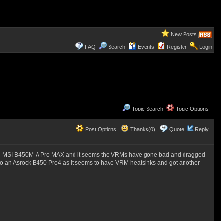
New Posts
FAQ
Search
Events
Register
Login
Topic Search
Topic Options
Post Options
Thanks(0)
Quote
Reply
g an MSI B450M-A Pro MAX and it seems the VRMs have gone bad and dragged
d to an Asrock B450 Pro4 as it seems to have VRM heatsinks and got another