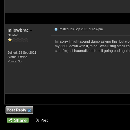
Posted: 23 Sep 2021 at 6:32pm
milowbrac
Newbie
I'm sorry I might sound dumb asking this, bu
my 3600 down with it, mind I was using stock c
cpu, I'm just traumatized from it going bad again,
Joined: 23 Sep 2021
Status: Offline
Points: 35
Post Reply