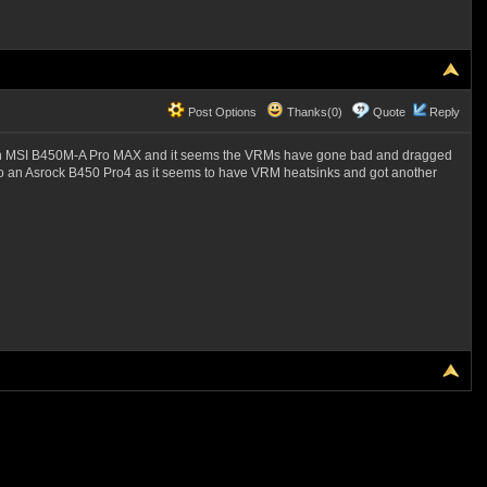
Post Options
Thanks(0)
Quote
Reply
g an MSI B450M-A Pro MAX and it seems the VRMs have gone bad and dragged
 to an Asrock B450 Pro4 as it seems to have VRM heatsinks and got another