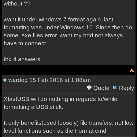
without ??
want
it
under
windows 7
format
again
.
last
formatting
was
under Windows
10.
Since then
do
some
.
exe files
error
.
want
my
hdd
not
always
have to
connect
.
thx 4 answers
wardog
15 Feb 2016 at 1:08am
Quote
Reply
XfastUSB will do nothing in regards to/while
formatting a USB stick.
It only benefits(used loosely) file transfers, not low
level functions such as the Format cmd