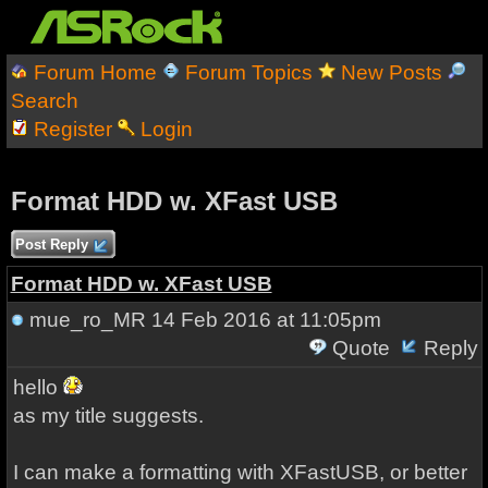
Forum Home
Forum Topics
New Posts
Search
Register
Login
Format HDD w. XFast USB
Post Reply
Format HDD w. XFast USB
mue_ro_MR
14 Feb 2016 at 11:05pm
Quote
Reply
hello
as my
title
suggests
.
I can make a
formatting
with
XFastUSB
,
or
better