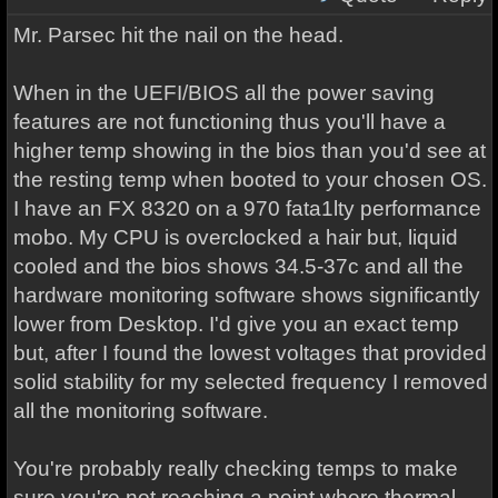
Mr. Parsec hit the nail on the head.
When in the UEFI/BIOS all the power saving
features are not functioning thus you'll have a
higher temp showing in the bios than you'd see at
the resting temp when booted to your chosen OS.
I have an FX 8320 on a 970 fata1lty performance
mobo. My CPU is overclocked a hair but, liquid
cooled and the bios shows 34.5-37c and all the
hardware monitoring software shows significantly
lower from Desktop. I'd give you an exact temp
but, after I found the lowest voltages that provided
solid stability for my selected frequency I removed
all the monitoring software.
You're probably really checking temps to make
sure you're not reaching a point where thermal