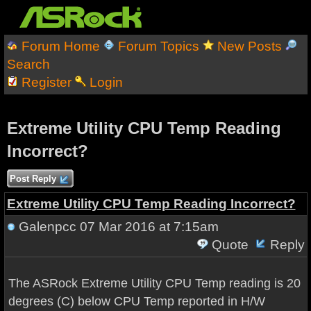
Forum Home
Forum Topics
New Posts
Search
Register
Login
Extreme Utility CPU Temp Reading
Incorrect?
Post Reply
Extreme Utility CPU Temp Reading Incorrect?
Galenpcc
07 Mar 2016 at 7:15am
Quote
Reply
The ASRock Extreme Utility CPU Temp reading is 20
degrees (C) below CPU Temp reported in H/W