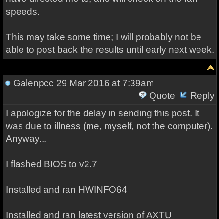
speeds.
This may take some time; I will probably not be
able to post back the results until early next week.
Galenpcc
29 Mar 2016 at 7:39am
Quote
Reply
I apologize for the delay in sending this post. It
was due to illness (me, myself, not the computer).
Anyway...
I flashed BIOS to v2.7
Installed and ran HWINFO64
Installed and ran latest version of AXTU