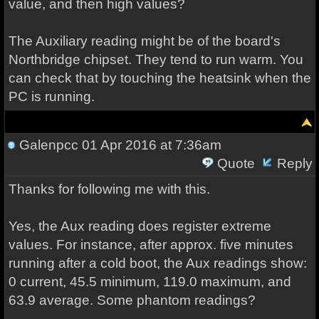
value, and then high values?
The Auxiliary reading might be of the board's
Northbridge chipset. They tend to run warm. You
can check that by touching the heatsink when the
PC is running.
Galenpcc
01 Apr 2016 at 7:36am
Quote
Reply
Thanks for following me with this.
Yes, the Aux reading does register extreme
values. For instance, after approx. five minutes
running after a cold boot, the Aux readings show:
0 current, 45.5 minimum, 119.0 maximum, and
63.9 average. Some phantom readings?