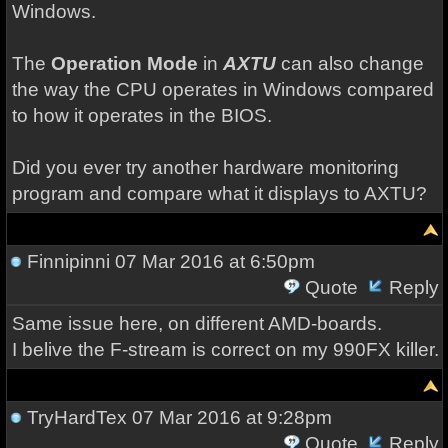
Windows.
The
Operation Mode
in
AXTU
can also change
the way the CPU operates in Windows compared
to how it operates in the BIOS.
Did you ever try another hardware monitoring
program and compare what it displays to AXTU?
Finnipinni
07 Mar 2016 at 6:50pm
Quote
Reply
Same issue here, on different AMD-boards.
I belive the F-stream is correct on my 990FX killer.
TryHardTex
07 Mar 2016 at 9:28pm
Quote
Reply