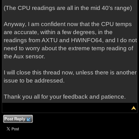
(The CPU readings are all in the mid 40's range)
Anyway, I am confident now that the CPU temps
are accurate, within a few degrees, in the
readings from AXTU and HWINFO64, and I do not
need to worry about the extreme temp reading of
the Aux sensor.
I will close this thread now, unless there is another
issue to be addressed.
Thank you all for your feedback and patience.
Post Reply