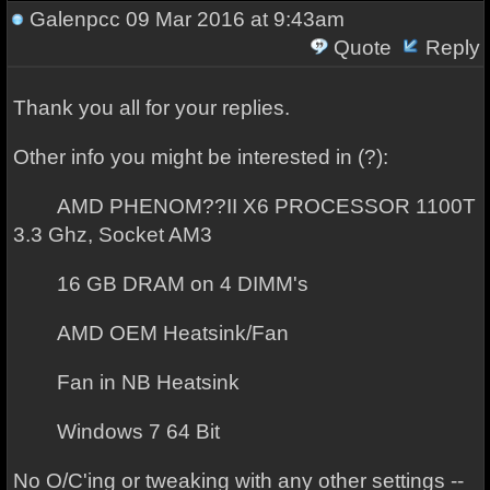
Galenpcc
09 Mar 2016 at 9:43am
Quote
Reply
Thank you all for your replies.
Other info you might be interested in (?):
AMD PHENOM??II X6 PROCESSOR 1100T
3.3 Ghz, Socket AM3
16 GB DRAM on 4 DIMM's
AMD OEM Heatsink/Fan
Fan in NB Heatsink
Windows 7 64 Bit
No O/C'ing or tweaking with any other settings --