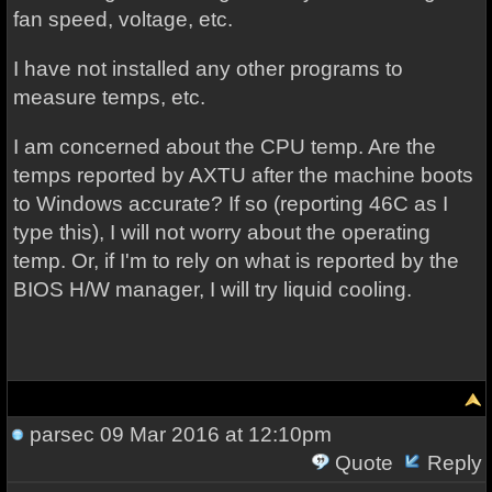
fan speed, voltage, etc.
I have not installed any other programs to
measure temps, etc.
I am concerned about the CPU temp. Are the
temps reported by AXTU after the machine boots
to Windows accurate? If so (reporting 46C as I
type this), I will not worry about the operating
temp. Or, if I'm to rely on what is reported by the
BIOS H/W manager, I will try liquid cooling.
parsec
09 Mar 2016 at 12:10pm
Quote
Reply