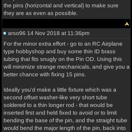
the pins (horizontal and vertical) to make sure
they are as even as possible.
arso96
14 Nov 2018 at 11:36pm
For the minor extra effort - go to an RC Airplane
type hobbyshop and buy some thin ID brass
tubing that fits snugly on the Pin OD. Using this
will minimize strange mechanicals, and give you a
better chance with fixing 15 pins.
Ideally you'd make a little fixture which was a
second offset washer-like very short tube
soldered to a thin longer rod - that would be
inserted first and held fixed to avoid or to limit
bending the base of the pin, and the straight tube
would bend the major length of the pin, back into