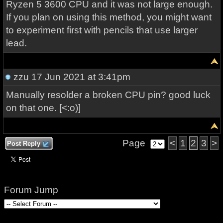
Ryzen 5 3600 CPU and it was not large enough.
If you plan on using this method, you might want
to experiment first with pencils that use larger
lead.
zzu
17 Jun 2021 at 3:41pm
Manually resolder a broken CPU pin? good luck
on that one. [<:o)]
Page
<
1
2
3
>
Post Reply
Forum Jump