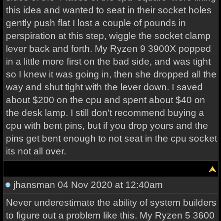
this idea and wanted to seat in their socket holes
gently push flat I lost a couple of pounds in
perspiration at this step, wiggle the socket clamp
lever back and forth. My Ryzen 9 3900X popped
in a little more first on the bad side, and was tight
so I knew it was going in, then she dropped all the
way and shut tight with the lever down. I saved
about $200 on the cpu and spent about $40 on
the desk lamp. I still don't recommend buying a
cpu with bent pins, but if you drop yours and the
pins get bent enough to not seat in the cpu socket
its not all over.
jhansman
04 Nov 2020 at 12:40am
Never underestimate the ability of system builders
to figure out a problem like this. My Ryzen 5 3600