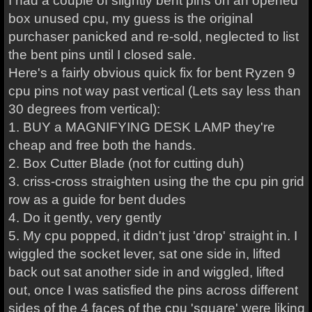
I had a couple of slightly bent pins on an opened
box unused cpu, my guess is the original
purchaser panicked and re-sold, neglected to list
the bent pins until I closed sale.
Here's a fairly obvious quick fix for bent Ryzen 9
cpu pins not way past vertical (Lets say less than
30 degrees from vertical):
1. BUY a MAGNIFYING DESK LAMP they're
cheap and free both the hands.
2. Box Cutter Blade (not for cutting duh)
3. criss-cross straighten using the the cpu pin grid
row as a guide for bent dudes
4. Do it gently, very gently
5. My cpu popped, it didn't just 'drop' straight in. I
wiggled the socket lever, sat one side in, lifted
back out sat another side in and wiggled, lifted
out, once I was satisfied the pins across different
sides of the 4 faces of the cpu 'square' were liking