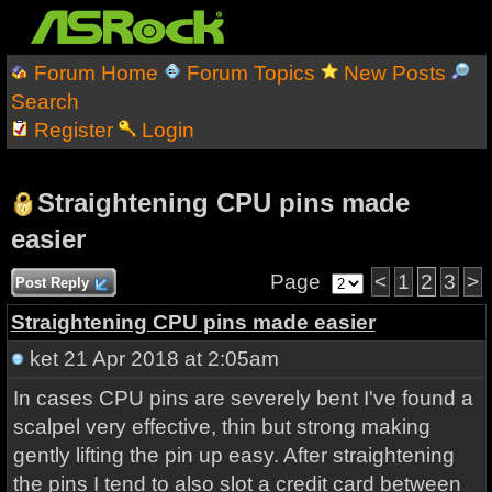
Forum Home
Forum Topics
New Posts
Search
Register
Login
Straightening CPU pins made
easier
Page
<
1
2
3
>
Post Reply
Straightening CPU pins made easier
ket
21 Apr 2018 at 2:05am
In cases CPU pins are severely bent I've found a
scalpel very effective, thin but strong making
gently lifting the pin up easy. After straightening
the pins I tend to also slot a credit card between