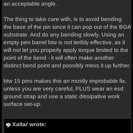
an acceptable angle.
The thing to take care with, is to avoid bending
the base of the pin since it can pop out of the BGA
substrate. And do any bending slowly. Using an
empty pen barrel btw is not teribly effective, as it
will not let you properly apply torque limited to the
point of the bend - it will often make another
distinct bend point and possibly mess it up further.
btw 15 pins makes this an mostly improbable fix,
unless you are very careful, PLUS wear an esd
ground strap and use a static dissipative work
surface set-up.
Xaltar wrote: