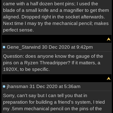
came with a half dozen bent pins; I used the
blade of a small knife and a magnifier to get them
aligned. Dropped right in the socket afterwards.
Next time I may try the mechanical pencil; makes
perfect sense.
Gene_Starwind
30 Dec 2020 at 9:42pm
Question: does anyone know the gauge of the
pins on a Ryzen Threadripper? If it matters, a
1920X, to be specific.
jhansman
31 Dec 2020 at 5:36am
Sorry, can't say but I can tell you that in
preparation for building a friend's system, I tried
my .5mm mechanical pencil on the pins of the