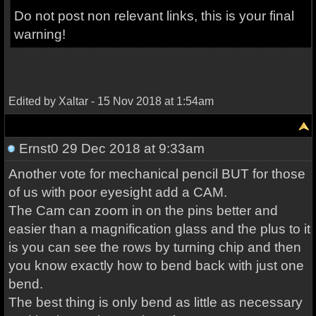
Do not post non relevant links, this is your final
warning!
Edited by Xaltar - 15 Nov 2018 at 1:54am
Ernst0
29 Dec 2018 at 9:33am
Another vote for mechanical pencil BUT for those
of us with poor eyesight add a CAM.
The Cam can zoom in on the pins better and
easier than a magnification glass and the plus to it
is you can see the rows by turning chip and then
you know exactly how to bend back with just one
bend.
The best thing is only bend as little as necessary