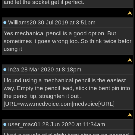
and let the socket get it perfect.
Williams20
30 Jul 2019 at 3:51pm
Yes mechanical pencil is a good option..But
sometimes it goes wrong too..So think twice befor
using it
In2a
28 Mar 2020 at 8:18pm
I found using a mechanical pencil is the easiest
way. Empty the pencil lead, stick the bent pin into
the pencil tip, straighten it out .
[URL=www.mcdvoice.com]mcdvoice[/URL]
user_mac01
28 Jun 2020 at 11:34am