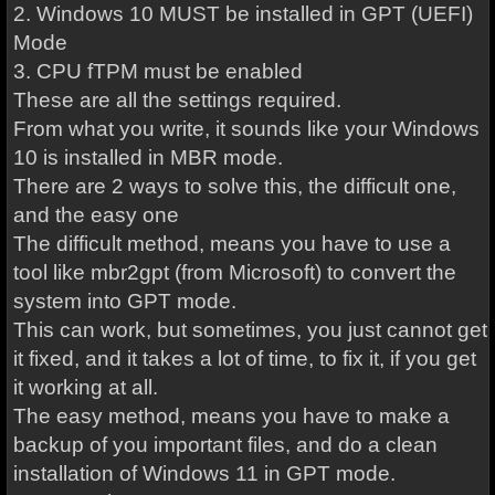
2. Windows 10 MUST be installed in GPT (UEFI)
Mode
3. CPU fTPM must be enabled
These are all the settings required.
From what you write, it sounds like your Windows
10 is installed in MBR mode.
There are 2 ways to solve this, the difficult one,
and the easy one
The difficult method, means you have to use a
tool like mbr2gpt (from Microsoft) to convert the
system into GPT mode.
This can work, but sometimes, you just cannot get
it fixed, and it takes a lot of time, to fix it, if you get
it working at all.
The easy method, means you have to make a
backup of you important files, and do a clean
installation of Windows 11 in GPT mode.