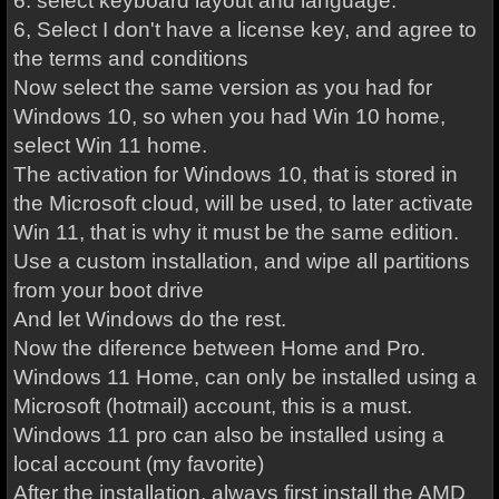
6. select keyboard layout and language.
6, Select I don't have a license key, and agree to
the terms and conditions
Now select the same version as you had for
Windows 10, so when you had Win 10 home,
select Win 11 home.
The activation for Windows 10, that is stored in
the Microsoft cloud, will be used, to later activate
Win 11, that is why it must be the same edition.
Use a custom installation, and wipe all partitions
from your boot drive
And let Windows do the rest.
Now the diference between Home and Pro.
Windows 11 Home, can only be installed using a
Microsoft (hotmail) account, this is a must.
Windows 11 pro can also be installed using a
local account (my favorite)
After the installation, always first install the AMD