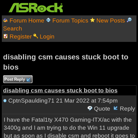
Forum Home
Forum Topics
New Posts
Search
Register
Login
disabling csm causes stuck boot to
bios
Post Reply
disabling csm causes stuck boot to bios
CptnSpaulding71
21 Mar 2022 at 7:54pm
Quote
Reply
I have the Fatal1ty X470 Gaming-ITX/ac with the
3400g and I am trying to do the Win 11 upgrade
but as soon as I disable csm and reboot it goes to