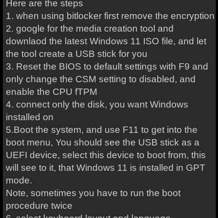
Here are the steps
1. when using bitlocker first remove the encryption
2. google for the media creation tool and
downlaod the latest Windows 11 ISO file, and let
the tool create a USB stick for you
3. Reset the BIOS to default settings with F9 and
only change the CSM setting to disabled, and
enable the CPU fTPM
4. connect only the disk, you want Windows
installed on
5.Boot the system, and use F11 to get into the
boot menu, You should see the USB stick as a
UEFI device, select this device to boot from, this
will see to it, that Windows 11 is installed in GPT
mode.
Note, sometimes you have to run the boot
procedure twice