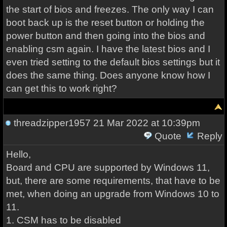
the start of bios and freezes. The only way I can
boot back up is the reset button or holding the
power button and then going into the bios and
enabling csm again. I have the latest bios and I
even tried setting to the default bios settings but it
does the same thing. Does anyone know how I
can get this to work right?
threadzipper1957
21 Mar 2022 at 10:39pm
Quote
Reply
Hello,
Board and CPU are supported by Windows 11,
but, there are some requirements, that have to be
met, when doing an upgrade from Windows 10 to
11.
1. CSM has to be disabled