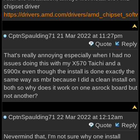
chipset driver
https://drivers.amd.com/drivers/amd_chipset_soft
CptnSpaulding71
21 Mar 2022 at 11:27pm
Quote
Reply
That's really annoying especially when I had no
issues doing this with my X570 Taichi and a
5900x even though the install is done exactly the
same way as mbr because I did a clean install on
both so why does it work on one asrock board but
not another?
CptnSpaulding71
22 Mar 2022 at 12:12am
Quote
Reply
Nevermind that, I'm not sure why one install