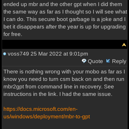
ended up mbr and the other gpt when I did them
the same way as far as I thought so I will see what
I can do. This secure boot garbage is a joke and I
bet it disappears after the year is up for upgrading
for free.
voss749
25 Mar 2022 at 9:01pm
Quote
Reply
There is nothing wrong with your mobo as far as I
know you need to turn csm back on and then run
mbr2gpt from command line in recovery. See
instructions in the link. I had the same issue.
https://docs.microsoft.com/en-
us/windows/deployment/mbr-to-gpt