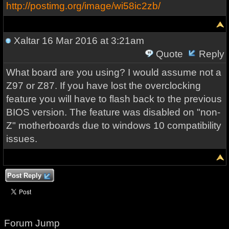
http://postimg.org/image/wi58ic2zb/
Xaltar
16 Mar 2016 at 3:21am
Quote
Reply
What board are you using? I would assume not a
Z97 or Z87. If you have lost the overclocking
feature you will have to flash back to the previous
BIOS version. The feature was disabled on "non-
Z" motherboards due to windows 10 compatibility
issues.
Post Reply
Forum Jump