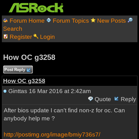
Forum Home
Forum Topics
New Posts
Search
Register
Login
How OC g3258
Post Reply
How OC g3258
Ginttas
16 Mar 2016 at 2:42am
Quote
Reply
After bios update I can't find non-z for oc. Can
anybody help me ?
http://postimg.org/image/bmiy736s7/