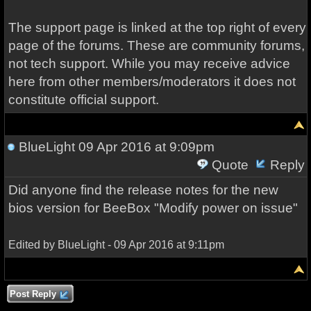
The support page is linked at the top right of every
page of the forums. These are community forums,
not tech support. While you may receive advice
here from other members/moderators it does not
constitute official support.
BlueLight
09 Apr 2016 at 9:09pm
Quote
Reply
Did anyone find the release notes for the
new
bios version
for B
eeB
ox
"M
odify power on issue"
Edited by BlueLight - 09 Apr 2016 at 9:11pm
Post Reply