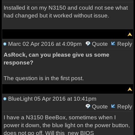
Installed it on my N3150 and could not see what
had changed but it worked without issue.
Marc
02 Apr 2016 at 4:09pm
Quote
Reply
AsRock, can you please give us some
response?
The question is in the first post.
BlueLight
05 Apr 2016 at 10:41pm
Quote
Reply
I have a
N3150 BeeBox, sometimes when I
power it down, the blue light on the power button,
does not go off. Will this
new BIOS