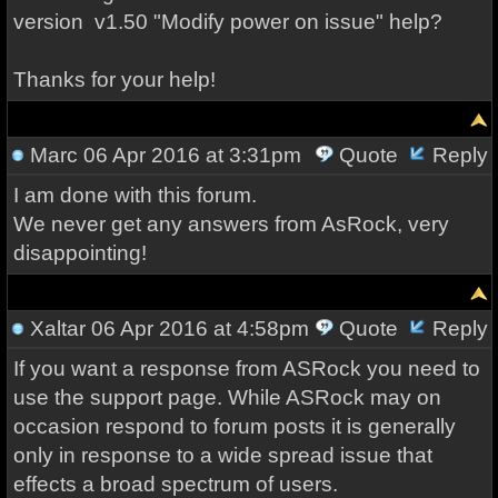
version
v1.50
"M
odify power on issue" help?
Thanks for your help!
Marc
06 Apr 2016 at 3:31pm
Quote
Reply
I am done with this forum.
We never get any answers from AsRock, very
disappointing!
Xaltar
06 Apr 2016 at 4:58pm
Quote
Reply
If you want a response from ASRock you need to
use the support page. While ASRock may on
occasion respond to forum posts it is generally
only in response to a wide spread issue that
effects a broad spectrum of users.