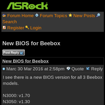
Forum Home
Forum Topics
New Posts
Search
Register
Login
New BIOS for Beebox
Post Reply
New BIOS for Beebox
Marc
30 Mar 2016 at 2:58pm
Quote
Reply
I see there is a new BIOS version for all 3 Beebox
models.
N3000: v1.70
N3050: v1.30