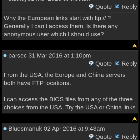
Quote
Reply
Why the European links start with ftp:// ?
Generally I can't access them. Is there any
anonymous user which I should use?
parsec
31 Mar 2016 at 1:10pm
Quote
Reply
From the USA, the Europe and China servers
both have FTP locations.
I can access the BIOS files from any of the three
choices from the USA. Try the USA or China links.
Bluesmanuk
02 Apr 2016 at 9:43am
Quote
Reply