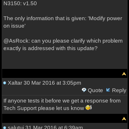
N3150: v1.50
The only information that is given: 'Modify power
on issue'
@AsRock: can you please clarify which problem
exactly is addressed with this update?
Xaltar
30 Mar 2016 at 3:05pm
Quote
Reply
If anyone tests it before we get a response from
Tech Support please let us know
salutuj
31 Mar 2016 at 6:39am