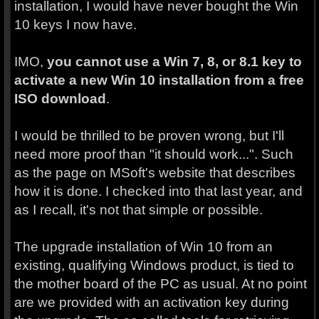
installation, I would have never bought the Win
10 keys I now have.
IMO,
you cannot
use a Win 7, 8, or 8.1 key to
activate a new Win 10 installation from a free
ISO download
.
I would be thrilled to be proven wrong, but I'll
need more proof than "it should work...". Such
as the page on MSoft's website that describes
how it is done. I checked into that last year, and
as I recall, it's not that simple or possible.
The upgrade installation of Win 10 from an
existing, qualifying Windows product, is tied to
the mother board of the PC as usual. At no point
are we provided with an activation key during