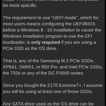
be more specific.
The requirement to use "UEFI mode", which for
most users means configuring the UEFI/BIOS
before a Windows 8 - 10 installation to cause the
Windows installation program to use the EFI
bootloader, is
only required
if you are using a
PCIe SSD as the OS drive.
That is, any of the Samsung M.2 PCIe SSDs,
XP941, SM951, or 950 Pro, and Intel PCIe SSDs,
the 750s or any of the DC P3000 series.
Since you bought the Z170 Extreme7+, I assume
you will be using at least one of those SSDs.
Any SATA drive used as the OS drive can be