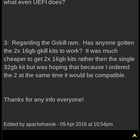
what even UEFI does?
3: Regarding the Gskill ram. Has anyone gotten
the 2x 16gb gkill kits to work? It was much
cheaper to get 2x 16gb kits rather then the single
32gb kit but was hoping that because I ordered
the 2 at the same time it would be compatible.
Thanks for any info everyone!
Edited by apachehavok - 09 Apr 2016 at 10:54pm