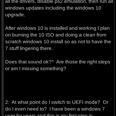
all the drivers, disable ps2 emulation, then run all
windows updates including the windows 10
upgrade.
After windows 10 is installed and working I plan
on burning the 10 ISO and doing a clean from
scratch windows 10 install so as not to have the
7 stuff lingering there.
Does that sound ok?^ Are those the right steps
or am I missing something?
2: At what point do I switch to UEFI mode? Or
do I even need to? I have been a windows 7
user for years and this is my first step in