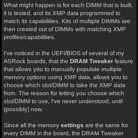
What might happen is for each DIMM that is built,
it is tested, and its XMP data programmed to
match its capabilities. Kits of multiple DIMMs are
then created out of DIMMs with matching XMP
profiles/capabilities.
I've noticed in the UEFI/BIOS of several of my
ASRock boards, that the
DRAM Tweaker
feature
that allows you to manually populate multiple
memory options using XMP data, allows you to
choose which slot/DIMM to take the XMP data
from. The reason for letting you choose which
slot/DIMM to use, I've never understood, until
(possibly) now.
Since all the memory
settings
are the same for
every DIMM in the board, the DRAM Tweaker