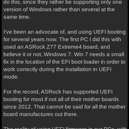
do this, since they rather be supporting only one
version of Windows rather than several at the
same time.
I've been an advocate of, and using UEFI booting
for several years now. The first PC I did this with
used an ASRock Z77 Extreme4 board, and
believe it or not, Windows 7. Win 7 needs a small
fix in the location of the EFI boot loader in order to
work correctly during the installation in UEFI
mode.
For the record, ASRock has supported UEFI
booting for most if not all of their mother boards
since 2012. That cannot be said for all the mother
board manufactures out there.