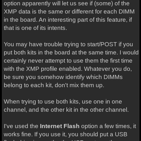
option apparently will let us see if (some) of the
XMP data is the same or different for each DIMM
in the board. An interesting part of this feature, if
that is one of its intents.
You may have trouble trying to start/POST if you
put both kits in the board at the same time. I would
certainly never attempt to use them the first time
with the XMP profile enabled. Whatever you do,
be sure you somehow identify which DIMMs
belong to each kit, don't mix them up.
When trying to use both kits, use one in one
channel, and the other kit in the other channel.
I've used the
Internet Flash
option a few times, it
works fine. If you use it, you should put a USB