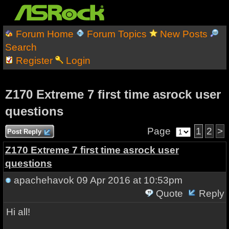
Forum Home
Forum Topics
New Posts
Search
Register
Login
Z170 Extreme 7 first time asrock user
questions
Page
1
2
>
Post Reply
Z170 Extreme 7 first time asrock user
questions
apachehavok
09 Apr 2016 at 10:53pm
Quote
Reply
Hi all!