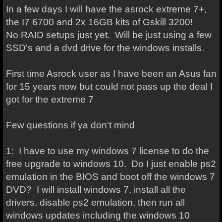
In a few days I will have the asrock extreme 7+,
the I7 6700 and 2x 16GB kits of Gskill 3200!
No RAID setups just yet. Will be just using a few
SSD's and a dvd drive for the windows installs.
First time Asrock user as I have been an Asus fan
for 15 years now but could not pass up the deal I
got for the extreme 7
Few questions if ya don't mind
1: I have to use my windows 7 license to do the
free upgrade to windows 10. Do I just enable ps2
emulation in the BIOS and boot off the windows 7
DVD? I will install windows 7, install all the
drivers, disable ps2 emulation, then run all
windows updates including the windows 10