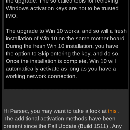
the upgrade. The so called tools for retrieving
Windows activation keys are not to be trusted
IMO.
The upgrade to Win 10 works, and so will a fresh
installation of Win 10 on the same mother board.
During the fresh Win 10 installation, you have
the option to Skip entering the key, and do so.
Once the installation is complete, Win 10 will
automatically activate as long as you have a
working network connection.
Hi Parsec, you may want to take a look at
this
.
The additional activation methods have been
present since the Fall Update (Build 1511) . Any