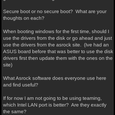
Secure boot or no secure boot? What are your
thoughts on each?
When booting windows for the first time, should I
use the drivers from the disk or go ahead and just
use the drivers from the asrock site. (Ive had an
ASUS board before that was better to use the disk
drivers first then update them with the ones on the
site)
What Asrock software does everyone use here
and find useful?
If for now I am not going to be using teaming,
which Intel LAN port is better? Are they exactly
the same?