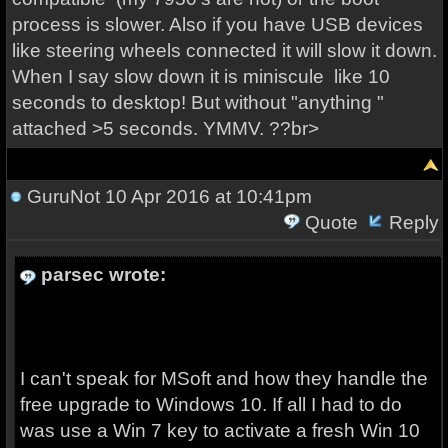
process is slower. Also if you have USB devices
like steering wheels connected it will slow it down.
When I say slow down it is miniscule like 10
seconds to desktop! But without "anything "
attached >5 seconds. YMMV. ??br>
GuruNot
10 Apr 2016 at 10:41pm
Quote
Reply
parsec wrote:
I can't speak for MSoft and how they handle the
free upgrade to Windows 10. If all I had to do
was use a Win 7 key to activate a fresh Win 10