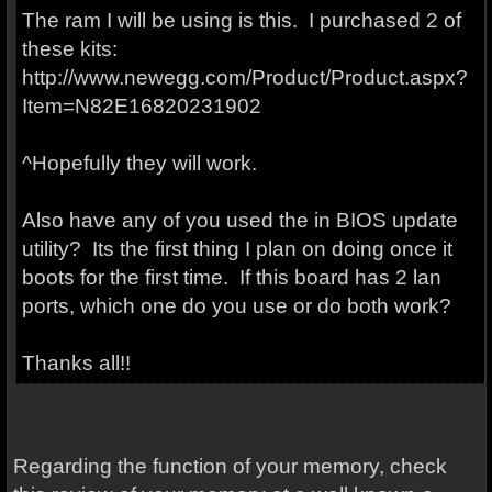
The ram I will be using is this. I purchased 2 of
these kits:
http://www.newegg.com/Product/Product.aspx?
Item=N82E16820231902
^Hopefully they will work.
Also have any of you used the in BIOS update
utility? Its the first thing I plan on doing once it
boots for the first time. If this board has 2 lan
ports, which one do you use or do both work?
Thanks all!!
Regarding the function of your memory, check