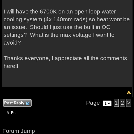
I will have the 6700K on an open loop water
cooling system (4x 140mm rads) so heat wont be
an issue. Should I just use the built in OC
settings? What is the max voltage I want to
avoid?
Thanks everyone, I appreciate all the comments
here!!
Page
1
2
>
Post Reply
Forum Jump