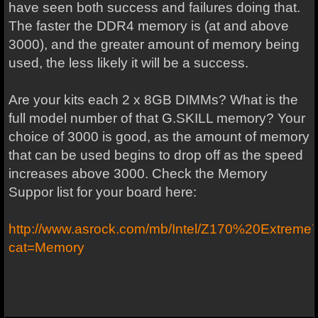
have seen both success and failures doing that.
The faster the DDR4 memory is (at and above
3000), and the greater amount of memory being
used, the less likely it will be a success.
Are your kits each 2 x 8GB DIMMs? What is the
full model number of that G.SKILL memory? Your
choice of 3000 is good, as the amount of memory
that can be used begins to drop off as the speed
increases above 3000. Check the Memory
Suppor list for your board here:
http://www.asrock.com/mb/Intel/Z170%20Extreme
cat=Memory