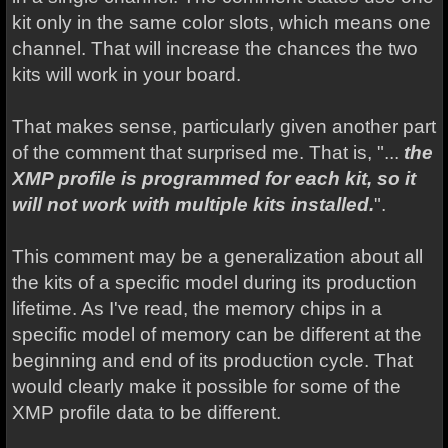
kit only in the same color slots, which means one
channel. That will increase the chances the two
kits will work in your board.
That makes sense, particularly given another part
of the comment that surprised me. That is, "...
the
XMP profile is programmed for each kit, so it
will not work with multiple kits installed.
".
This comment may be a generalization about all
the kits of a specific model during its production
lifetime. As I've read, the memory chips in a
specific model of memory can be different at the
beginning and end of its production cycle. That
would clearly make it possible for some of the
XMP profile data to be different.