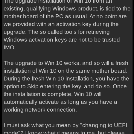
The upgrade installation of Win 10 from an
existing, qualifying Windows product, is tied to the
mother board of the PC as usual. At no point are
we provided with an activation key during the
upgrade. The so called tools for retrieving
Windows activation keys are not to be trusted
IMO.
The upgrade to Win 10 works, and so will a fresh
installation of Win 10 on the same mother board.
During the fresh Win 10 installation, you have the
option to Skip entering the key, and do so. Once
the installation is complete, Win 10 will
automatically activate as long as you have a
working network connection.
I must ask what you mean by "changing to UEFI
mode"? I know what it means to me, but please