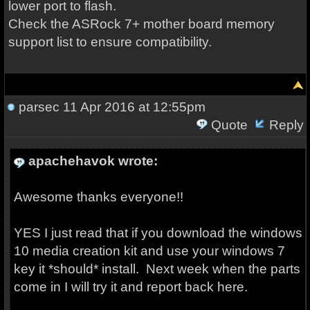
lower port to flash.
Check the ASRock 7+ mother board memory
support list to ensure compatibility.
parsec
11 Apr 2016 at 12:55pm
Quote
Reply
apachehavok wrote:
Awesome thanks everyone!!
YES I just read that if you download the windows
10 media creation kit and use your windows 7
key it *should* install. Next week when the parts
come in I will try it and report back here.