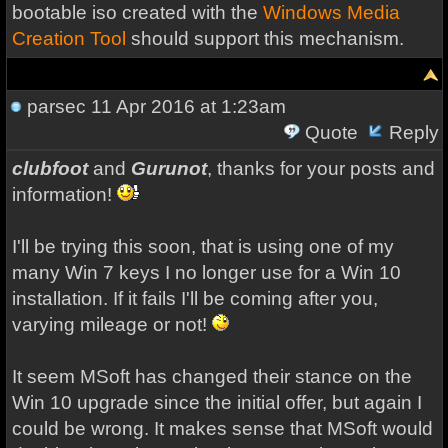
bootable iso created with the
Windows Media
Creation Tool
should support this mechanism.
parsec
11 Apr 2016 at 1:23am
Quote
Reply
clubfoot
and
Gurunot
, thanks for your posts and
information!
I'll be trying this soon, that is using one of my
many Win 7 keys I no longer use for a Win 10
installation. If it fails I'll be coming after you,
varying mileage or not!
It seem MSoft has changed their stance on the
Win 10 upgrade since the initial offer, but again I
could be wrong. It makes sense that MSoft would