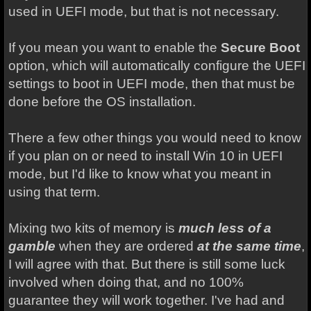
used in UEFI mode, but that is not necessary.
If you mean you want to enable the
Secure Boot
option, which will automatically configure the UEFI
settings to boot in UEFI mode, then that must be
done before the OS installation.
There a few other things you would need to know
if you plan on or need to install Win 10 in UEFI
mode, but I'd like to know what you meant in
using that term.
Mixing two kits of memory is
much less of a
gamble
when they are ordered
at the same time
,
I will agree with that. But there is still some luck
involved when doing that, and no 100%
guarantee they will work together. I've had and