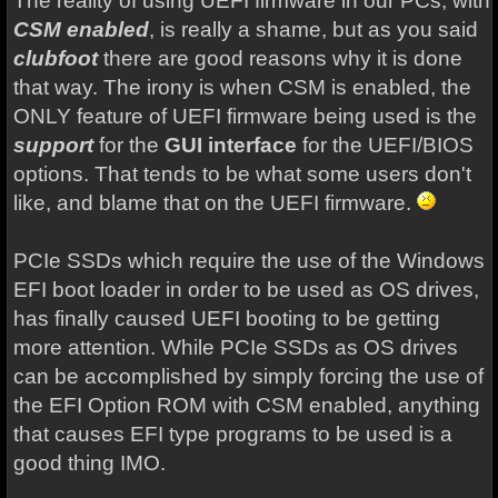
The reality of using UEFI firmware in our PCs, with
CSM enabled
, is really a shame, but as you said
clubfoot
there are good reasons why it is done
that way. The irony is when CSM is enabled, the
ONLY feature of UEFI firmware being used is the
support
for the
GUI interface
for the UEFI/BIOS
options. That tends to be what some users don't
like, and blame that on the UEFI firmware.
PCIe SSDs which require the use of the Windows
EFI boot loader in order to be used as OS drives,
has finally caused UEFI booting to be getting
more attention. While PCIe SSDs as OS drives
can be accomplished by simply forcing the use of
the EFI Option ROM with CSM enabled, anything
that causes EFI type programs to be used is a
good thing IMO.