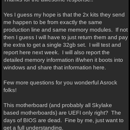
Yes I guess my hope is that the 2x kits they send
me happen to be from exactly the same
production line and same memory modules. If not
then I guess I will have to just return them and pay
the extra to get a single 32gb set. I will test and
report here next week. I will also report the
detailed memory information if/when it boots into
windows and share that information here.
Few more questions for you wonderful Asrock
folks!
This motherboard (and probably all Skylake
based motherboards) are UEFI only right? The
days of BIOS are dead. Fine by me, just want to
get a full understanding.