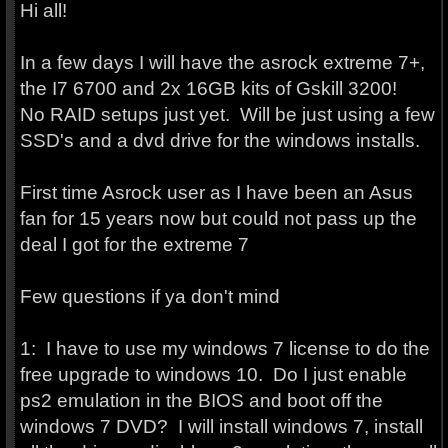
Hi all!
In a few days I will have the asrock extreme 7+,
the I7 6700 and 2x 16GB kits of Gskill 3200!
No RAID setups just yet. Will be just using a few
SSD's and a dvd drive for the windows installs.
First time Asrock user as I have been an Asus
fan for 15 years now but could not pass up the
deal I got for the extreme 7
Few questions if ya don't mind
1: I have to use my windows 7 license to do the
free upgrade to windows 10. Do I just enable
ps2 emulation in the BIOS and boot off the
windows 7 DVD? I will install windows 7, install