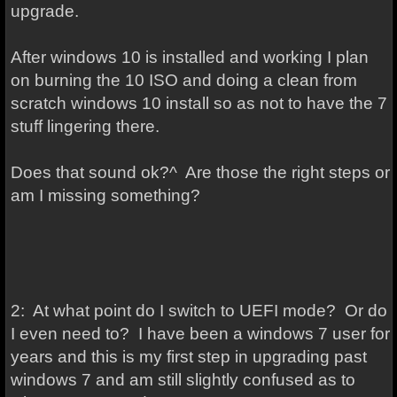
upgrade.
After windows 10 is installed and working I plan
on burning the 10 ISO and doing a clean from
scratch windows 10 install so as not to have the 7
stuff lingering there.
Does that sound ok?^ Are those the right steps or
am I missing something?
2: At what point do I switch to UEFI mode? Or do
I even need to? I have been a windows 7 user for
years and this is my first step in upgrading past
windows 7 and am still slightly confused as to