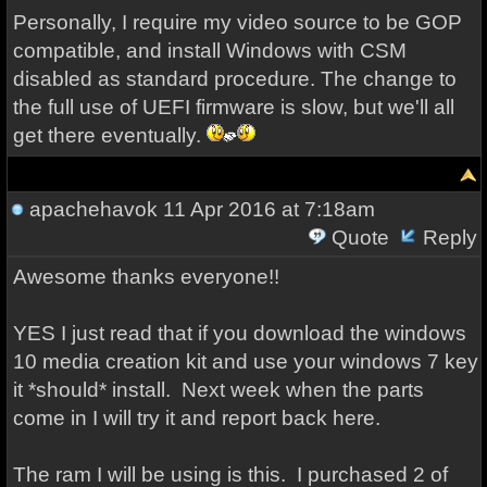
Personally, I require my video source to be GOP
compatible, and install Windows with CSM
disabled as standard procedure. The change to
the full use of UEFI firmware is slow, but we'll all
get there eventually.
apachehavok
11 Apr 2016 at 7:18am
Quote
Reply
Awesome thanks everyone!!
YES I just read that if you download the windows
10 media creation kit and use your windows 7 key
it *should* install. Next week when the parts
come in I will try it and report back here.
The ram I will be using is this. I purchased 2 of