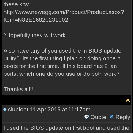
these kits:
http://www.newegg.com/Product/Product.aspx?
Item=N82E16820231902
^Hopefully they will work.
Also have any of you used the in BIOS update
utility? Its the first thing I plan on doing once it
boots for the first time. If this board has 2 lan
ports, which one do you use or do both work?
Thanks all!!
clubfoot
11 Apr 2016 at 11:17am
Quote
Reply
I used the BIOS update on first boot and used the