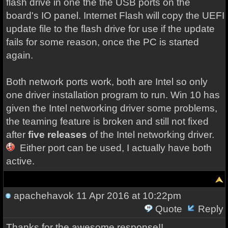
flash drive in one the the USB ports on the
board's IO panel. Internet Flash will copy the UEFI
update file to the flash drive for use if the update
fails for some reason, once the PC is started
again.
Both network ports work, both are Intel so only
one driver installation program to run. Win 10 has
given the Intel networking driver some problems,
the teaming feature is broken and still not fixed
after
five releases
of the Intel networking driver.
Either port can be used, I actually have both
active.
apachehavok
11 Apr 2016 at 10:22pm
Quote
Reply
Thanks for the awesome response!!