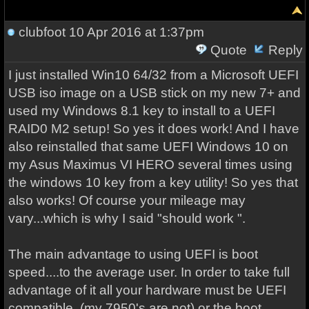
clubfoot
10 Apr 2016 at 1:37pm
Quote
Reply
I just installed Win10 64/32 from a Microsoft UEFI
USB iso image on a USB stick on my new 7+ and
used my Windows 8.1 key to install to a UEFI
RAID0 M2 setup! So yes it does work! And I have
also reinstalled that same UEFI Windows 10 on
my Asus Maximus VI HERO several times using
the windows 10 key from a key utility! So yes that
also works! Of course your mileage may
vary...which is why I said "should work ".
The main advantage to using UEFI is boot
speed....to the average user. In order to take full
advantage of it all your hardware must be UEFI
compatible (my 7950's are not) or the boot