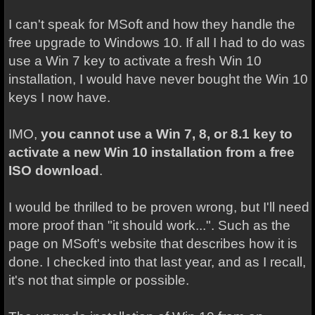
I can't speak for MSoft and how they handle the
free upgrade to Windows 10. If all I had to do was
use a Win 7 key to activate a fresh Win 10
installation, I would have never bought the Win 10
keys I now have.
IMO,
you cannot
use a Win 7, 8, or 8.1 key to
activate a new Win 10 installation from a free
ISO download
.
I would be thrilled to be proven wrong, but I'll need
more proof than "it should work...". Such as the
page on MSoft's website that describes how it is
done. I checked into that last year, and as I recall,
it's not that simple or possible.