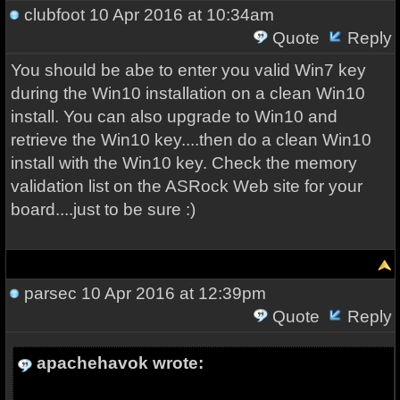
clubfoot
10 Apr 2016 at 10:34am
Quote
Reply
You should be abe to enter you valid Win7 key
during the Win10 installation on a clean Win10
install. You can also upgrade to Win10 and
retrieve the Win10 key....then do a clean Win10
install with the Win10 key. Check the memory
validation list on the ASRock Web site for your
board....just to be sure :)
parsec
10 Apr 2016 at 12:39pm
Quote
Reply
apachehavok wrote: