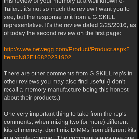
this review of your memory at a well known e-
Tailer... it's not so much the review I want you to
see, but the response to it from a G.SKILL
representative. It's the review dated 2/25/2016, as
of today the second review on the first page:
http://www.newegg.com/Product/Product.aspx?
Item=N82E16820231902
There are other comments from G.SKILL rep's in
other reviews you may also find useful (I don't
recall a memory manufacture being this honest
about their products.)
One very important thing to take from the rep's
comments, when mixing two (or more) different
kits of memory, don't mix DIMMs from different kits
in a single channel. The comment states use one