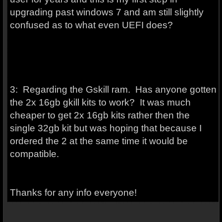
upgrading past windows 7 and am still slightly
confused as to what even UEFI does?
3: Regarding the Gskill ram. Has anyone gotten
the 2x 16gb gkill kits to work? It was much
cheaper to get 2x 16gb kits rather then the
single 32gb kit but was hoping that because I
ordered the 2 at the same time it would be
compatible.
Thanks for any info everyone!