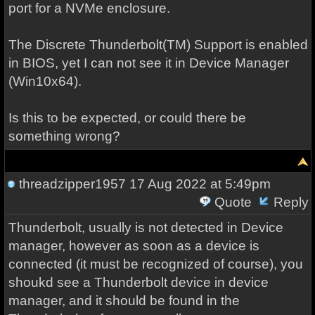
port for a NVMe enclosure.
The Discrete Thunderbolt(TM) Support is enabled
in BIOS, yet I can not see it in Device Manager
(Win10x64).
Is this to be expected, or could there be
something wrong?
threadzipper1957
17 Aug 2022 at 5:49pm
Quote
Reply
Thunderbolt, usually is not detected in Device
manager, however as soon as a device is
connected (it must be recognized of course), you
shoukd see a Thunderbolt device in device
manager, and it should be found in the