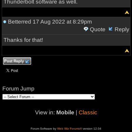
Thunderbolt software as well.
Betterred
17 Aug 2022 at 8:29pm
Quote
Reply
Thanks for that!
Post Reply
Forum Jump
View in:
Mobile
|
Classic
Forum Software by
Web Wiz Forums®
version 12.04