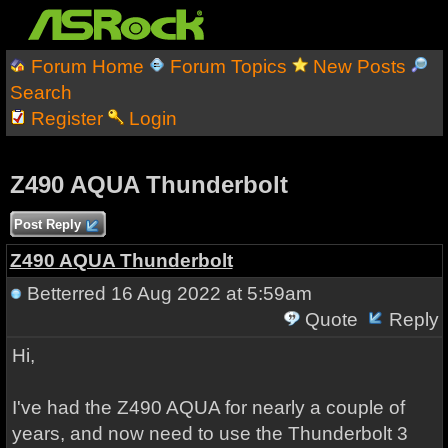
Forum Home
Forum Topics
New Posts
Search
Register
Login
Z490 AQUA Thunderbolt
Post Reply
Z490 AQUA Thunderbolt
Betterred
16 Aug 2022 at 5:59am
Quote
Reply
Hi,
I've had the Z490 AQUA for nearly a couple of
years, and now need to use the Thunderbolt 3