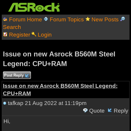
Forum Home
Forum Topics
New Posts
Search
Register
Login
Issue on new Asrock B560M Steel
Legend: CPU+RAM
Post Reply
Issue on new Asrock B560M Steel Legend:
CPU+RAM
tafkap
21 Aug 2022 at 11:19pm
Quote
Reply
Hi,