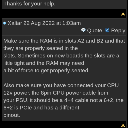
Thanks for your help.
Xaltar
22 Aug 2022 at 1:03am
Quote
Reply
Make sure the RAM is in slots A2 and B2 and that
they are properly seated in the
slots. Sometimes on new boards the slots are a
little tight and the RAM may need
a bit of force to get properly seated.
Also make sure you have connected your CPU
12v power, the 8pin CPU power cable from
your PSU, it should be a 4+4 cable not a 6+2, the
6+2 is PCIe and has a different
pinout.