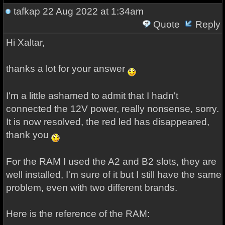
tafkap
22 Aug 2022 at 1:34am
Quote
Reply
Hi Xaltar,
thanks a lot for your answer
I'm a little ashamed to admit that I hadn't
connected the 12V power, really nonsense, sorry.
It is now resolved, the red led has disappeared,
thank you
For the RAM I used the A2 and B2 slots, they are
well installed, I'm sure of it but I still have the same
problem, even with two different brands.
Here is the reference of the RAM: