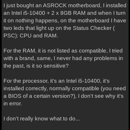
I just bought an ASROCK motherboard, I installed
an Intel i5-10400 + 2 x 8GB RAM and when I turn
it on nothing happens, on the motherboard I have
two leds that light up on the Status Checker (
PSC): CPU and RAM.
For the RAM, it is not listed as compatible, I tried
with a brand, same, I never had any problems in
the past, is it so sensitive?
For the processor, it's an Intel i5-10400, it's
installed correctly, normally compatible (you need
a BIOS of a certain version?), I don't see why it's
in error.
I don't really know what to do...