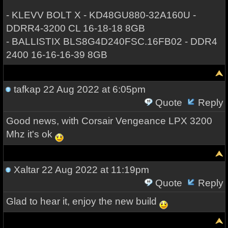
- KLEVV BOLT X - KD48GU880-32A160U -
DDRR4-3200 CL 16-18-18 8GB
- BALLISTIX BLS8G4D240FSC.16FB02 - DDR4
2400 16-16-16-39 8GB
tafkap
22 Aug 2022 at 6:05pm
Quote
Reply
Good news, with Corsair Vengeance LPX 3200
Mhz it's ok
Xaltar
22 Aug 2022 at 11:19pm
Quote
Reply
Glad to hear it, enjoy the new build