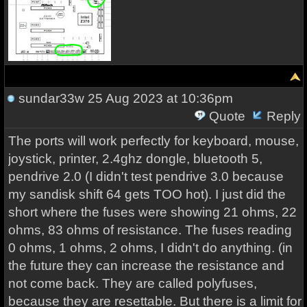
sundar33w
25 Aug 2023 at 10:36pm
Quote
Reply
The ports will work perfectly for keyboard, mouse,
joystick, printer, 2.4ghz dongle, bluetooth 5,
pendrive 2.0 (I didn't test pendrive 3.0 because
my sandisk shift 64 gets TOO hot). I just did the
short where the fuses were showing 21 ohms, 22
ohms, 83 ohms of resistance. The fuses reading
0 ohms, 1 ohms, 2 ohms, I didn't do anything. (in
the future they can increase the resistance and
not come back. They are called polyfuses,
because they are resettable. But there is a limit for