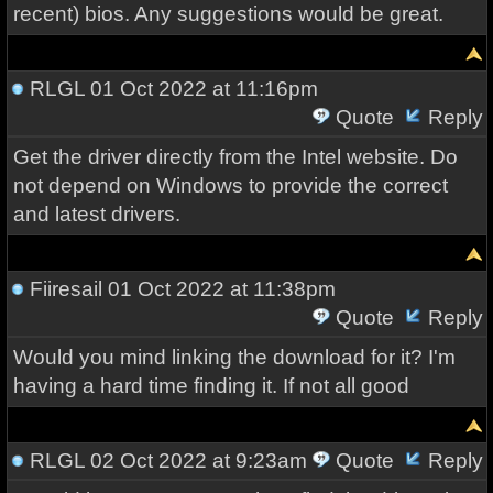
recent) bios. Any suggestions would be great.
RLGL
01 Oct 2022 at 11:16pm
Quote
Reply
Get the driver directly from the Intel website. Do
not depend on Windows to provide the correct
and latest drivers.
Fiiresail
01 Oct 2022 at 11:38pm
Quote
Reply
Would you mind linking the download for it? I'm
having a hard time finding it. If not all good
RLGL
02 Oct 2022 at 9:23am
Quote
Reply