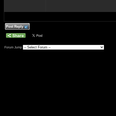
Post Reply
Forum Jump