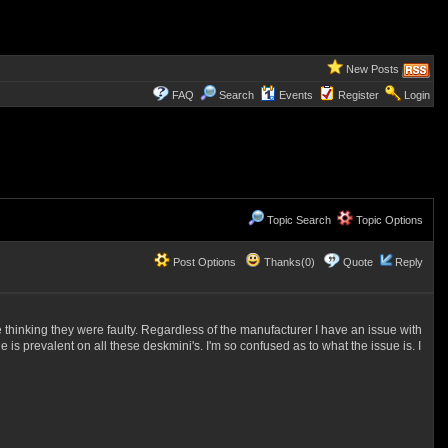
New Posts
FAQ
Search
Events
Register
Login
Topic Search
Topic Options
Post Options
Thanks(0)
Quote
Reply
 thinking they were faulty. Regardless of the manufacturer I have an issue with
 is prevalent on all these deskmini's. I'm so confused as to what the issue is. I