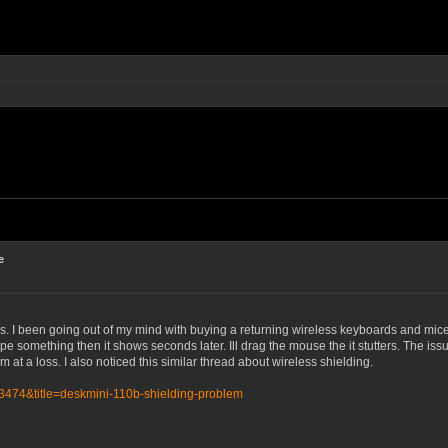
e
s. I been going out of my mind with buying a returning wireless keyboards and mice
 something then it shows seconds later. Ill drag the mouse the it stutters. The issue
m at a loss. I also noticed this similar thread about wireless shielding.
=3474&title=deskmini-110b-shielding-problem