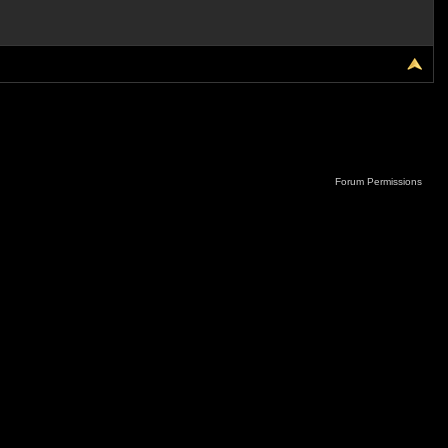
Forum Permissions