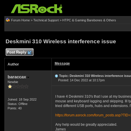
Forum Home
>
Technical Support
>
HTPC & Gaming Barebones & Others
Deskmini 310 Wireless interference issue
Post Reply
Message
Author
Topic: Deskmini 310 Wireless interference issu
baraccax
Posted: 14 Dec 2022 at 10:17pm
Newbie
I have 4 Deskmini 310's that I use at my busines
Joined: 18 Sep 2022
mouse and keyboard lagging and skipping. Ill type
Status: Offline
tried different USB ports, hubs and extensions. I'
Points: 40
https://forum.asrock.com/forum_posts.asp?TID
Any help would be greatly appreciated.
James