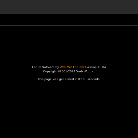
Forum Software by
Web Wiz Forums®
version 12.04
Copyright ©2001-2021 Web Wiz Ltd.
This page was generated in 0.188 seconds.