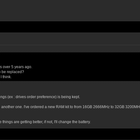
s over 5 years ago.
o be replaced?
 think.
ttings (ex : drives order preference) is being kept.
ry with another one. I've ordered a new RAM kit to from 16GB 2666MHz to 32GB 3200MH
things are getting better, if not, I'll change the battery.