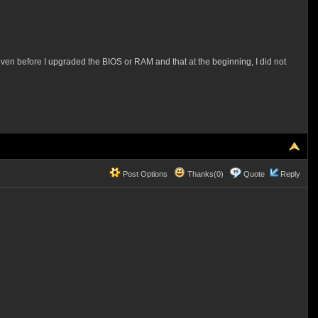
 even before I upgraded the BIOS or RAM and that at the beginning, I did not
Post Options
Thanks(0)
Quote
Reply