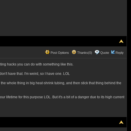
Post Options
Thanks(0)
Quote
Reply
ting hacks you can do with something like this.
don't have that. I'm weird, so I have one. LOL
wrap the whole thing in big heat-shrink tubing, and then stick that thing behind the
r lifetime for this purpose LOL. But it's a bit of a danger due to its high current