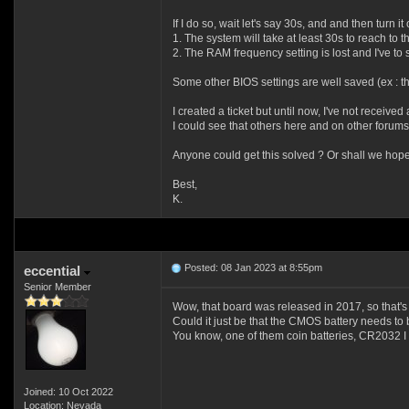
If I do so, wait let's say 30s, and and then turn it 
1. The system will take at least 30s to reach to t
2. The RAM frequency setting is lost and I've to s
Some other BIOS settings are well saved (ex : the
I created a ticket but until now, I've not received
I could see that others here and on other forums
Anyone could get this solved ? Or shall we hope i
Best,
K.
Posted: 08 Jan 2023 at 8:55pm
eccential
Senior Member
Wow, that board was released in 2017, so that's
Could it just be that the CMOS battery needs to
You know, one of them coin batteries, CR2032 I 
Joined: 10 Oct 2022
Location: Nevada