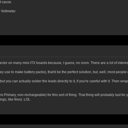
ot cause.
 Voltmeter.
ector on many mini-ITX boards because, I guess, no room. There are a lot of interes
y use to make battery packs), that'd be the perfect solution, but, well, most people 
ry, but you can actually solder the leads directly to it, if you're careful with it. Then 
imary, non-rechargeable) for this sort of thing. That thing will probably last for you
ngs, like fires). LOL