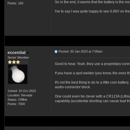
So in the end, it seems that the battery is the ro
Points: 160
I've to say I was quite happy to see 0.06V on the
Posted: 30 Jan 2023 at 7:00am
eccential
Senior Member
Good to hear. Yeah, they use a proprietary conn
If you have a spot welder (you know, the ones the
It's not the best thing to do to a little coin batte
audio-connector block.
Joined: 10 Oct 2022
Location: Nevada
One could even be clever with a CR123A (Lithium Pr
Status: Offline
capability (accidental shorting can cause bad thi
Points: 7000