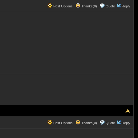
Post Options
Thanks(0)
Quote
Reply
Post Options
Thanks(0)
Quote
Reply