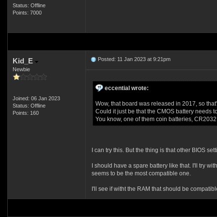
Status: Offline
Points: 7000
Posted: 11 Jan 2023 at 9:21pm
Kid_E
Newbie
eccential wrote:
Joined: 06 Jan 2023
Wow, that board was released in 2017, so that'
Status: Offline
Could it just be that the CMOS battery needs t
Points: 160
You know, one of them coin batteries, CR2032 I
I can try this. But the thing is that other BIOS se
I should have a spare battery like that. I'll t
seems to be the most compatible one.
I'll see if witht the RAM that should be compatible 