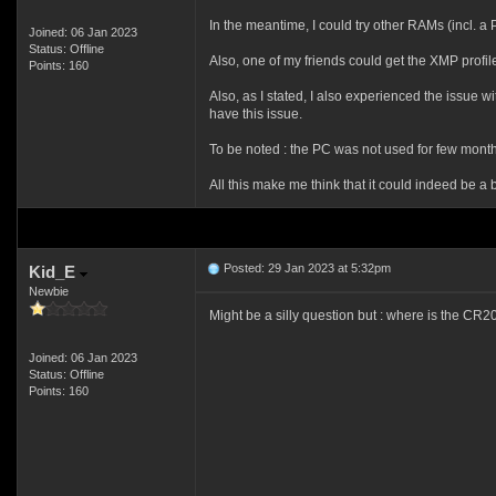
In the meantime, I could try other RAMs (incl.
Joined: 06 Jan 2023
Status: Offline
Also, one of my friends could get the XMP profi
Points: 160
Also, as I stated, I also experienced the issue 
have this issue.
To be noted : the PC was not used for few month
All this make me think that it could indeed be a batt
Posted: 29 Jan 2023 at 5:32pm
Kid_E
Newbie
Might be a silly question but : where is the CR203
Joined: 06 Jan 2023
Status: Offline
Points: 160