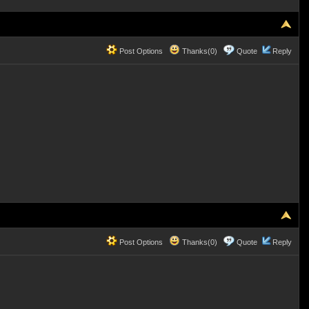
Post Options
Thanks(0)
Quote
Reply
Post Options
Thanks(0)
Quote
Reply