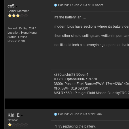
Posted: 17 Jan 2023 at 11:05am
cx5
Senior Member
it's the battery lah.....
modern bios have sections where it's battery dep
Joined: 15 Sep 2017
Location: Hong Kong
then other simple settings are written in perman
Status: Offline
Points: 2398
not like old tech bios everything depend on batte
x370taichi@3.50gen4
AX750 Optane900P SN770
3800x PosdonZro4 BarrowPWM-17w>420x140
XFX SWFT319 6900XT
MSI RX560 LP to get Fluid Motion BlueskyFRC 
Posted: 29 Jan 2023 at 9:19am
Kid_E
Newbie
I'll try replacing the battery.