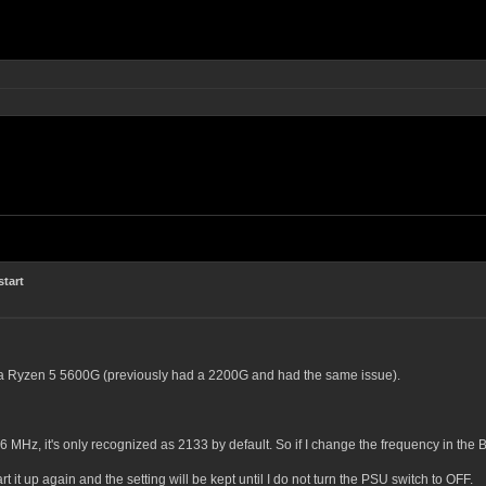
start
h a Ryzen 5 5600G (previously had a 2200G and had the same issue).
MHz, it's only recognized as 2133 by default. So if I change the frequency in the BI
rt it up again and the setting will be kept until I do not turn the PSU switch to OFF.