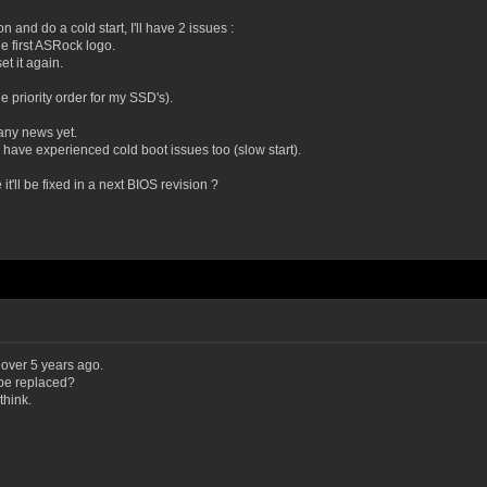
on and do a cold start, I'll have 2 issues :
he first ASRock logo.
et it again.
 priority order for my SSD's).
 any news yet.
 have experienced cold boot issues too (slow start).
t'll be fixed in a next BIOS revision ?
 over 5 years ago.
 be replaced?
think.