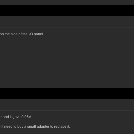
 on the side of the I/O panel.
r and it gave 0.06V.
l need to buy a small adapter to replace it.