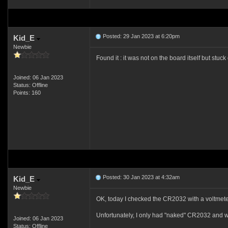
Posted: 29 Jan 2023 at 6:20pm
Kid_E
Newbie
Found it : it was not on the board itself but stuck
Joined: 06 Jan 2023
Status: Offline
Points: 160
Posted: 30 Jan 2023 at 4:32am
Kid_E
Newbie
OK, today I checked the CR2032 with a voltmete
Unfortunately, I only had "naked" CR2032 and wil
Joined: 06 Jan 2023
Status: Offline