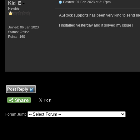
Posted: 07 Feb 2023 at 3:17pm
Kid_E
Newbie
ASRock supports has been very kind to send me
I installed yesterday and it solved my issue !
Joined: 06 Jan 2023
Status: Offline
Points: 160
Post Reply
Forum Jump