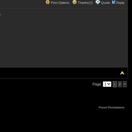
Post Options
Thanks(1)
Quote
Reply
.
Page
1
2
>
Forum Permissions