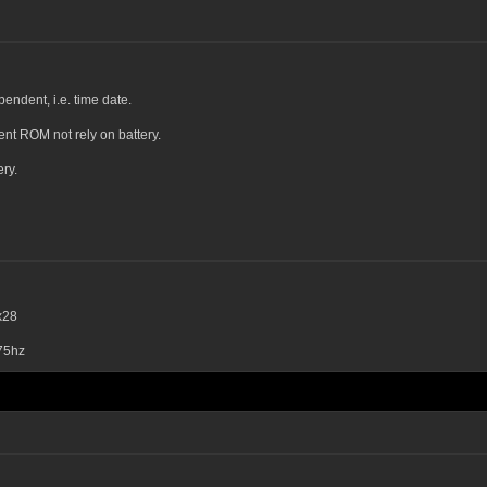
endent, i.e. time date.
ent ROM not rely on battery.
ry.
x28
75hz