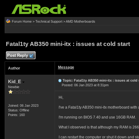
Forum Home
>
Technical Support
>
AMD Motherboards
Fatal1ty AB350 mini-itx : issues at cold start
Post Reply
Message
Author
Topic: Fatal1ty AB350 mini-itx : issues at cold 
Kid_E
Posted: 06 Jan 2023 at 8:31pm
Newbie
Hi,
Joined: 06 Jan 2023
I've a Fatal1ty AB350 mini-itx motherboard wit
Status: Offline
Points: 160
I'm running on BIOS 7.40 and use 16GB RAM.
What I observed is that although my RAM is 2666 
I can restart the computer or shut it down and sta