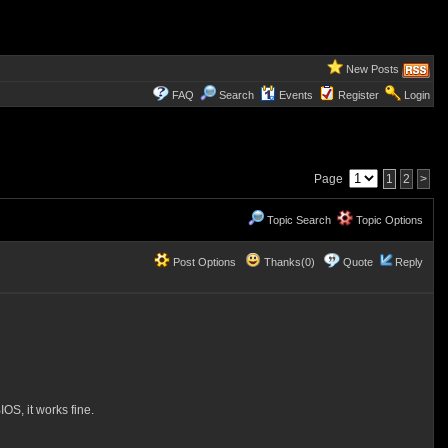
New Posts
FAQ
Search
Events
Register
Login
Page
1
2
>
Topic Search
Topic Options
Post Options
Thanks(0)
Quote
Reply
OS, it works fine.