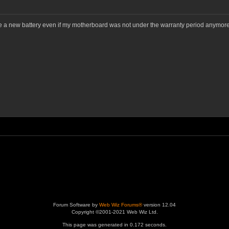
 a new battery even if my motherboard was not under the warranty period anymore
Forum Software by
Web Wiz Forums®
version 12.04
Copyright ©2001-2021 Web Wiz Ltd.
This page was generated in 0.172 seconds.