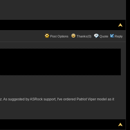
Post Options
Thanks(0)
Quote
Reply
z. As suggested by ASRock support, I've ordered Patriot Viper model as it