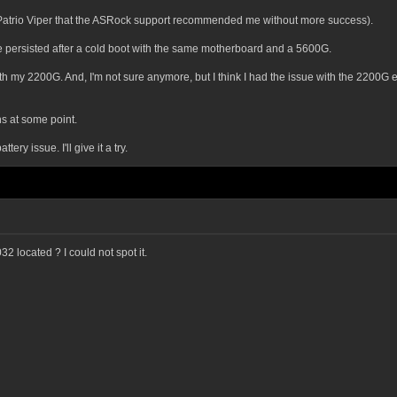
 a Patrio Viper that the ASRock support recommended me without more success).
le persisted after a cold boot with the same motherboard and a 5600G.
with my 2200G. And, I'm not sure anymore, but I think I had the issue with the 2200G
s at some point.
ery issue. I'll give it a try.
2 located ? I could not spot it.