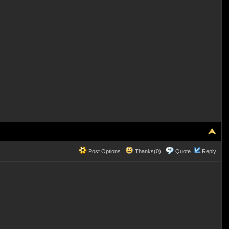
Post Options
Thanks(0)
Quote
Reply