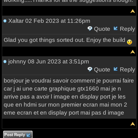
Xaltar
02 Feb 2023 at 11:26pm
Quote
Reply
Glad you got things sorted out. Enjoy the build
johnny
08 Jun 2023 at 3:51pm
Quote
Reply
bonjour je voudrai savoir comment je pourrai faire
car j ai une carte graphique gtx1660 mai je n
arrive pas a avoir l image en display port je les
que en hdmi sur mon premier ecran mai mon 2
eme ecran et en display port mai pas d image
Post Reply