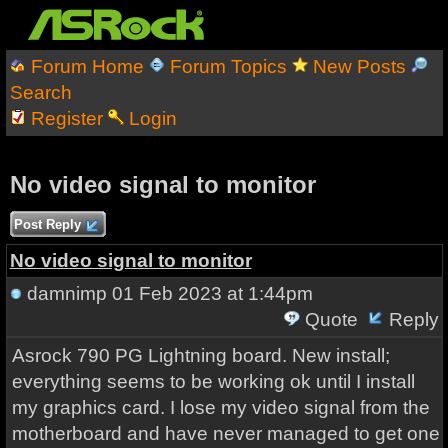
Forum Home
Forum Topics
New Posts
Search
Register
Login
No video signal to monitor
Post Reply
No video signal to monitor
damnimp
01 Feb 2023 at 1:44pm
Quote
Reply
Asrock 790 PG Lightning board. New install;
everything seems to be working ok until I install
my graphics card. I lose my video signal from the
motherboard and have never managed to get one