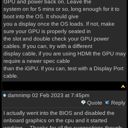
GPU and power back on. Leave the
system on for 5 mins or so, long enough for it to
boot into the OS. It should give
you a display once the OS loads. If not, make
sure your GPU is properly seated in
the slot and double check your GPU power
cables. If you can, try with a different
display cable, if you are using HDMI the GPU may
require a newer spec cable
than the iGPU. If you can, test with a Display Port
cable.
damnimp
02 Feb 2023 at 7:45pm
Quote
Reply
I actually went into the BIOS and disabled the
onboard graphics on the cpu and it started
working.....Thanks for all the suggestions though.