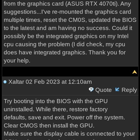
from the graphics card (ASUS RTX 4070ti). Any
suggestions...I've re-mounted the graphics card
multiple times, reset the CM0S, updated the BIOS
to the latest and am having no success. Could it
possibly be the integrated graphics on my Intel
cpu causing the problem (I did check, my cpu
does have integrated graphics. Thank you for
your help.
Xaltar
02 Feb 2023 at 12:10am
Quote
Reply
Try booting into the BIOS with the GPU
uninstalled. While there, restore factory
defaults, save and exit. Power off the system.
Clear CMOS then install the GPU.
Make sure the display cable is connected to your