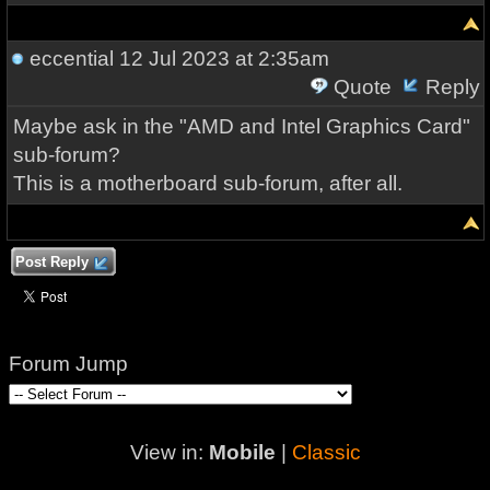
eccential
12 Jul 2023 at 2:35am
Quote
Reply
Maybe ask in the "AMD and Intel Graphics Card"
sub-forum?
This is a motherboard sub-forum, after all.
Post Reply
Forum Jump
View in:
Mobile
|
Classic