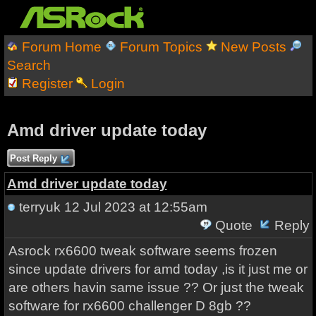
Forum Home
Forum Topics
New Posts
Search
Register
Login
Amd driver update today
Post Reply
Amd driver update today
terryuk
12 Jul 2023 at 12:55am
Quote
Reply
Asrock rx6600 tweak software seems frozen
since update drivers for amd today ,is it just me or
are others havin same issue ?? Or just the tweak
software for rx6600 challenger D 8gb ??