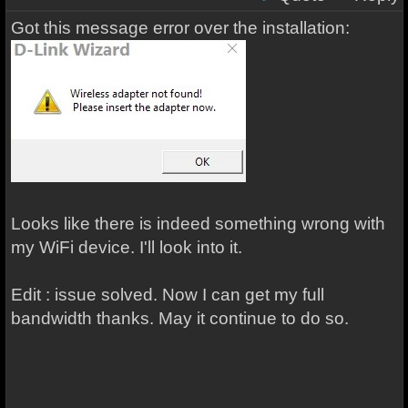
Got this message error over the installation:
Looks like there is indeed something wrong with
my WiFi device. I'll look into it.
Edit : issue solved. Now I can get my full
bandwidth thanks. May it continue to do so.