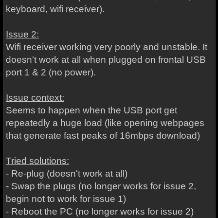
keyboard, wifi receiver).
Issue 2:
Wifi receiver working very poorly and unstable. It
doesn't work at all when plugged on frontal USB
port 1 & 2 (no power).
Issue context:
Seems to happen when the USB port get
repeatedly a huge load (like opening webpages
that generate fast peaks of 16mbps download)
Tried solutions:
- Re-plug (doesn't work at all)
- Swap the plugs (no longer works for issue 2,
begin not to work for issue 1)
- Reboot the PC (no longer works for issue 2)