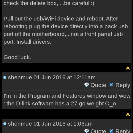
check the delete box,....be careful :)
Pull out the usb/WiFi device and reboot. After
rebooting plug the device directly into a back usb
port off the motherboard,...not a front panel usb
port. Install drivers.
Good luck.
shenmue
01 Jun 2016 at 12:11am
Quote
Reply
I'm in the Program and Features window and wow
: the D-link software has a 27 go weight O_o.
shenmue
01 Jun 2016 at 1:06am
Quote
Reply