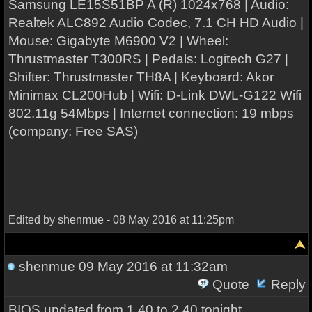
Samsung LE15S51BP A (R) 1024x768 | Audio:
Realtek ALC892 Audio Codec, 7.1 CH HD Audio |
Mouse: Gigabyte M6900 V2 | Wheel:
Thrustmaster T300RS | Pedals: Logitech G27 |
Shifter: Thrustmaster TH8A | Keyboard: Akor
Minimax CL200Hub | Wifi: D-Link DWL-G122 Wifi
802.11g 54Mbps | Internet connection: 19 mbps
(company: Free SAS)
Edited by shenmue - 08 May 2016 at 11:25pm
shenmue
09 May 2016 at 11:32am
Quote
Reply
BIOS updated from 1.40 to 2.40 tonight.