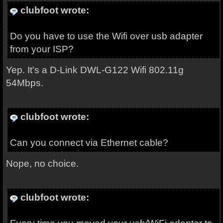
clubfoot wrote:
Do you have to use the Wifi over usb adapter
from your ISP?
Yep. It's a D-Link DWL-G122 Wifi 802.11g
54Mbps.
clubfoot wrote:
Can you connect via Ethernet cable?
Nope, no choice.
clubfoot wrote: