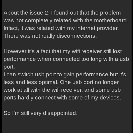
About the issue 2, I found out that the problem
was not completely related with the motherboard.
Infact, it was related with my internet provider.
There was not really disconnections.
However it's a fact that my wifi receiver still lost
performance when connected too long with a usb
port.
I can switch usb port to gain performance but it's
less and less optimal. One usb port no longer
work at all with the wifi receiver, and some usb
ports hardly connect with some of my devices.
So I'm still very disappointed.