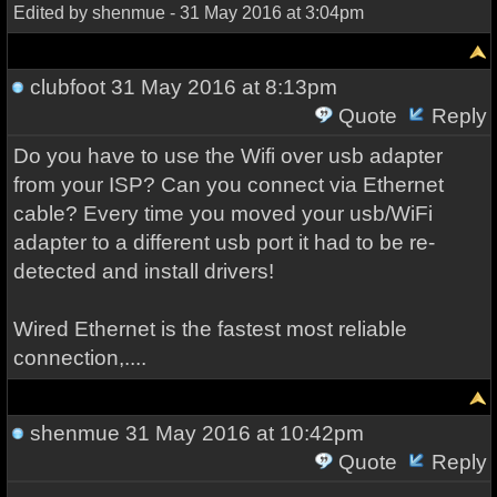
Edited by shenmue - 31 May 2016 at 3:04pm
clubfoot
31 May 2016 at 8:13pm
Quote
Reply
Do you have to use the Wifi over usb adapter
from your ISP? Can you connect via Ethernet
cable? Every time you moved your usb/WiFi
adapter to a different usb port it had to be re-
detected and install drivers!
Wired Ethernet is the fastest most reliable
connection,....
shenmue
31 May 2016 at 10:42pm
Quote
Reply