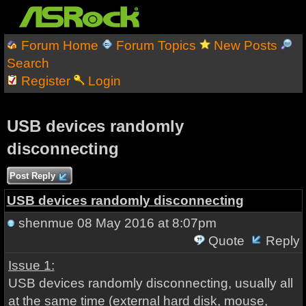
Forum Home
Forum Topics
New Posts
Search
Register
Login
USB devices randomly
disconnecting
Post Reply
USB devices randomly disconnecting
shenmue
08 May 2016 at 8:07pm
Quote
Reply
Issue 1:
USB devices randomly disconnecting, usually all
at the same time (external hard disk, mouse,