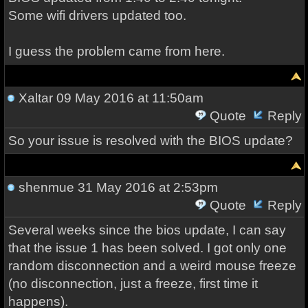
Some wifi drivers updated too.
I guess the problem came from here.
Xaltar
09 May 2016 at 11:50am
Quote
Reply
So your issue is resolved with the BIOS update?
shenmue
31 May 2016 at 2:53pm
Quote
Reply
Several weeks since the bios update, I can say
that the issue 1 has been solved. I got only one
random disconnection and a weird mouse freeze
(no disconnection, just a freeze, first time it
happens).