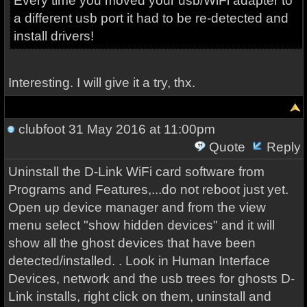
Every time you moved your usb/WiFi adapter to
a different usb port it had to be re-detected and
install drivers!
Interesting. I will give it a try, thx.
clubfoot
31 May 2016 at 11:00pm
Quote
Reply
Uninstall the D-Link WiFi card software from
Programs and Features,...do not reboot just yet
.
Open up device manager and from the view
menu select "show hidden devices" and it will
show all the ghost devices that have been
detected/installed. . Look in Human Interface
Devices, network and the usb trees for ghosts D-
Link installs, right click on them, uninstall and