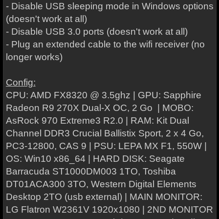
- Disable USB sleeping mode in Windows options
(doesn't work at all)
- Disable USB 3.0 ports
(doesn't work at all)
- Plug an extended cable to the wifi receiver (no
longer works)
Config:
CPU: AMD FX8320 @ 3.5ghz | GPU: Sapphire
Radeon R9 270X Dual-X OC, 2 Go | MOBO:
AsRock 970 Extreme3 R2.0 | RAM: Kit Dual
Channel DDR3 Crucial Ballistix Sport, 2 x 4 Go,
PC3-12800, CAS 9 | PSU: LEPA MX F1, 550W |
OS: Win10 x86_64 | HARD DISK: Seagate
Barracuda ST1000DM003 1TO, Toshiba
DT01ACA300 3TO, Western Digital Elements
Desktop 2TO (usb external) | MAIN MONITOR:
LG Flatron W2361V 1920x1080 | 2ND MONITOR