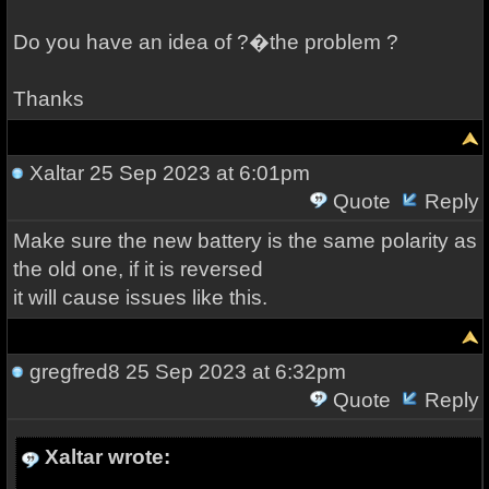
Do you have an idea of ?�​the problem ?
Thanks
Xaltar
25 Sep 2023 at 6:01pm
Quote
Reply
Make sure the new battery is the same polarity as
the old one, if it is reversed
it will cause issues like this.
gregfred8
25 Sep 2023 at 6:32pm
Quote
Reply
Xaltar wrote: