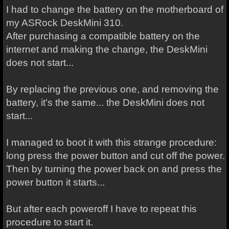
I had to change the battery on the motherboard of
my ASRock DeskMini 310.
After purchasing a compatible battery on the
internet and making the change, the DeskMini
does not start...
By replacing the previous one, and removing the
battery, it's the same... the DeskMini does not
start...
I managed to boot it with this strange procedure:
long press the power button and cut off the power.
Then by turning the power back on and press the
power button it starts...
But after each poweroff I have to repeat this
procedure to start it.