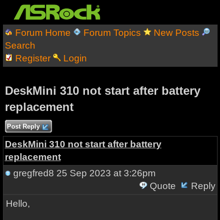
Forum Home
Forum Topics
New Posts
Search
Register
Login
DeskMini 310 not start after battery
replacement
Post Reply
DeskMini 310 not start after battery
replacement
gregfred8
25 Sep 2023 at 3:26pm
Quote
Reply
Hello,