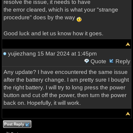
resolve the issue, it needs to have
the error cleared, which is what your "strange
procedure" does by the way
Good luck and let us know how it goes.
yujiezhang
15 Mar 2024 at 1:45pm
Quote
Reply
Any update? I have encountered the same issue
after the battery change. I am pretty sure I bought
the right battery. I will try to long press the power
button and cut off the power, then turn the power
back on. Hopefully, it will work.
Post Reply