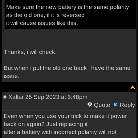
Make sure the new battery is the same polarity
as the old one, if it is reversed
it will cause issues like this.
Thanks, i will check.
But when i put the old one back i have the same
issue.
Xaltar
25 Sep 2023 at 6:48pm
Quote
Reply
Even when you use your trick to make it power
back on again? Just replacing it
after a battery with incorrect polarity will not