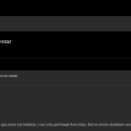
estar
e on restar
gpu does not initialize. I can only get image from iGpu. But on whole shutdown and