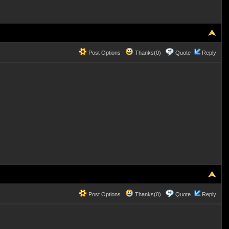
Post Options
Thanks(0)
Quote
Reply
Post Options
Thanks(0)
Quote
Reply