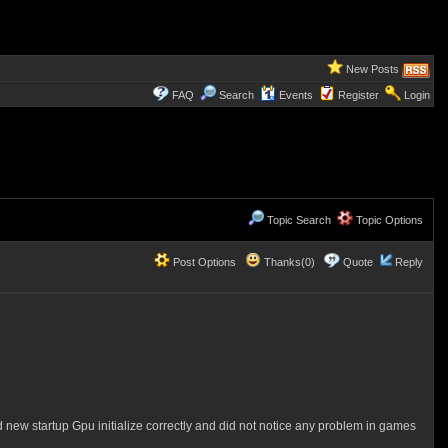
New Posts
FAQ
Search
Events
Register
Login
Topic Search
Topic Options
Post Options
Thanks(0)
Quote
Reply
 new startup Gpu initialize correctly and did not notice any problem in games