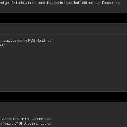
gpu first prioity in bios and disabled fast boot but it did not help. Please help
 messages during POST loading?
ult.
 external GPU in it's own enclosure
n "discrete" GPU, as in an add on