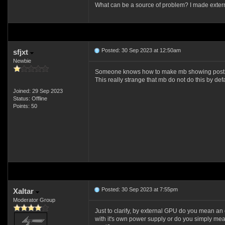
What can be a source of problem? I made external 
Posted: 30 Sep 2023 at 12:50am
sfjxt
Newbie
Someone knows how to make mb showing post
This really strange that mb do not do this by defa
Joined: 29 Sep 2023
Status: Offline
Points: 50
Posted: 30 Sep 2023 at 7:55pm
Xaltar
Moderator Group
Just to clarify, by external GPU do you mean an
with it's own power supply or do you simply mea