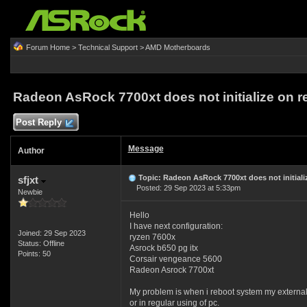
Forum Home
>
Technical Support
>
AMD Motherboards
Radeon AsRock 7700xt does not initialize on r
Post Reply
Message
Author
Topic: Radeon AsRock 7700xt does not initializ
sfjxt
Posted: 29 Sep 2023 at 5:33pm
Newbie
Hello
I have next configuration:
Joined: 29 Sep 2023
ryzen 7600x
Status: Offline
Asrock b650 pg itx
Points: 50
Corsair vengeance 5600
Radeon Asrock 7700xt
My problem is when i reboot system my external 
or in regular using of pc.