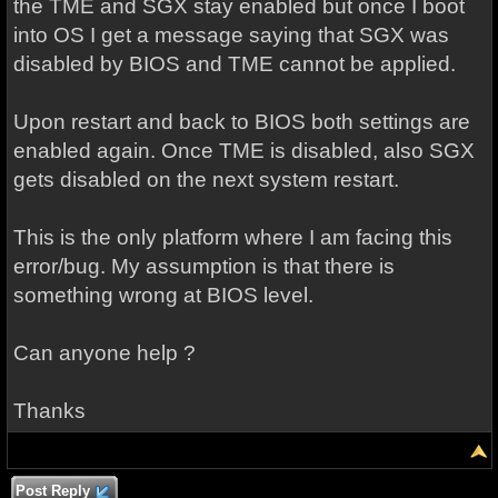
the TME and SGX stay enabled but once I boot
into OS I get a message saying that SGX was
disabled by BIOS and TME cannot be applied.
Upon restart and back to BIOS both settings are
enabled again. Once TME is disabled, also SGX
gets disabled on the next system restart.
This is the only platform where I am facing this
error/bug. My assumption is that there is
something wrong at BIOS level.
Can anyone help ?
Thanks
Post Reply