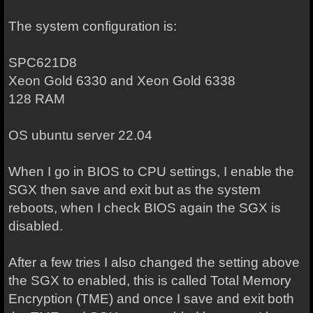
The system configuration is:
SPC621D8
Xeon Gold 6330 and Xeon Gold 6338
128 RAM
OS ubuntu server 22.04
When I go in BIOS to CPU settings, I enable the
SGX then save and exit but as the system
reboots, when I check BIOS again the SGX is
disabled.
After a few tries I also changed the setting above
the SGX to enabled, this is called Total Memory
Encryption (TME) and once I save and exit both