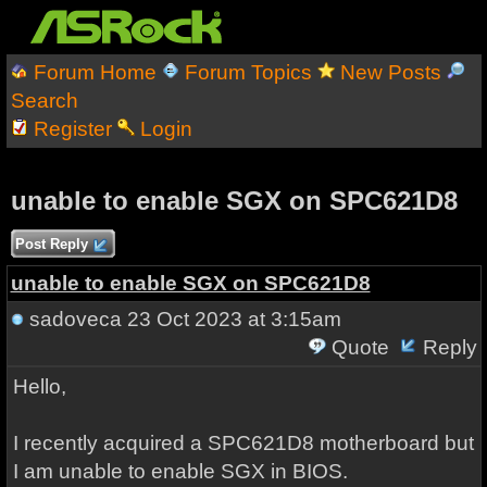
Forum Home
Forum Topics
New Posts
Search
Register
Login
unable to enable SGX on SPC621D8
Post Reply
unable to enable SGX on SPC621D8
sadoveca
23 Oct 2023 at 3:15am
Quote
Reply
Hello,
I recently acquired a SPC621D8 motherboard but
I am unable to enable SGX in BIOS.