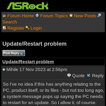
Forum Home
Forum Topics
New Posts
Search
Register
Login
Update/Restart problem
Post Reply
Update/Restart problem
Mihile
17 Nov 2023 at 2:56pm
Quote
Reply
So I've no idea if this has anything relating to the
PC, product itself, or its files - but not too long ago,
a system message pops up saying the PC needs
to restart for an update. So I allow it, of course.