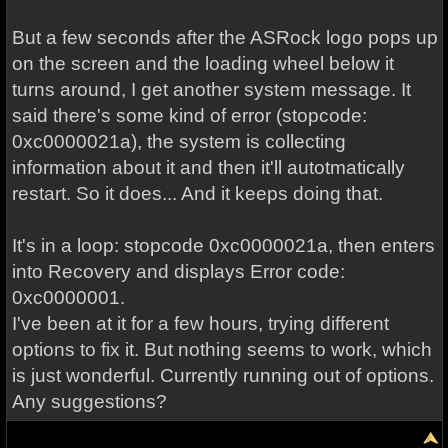
But a few seconds after the ASRock logo pops up
on the screen and the loading wheel below it
turns around, I get another system message. It
said there's some kind of error (stopcode:
0xc0000021a), the system is collecting
information about it and then it'll autotmatically
restart. So it does... And it keeps doing that.
It's in a loop: stopcode 0xc0000021a, then enters
into Recovery and displays Error code:
0xc0000001.
I've been at it for a few hours, trying different
options to fix it. But nothing seems to work, which
is just wonderful. Currently running out of options.
Any suggestions?