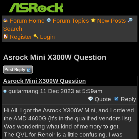
Forum Home
Forum Topics
New Posts
Search
Register
Login
Asrock Mini X300W Question
Post Reply
Asrock Mini X300W Question
guitarmang
11 Dec 2023 at 5:59am
Quote
Reply
Hi All. I got the Asrock X300W Mini, and I ordered
the AMD 4600G (It's in the qualified vendors list).
Was wondering what kind of memory to get.
The QVL for Renoir is a little confusing. I was