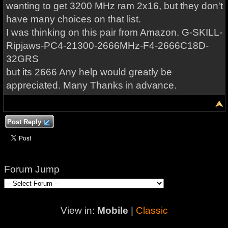
wanting to get 3200 MHz ram 2x16, but they don't
have many choices on that list.
I was thinking on this pair from Amazon. G-SKILL-
Ripjaws-PC4-21300-2666MHz-F4-2666C18D-
32GRS
but its 2666 Any help would greatly be
appreciated. Many Thanks in advance.
Post Reply
Forum Jump
View in:
Mobile
|
Classic