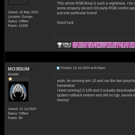
This whole RGB thing is such a nightmare. I for o
some properly decent 3rd party RGB control apps
Joined: 16 May 2015
just one particular brand.
Location: Europe
Status: Offline
Good luck.
Points: 41308
Posted: 14 Jul 2024 at 6:04am
MO3BIUM
Newbie
yeah, Im running win 10 and ran the two polychrom
hahahaha!
I tried running2.0.109 and it actually deactivated
system rollback restore and still no rgb. asrock e
money!
Joined: 13 Jul 2024
Status: Offline
Points: 90