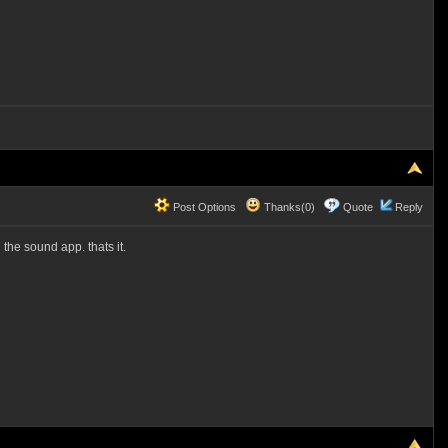
Post Options
Thanks(0)
Quote
Reply
the sound app. thats it.