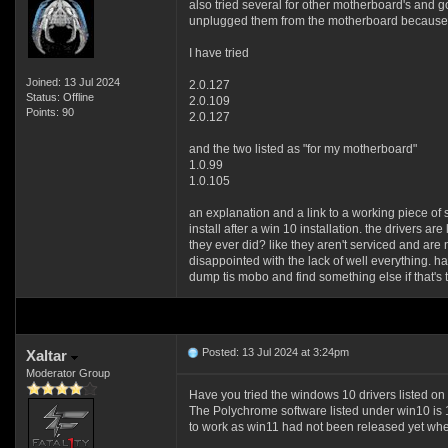
also tried several for other motherboard's and g
unplugged them from the motherboard because id
I have tried
Joined: 13 Jul 2024
2.0.127
Status: Offline
2.0.109
Points: 90
2.0.127
and the two listed as "for my motherboard"
1.0.99
1.0.105
an explanation and a link to a working piece of s
install after a win 10 installation. the drivers a
they ever did? like they aren't serviced and are 
disappointed with the lack of well everything. havi
dump tis mobo and find something else if that's
Posted: 13 Jul 2024 at 3:24pm
Xaltar
Moderator Group
Have you tried the windows 10 drivers listed on
The Polychrome software listed under win10 is 1.
to work as win11 had not been released yet wh