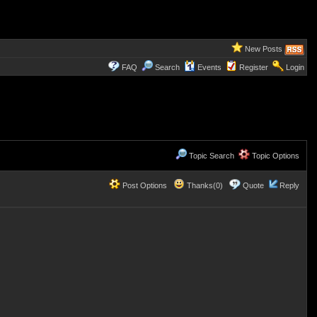
New Posts
FAQ
Search
Events
Register
Login
Topic Search
Topic Options
Post Options
Thanks(0)
Quote
Reply