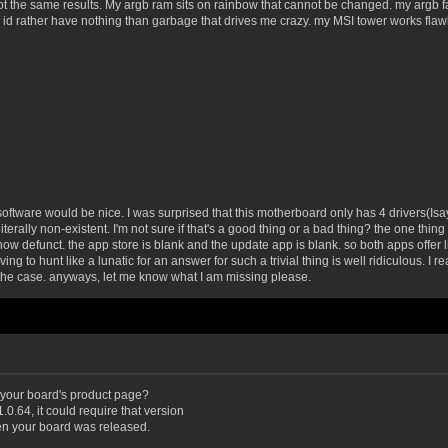
ot the same results. My argb ram sits on rainbow that cannot be changed. my argb fa
 rather have nothing than garbage that drives me crazy. my MSI tower works flawle
oftware would be nice. I was surprised that this motherboard only has 4 drivers(Isay t
re literally non-existent. I'm not sure if that's a good thing or a bad thing? the one 
now defunct. the app store is blank and the update app is blank. so both apps offer lit
ng to hunt like a lunatic for an answer for such a trivial thing is well ridiculous. I r
 the case. anyways, let me know what I am missing please.
 your board's product page?
0.64, it could require that version
en your board was released.