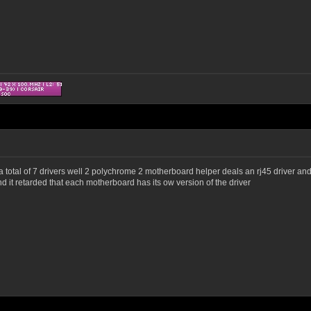
a total of 7 drivers well 2 polychrome 2 motherboard helper deals an rj45 driver and 
nd it retarded that each motherboard has its ow version of the driver