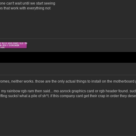
ne can't wait until we start seeing
 that work with everything not
es, neither works. those are the only actual things to install on the motherboard pag
 my rainbow rgb ram then said... mo asrock graphics card or rgb header found. such bul
ffing sucks! what a pile of sh*t. if this company cant get their crap in order they dese