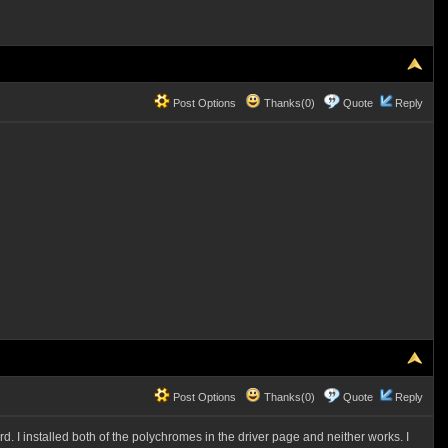
Post Options
Thanks(0)
Quote
Reply
Post Options
Thanks(0)
Quote
Reply
. I installed both of the polychromes in the driver page and neither works. I