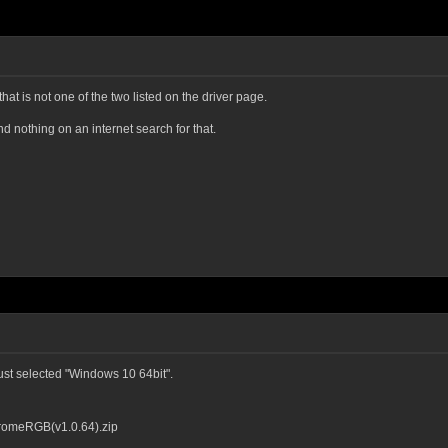
at is not one of the two listed on the driver page.
find nothing on an internet search for that.
ust selected "Windows 10 64bit".
hromeRGB(v1.0.64).zip