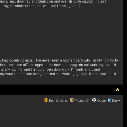
ns all just show red and blink over and over. its quite maddening so I
ssly, so what's the reason, what am I missing here?
hat loosely) to install. I've never seen a motherboard with literally nothing to
thing that pisses me off? the apps on the download page do not work anymore - if
erally nothing. and the rgb drivers don't work. I'm fairly angry and
eally would appreciate being directed to a working rgb app. if there isnt one Ill
Post Options
Thanks(0)
Quote
Reply