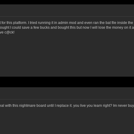
not for this platform. I tried running it in admin mod and even ran the bat file inside 
thought I could save a few bucks and bought this but now I will lose the money on it an
ive c@ck!
eal with this nightmare board until I replace it. you live you learn right? Im never bu