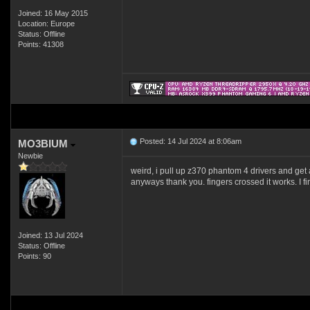
Joined: 16 May 2015
Location: Europe
Status: Offline
Points: 41308
Posted: 14 Jul 2024 at 8:06am
MO3BIUM
Newbie
weird, i pull up z370 phantom 4 drivers and get 
anyways thank you. fingers crossed it works. I fi
Joined: 13 Jul 2024
Status: Offline
Points: 90