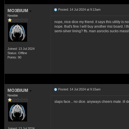
Posted: 14 Jul 2024 at 9:13am
MO3BIUM
Newbie
nope, nice dice my friend. it says this utility is 
nope. that's fine I will buy another msi board. I 
semi-silver lining? ffs. man asrocks sucks mass
Joined: 13 Jul 2024
Status: Offline
Points: 90
Posted: 14 Jul 2024 at 9:15am
MO3BIUM
Newbie
slaps face... no dice. anyways cheers mate. ill d
Joined: 13 Jul 2024