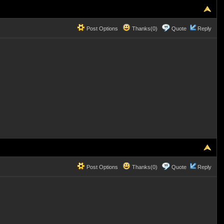
Post Options
Thanks(0)
Quote
Reply
Post Options
Thanks(0)
Quote
Reply