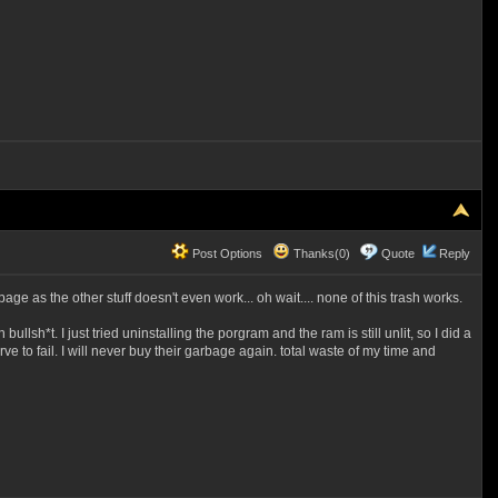
Post Options
Thanks(0)
Quote
Reply
e as the other stuff doesn't even work... oh wait.... none of this trash works.
lsh*t. I just tried uninstalling the porgram and the ram is still unlit, so I did a
rve to fail. I will never buy their garbage again. total waste of my time and