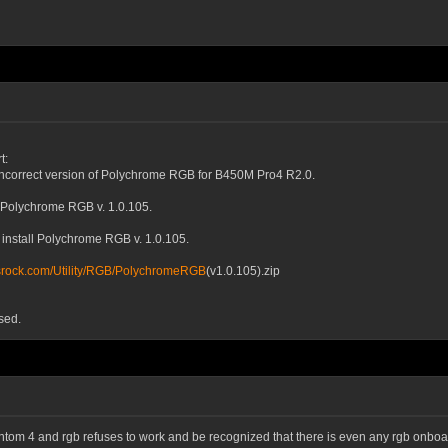
t:
incorrect version of Polychrome RGB for B450M Pro4 R2.0.
 Polychrome RGB v. 1.0.105.
nstall Polychrome RGB v. 1.0.105.
asrock.com/Utility/RGB/PolychromeRGB
(v1.0.105).zip
sed.
antom 4 and rgb refuses to work and be recognized that there is even any rgb onboard