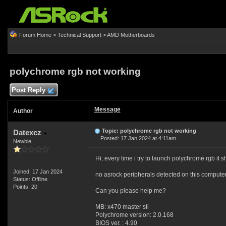
Forum Home
>
Technical Support
>
AMD Motherboards
polychrome rgb not working
Post Reply
Message
Author
Topic: polychrome rgb not working
Datexcz
Posted: 17 Jan 2024 at 4:11am
Newbie
Hi, every time i try to launch polychrome rgb it 
Joined: 17 Jan 2024
no asrock peripherals detected on this compute
Status: Offline
Points: 20
Can you please help me?
MB: x470 master sli
Polychrome version: 2.0.168
BIOS ver. : 4.90