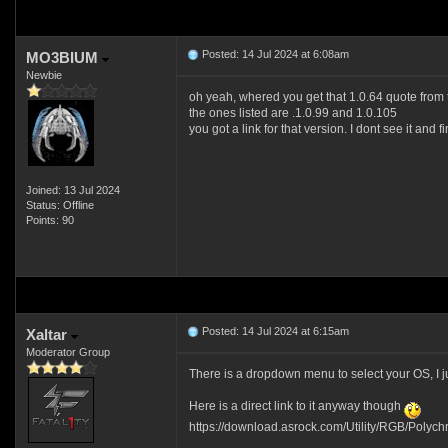
Posted: 14 Jul 2024 at 6:08am
MO3BIUM
Newbie
oh yeah, whered you get that 1.0.64 quote from th
the ones listed are .1.0.99 and 1.0.105
you got a link for that version. I dont see it and 
Joined: 13 Jul 2024
Status: Offline
Points: 90
Posted: 14 Jul 2024 at 6:15am
Xaltar
Moderator Group
There is a dropdown menu to select your OS, I j
Here is a direct link to it anyway though
https://download.asrock.com/Utility/RGB/Polyc