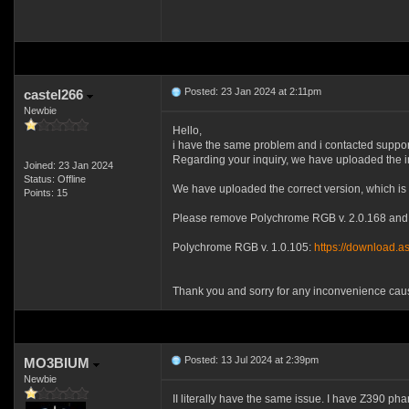
Posted: 23 Jan 2024 at 2:11pm
castel266
Newbie
Hello,
i have the same problem and i contacted suppor
Regarding your inquiry, we have uploaded the 
Joined: 23 Jan 2024
Status: Offline
We have uploaded the correct version, which is
Points: 15
Please remove Polychrome RGB v. 2.0.168 and i
Polychrome RGB v. 1.0.105:
https://download.
Thank you and sorry for any inconvenience cau
Posted: 13 Jul 2024 at 2:39pm
MO3BIUM
Newbie
II literally have the same issue. I have Z390 ph