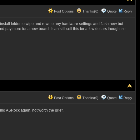
Post Options
Thanks(0)
Quote
Reply
the install folder to wipe and rewrite any hardware settings and flash new but
d pay more for a new board. I can still sell this for a few dollars though. so
Post Options
Thanks(0)
Quote
Reply
ying ASRock again. not worth the grief.