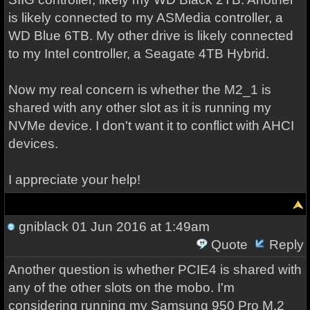
is likely connected to my ASMedia controller, a
WD Blue 6TB. My other drive is likely connected
to my Intel controller, a Seagate 4TB Hybrid.
Now my real concern is whether the M2_1 is
shared with any other slot as it is running my
NVMe device. I don't want it to conflict with AHCI
devices.
I appreciate your help!
gniblack
01 Jun 2016 at 1:49am
Quote
Reply
Another question is whether PCIE4 is shared with
any of the other slots on the mobo. I'm
considering running my Samsung 950 Pro M.2