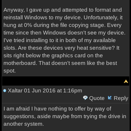
Anyway, I gave up and attempted to format and
reinstall Windows to my device. Unfortunately, it
hung at 0% during the file copying stage. Every
time since then Windows doesn't see my device.
I've tried installing to it in both of my available
slots. Are these devices very heat sensitive? It
sits right below the graphics card on the
motherboard. That doesn't seem like the best
spot.
Xaltar
01 Jun 2016 at 1:16pm
Quote
Reply
I am afraid I have nothing to offer by way of
suggestions, aside maybe from trying the drive in
another system.