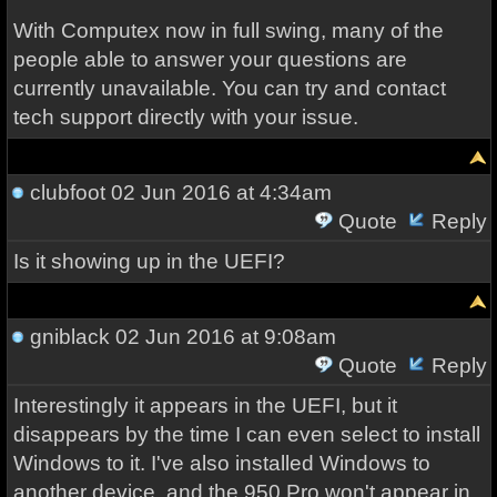
With Computex now in full swing, many of the
people able to answer your questions are
currently unavailable. You can try and contact
tech support directly with your issue.
clubfoot
02 Jun 2016 at 4:34am
Quote
Reply
Is it showing up in the UEFI?
gniblack
02 Jun 2016 at 9:08am
Quote
Reply
Interestingly it appears in the UEFI, but it
disappears by the time I can even select to install
Windows to it. I've also installed Windows to
another device, and the 950 Pro won't appear in