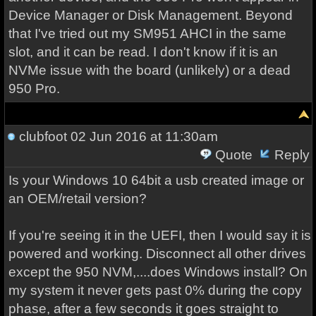
Device Manager or Disk Management. Beyond
that I've tried out my SM951 AHCI in the same
slot, and it can be read. I don't know if it is an
NVMe issue with the board (unlikely) or a dead
950 Pro.
clubfoot
02 Jun 2016 at 11:30am
Quote
Reply
Is your Windows 10 64bit a usb created image or
an OEM/retail version?
If you're seeing it in the UEFI, then I would say it is
powered and working. Disconnect all other drives
except the 950 NVM,....does Windows install? On
my system it never gets past 0% during the copy
phase, after a few seconds it goes straight to