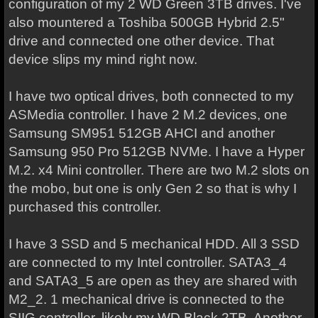
configuration of my 2 WD Green 3TB drives. I've
also mountered a Toshiba 500GB Hybrid 2.5"
drive and connected one other device. That
device slips my mind right now.
I have two optical drives, both connected to my
ASMedia controller. I have 2 M.2 devices, one
Samsung SM951 512GB AHCI and another
Samsung 950 Pro 512GB NVMe. I have a Hyper
M.2. x4 Mini controller. There are two M.2 slots on
the mobo, but one is only Gen 2 so that is why I
purchased this controller.
I have 3 SSD and 5 mechanical HDD. All 3 SSD
are connected to my Intel controller. SATA3_4
and SATA3_5 are open as they are shared with
M2_2. 1 mechanical drive is connected to the
SIIG controller, likely my WD Black 2TB. Another