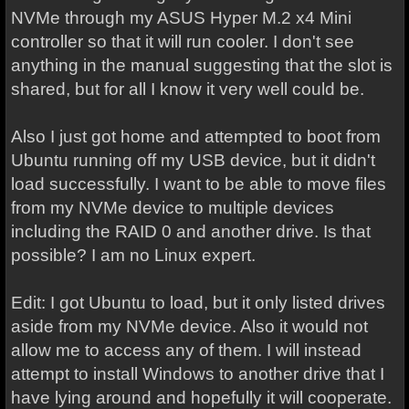
NVMe through my ASUS Hyper M.2 x4 Mini
controller so that it will run cooler. I don't see
anything in the manual suggesting that the slot is
shared, but for all I know it very well could be.
Also I just got home and attempted to boot from
Ubuntu running off my USB device, but it didn't
load successfully. I want to be able to move files
from my NVMe device to multiple devices
including the RAID 0 and another drive. Is that
possible? I am no Linux expert.
Edit: I got Ubuntu to load, but it only listed drives
aside from my NVMe device. Also it would not
allow me to access any of them. I will instead
attempt to install Windows to another drive that I
have lying around and hopefully it will cooperate.