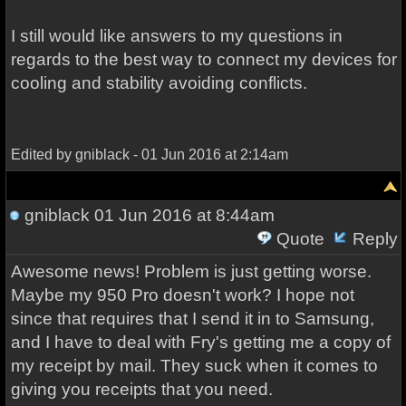
I still would like answers to my questions in
regards to the best way to connect my devices for
cooling and stability avoiding conflicts.
Edited by gniblack - 01 Jun 2016 at 2:14am
gniblack
01 Jun 2016 at 8:44am
Quote
Reply
Awesome news! Problem is just getting worse.
Maybe my 950 Pro doesn't work? I hope not
since that requires that I send it in to Samsung,
and I have to deal with Fry's getting me a copy of
my receipt by mail. They suck when it comes to
giving you receipts that you need.