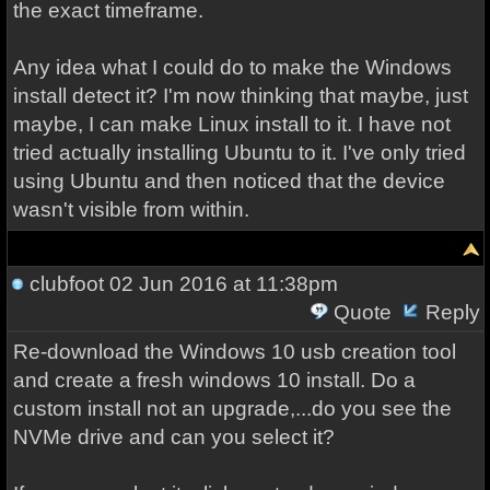
the exact timeframe.
Any idea what I could do to make the Windows
install detect it? I'm now thinking that maybe, just
maybe, I can make Linux install to it. I have not
tried actually installing Ubuntu to it. I've only tried
using Ubuntu and then noticed that the device
wasn't visible from within.
clubfoot
02 Jun 2016 at 11:38pm
Quote
Reply
Re-download the Windows 10 usb creation tool
and create a fresh windows 10 install. Do a
custom install not an upgrade,...do you see the
NVMe drive and can you select it?