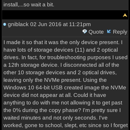
install,...so wait a bit.
gniblack
02 Jun 2016 at 11:21pm
Quote
Reply
I made it so that it was the only device present. I
have lots of storage devices (11) and 2 optical
drives. In fact, for troubleshooting purposes I used
a 12th storage device. I disconnected all of the
other 10 storage devices and 2 optical drives,
leaving only the NVMe present. Using the
Windows 10 64-bit USB created image the NVMe
device did not appear at all. Could it have
anything to do with me not allowing it to get past
the 0% during the copy phase? I'm pretty sure I
waited minutes and not only seconds. I've
worked, gone to school, slept, etc since so I forget