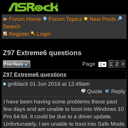
Forum Home
Forum Topics
New Posts
Search
Register
Login
Z97 Extreme6 questions
Page
1
2
>
Post Reply
Z97 Extreme6 questions
gniblack
01 Jun 2016 at 12:49am
Quote
Reply
I have been having some problems these past
few days and am unable to boot into Windows 10
Pro 64-bit. It could be due to a driver update.
Unfortunately, I am unable to boot into Safe Mode.