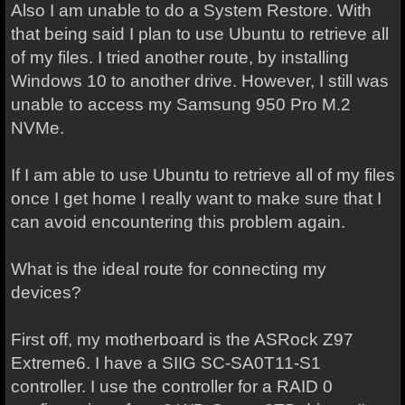
Also I am unable to do a System Restore. With
that being said I plan to use Ubuntu to retrieve all
of my files. I tried another route, by installing
Windows 10 to another drive. However, I still was
unable to access my Samsung 950 Pro M.2
NVMe.
If I am able to use Ubuntu to retrieve all of my files
once I get home I really want to make sure that I
can avoid encountering this problem again.
What is the ideal route for connecting my
devices?
First off, my motherboard is the ASRock Z97
Extreme6. I have a SIIG SC-SA0T11-S1
controller. I use the controller for a RAID 0