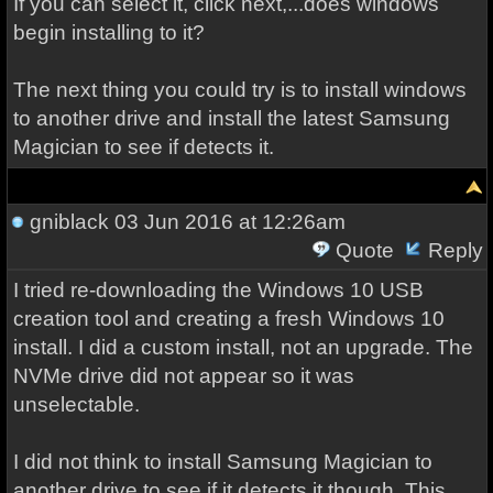
If you can select it, click next,...does windows
begin installing to it?
The next thing you could try is to install windows
to another drive and install the latest Samsung
Magician to see if detects it.
gniblack
03 Jun 2016 at 12:26am
Quote
Reply
I tried re-downloading the Windows 10 USB
creation tool and creating a fresh Windows 10
install. I did a custom install, not an upgrade. The
NVMe drive did not appear so it was
unselectable.
I did not think to install Samsung Magician to
another drive to see if it detects it though. This