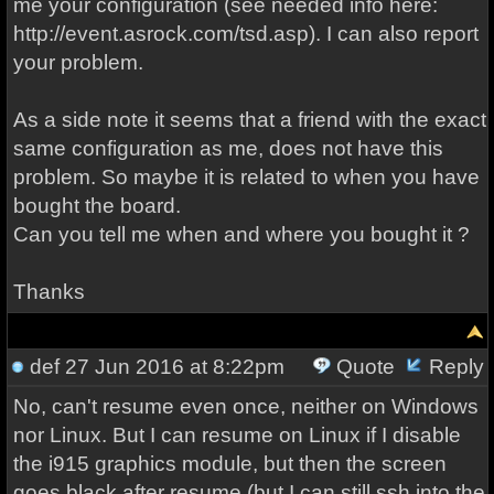
me your configuration (see needed info here:
http://event.asrock.com/tsd.asp). I can also report
your problem.
As a side note it seems that a friend with the exact
same configuration as me, does not have this
problem. So maybe it is related to when you have
bought the board.
Can you tell me when and where you bought it ?
Thanks
def
27 Jun 2016 at 8:22pm
Quote
Reply
No, can't resume even once, neither on Windows
nor Linux. But I can resume on Linux if I disable
the i915 graphics module, but then the screen
goes black after resume (but I can still ssh into the