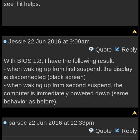
see if it helps.
Jessie
22 Jun 2016 at 9:09am
Quote
Reply
With BIOS 1.8, I have the following result:
- when waking up from first suspend, the display
is disconnected (black screen)
- when waking up from second suspend, the
computer is immediately powered down (same
behavior as before).
parsec
22 Jun 2016 at 12:33pm
Quote
Reply