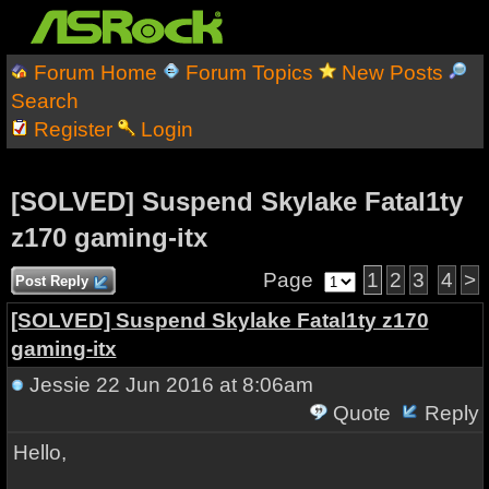
Forum Home
Forum Topics
New Posts
Search
Register
Login
[SOLVED] Suspend Skylake Fatal1ty
z170 gaming-itx
Page
1
2
3
4
>
Post Reply
[SOLVED] Suspend Skylake Fatal1ty z170
gaming-itx
Jessie
22 Jun 2016 at 8:06am
Quote
Reply
Hello,