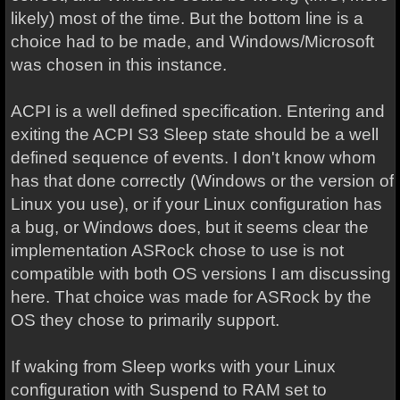
likely) most of the time. But the bottom line is a
choice had to be made, and Windows/Microsoft
was chosen in this instance.
ACPI is a well defined specification. Entering and
exiting the ACPI S3 Sleep state should be a well
defined sequence of events. I don't know whom
has that done correctly (Windows or the version of
Linux you use), or if your Linux configuration has
a bug, or Windows does, but it seems clear the
implementation ASRock chose to use is not
compatible with both OS versions I am discussing
here. That choice was made for ASRock by the
OS they chose to primarily support.
If waking from Sleep works with your Linux
configuration with Suspend to RAM set to