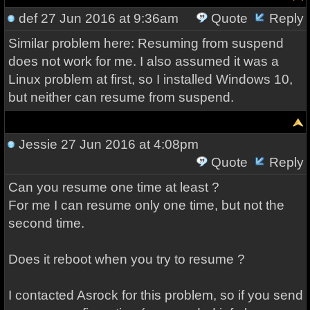
def
27 Jun 2016 at 9:36am
Quote
Reply
Similar problem here: Resuming from suspend
does not work for me. I also assumed it was a
Linux problem at first, so I installed Windows 10,
but neither can resume from suspend.
Jessie
27 Jun 2016 at 4:08pm
Quote
Reply
Can you resume one time at least ?
For me I can resume only one time, but not the
second time.
Does it reboot when you try to resume ?
I contacted Asrock for this problem, so if you send