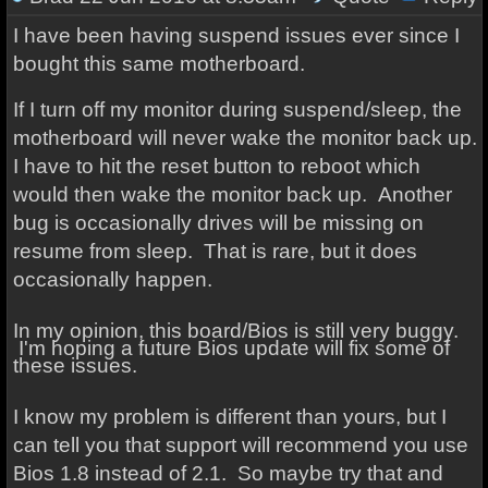
I have been having suspend issues ever since I
bought this same motherboard.
If I turn off my monitor during suspend/sleep, the
motherboard will never wake the monitor back up.
I have to hit the reset button to reboot which
would then wake the monitor back up.
Another
bug is occasionally drives will be missing on
resume from sleep. That is rare, but it does
occasionally happen.
In my opinion, this board/Bios is still very buggy.
I'm hoping a future Bios update will fix some of
these issues.
I know my problem is different than yours, but I
can tell you that support will recommend you use
Bios 1.8 instead of 2.1. So maybe try that and