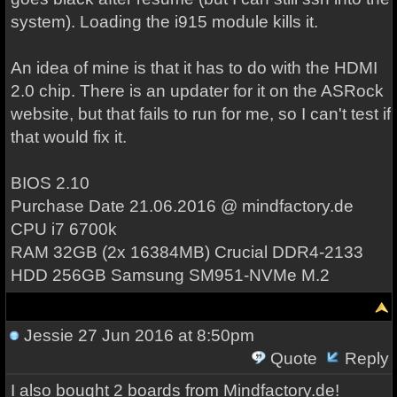
system). Loading the i915 module kills it.
An idea of mine is that it has to do with the HDMI
2.0 chip. There is an updater for it on the ASRock
website, but that fails to run for me, so I can't test if
that would fix it.
BIOS 2.10
Purchase Date 21.06.2016 @ mindfactory.de
CPU i7 6700k
RAM 32GB (2x 16384MB) Crucial DDR4-2133
HDD 256GB Samsung SM951-NVMe M.2
Jessie
27 Jun 2016 at 8:50pm
Quote
Reply
I also bought 2 boards from Mindfactory.de!