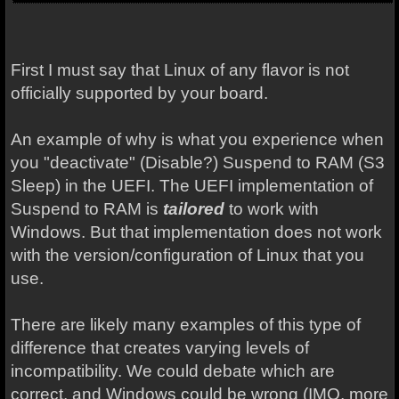
First I must say that Linux of any flavor is not
officially supported by your board.
An example of why is what you experience when
you "deactivate" (Disable?) Suspend to RAM (S3
Sleep) in the UEFI. The UEFI implementation of
Suspend to RAM is
tailored
to work with
Windows. But that implementation does not work
with the version/configuration of Linux that you
use.
There are likely many examples of this type of
difference that creates varying levels of
incompatibility. We could debate which are
correct, and Windows could be wrong (IMO, more