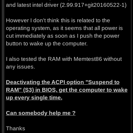
and latest intel driver (2.99.917+git20160522-1)
However I don't think this is related to the
operating system, as it seems that all power is
cut immediately as soon as I push the power
button to wake up the computer.
I also tested the RAM with Memtest86 without
any issues.
Deactivating the ACPI option "Suspend to
RAM" (S3) in BIOS, get the computer to wake
up every single time.
Can somebody help me ?
Thanks