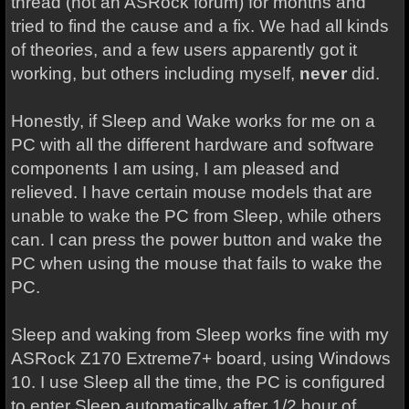
thread (not an ASRock forum) for months and
tried to find the cause and a fix. We had all kinds
of theories, and a few users apparently got it
working, but others including myself,
never
did.
Honestly, if Sleep and Wake works for me on a
PC with all the different hardware and software
components I am using, I am pleased and
relieved. I have certain mouse models that are
unable to wake the PC from Sleep, while others
can. I can press the power button and wake the
PC when using the mouse that fails to wake the
PC.
Sleep and waking from Sleep works fine with my
ASRock Z170 Extreme7+ board, using Windows
10. I use Sleep all the time, the PC is configured
to enter Sleep automatically after 1/2 hour of