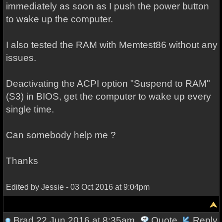
immediately as soon as I push the power button
to wake up the computer.
I also tested the RAM with Memtest86 without any
issues.
Deactivating the ACPI option "Suspend to RAM"
(S3) in BIOS, get the computer to wake up every
single time.
Can somebody help me ?
Thanks
Edited by Jessie - 03 Oct 2016 at 9:04pm
Brad
22 Jun 2016 at 8:35am
Quote
Reply