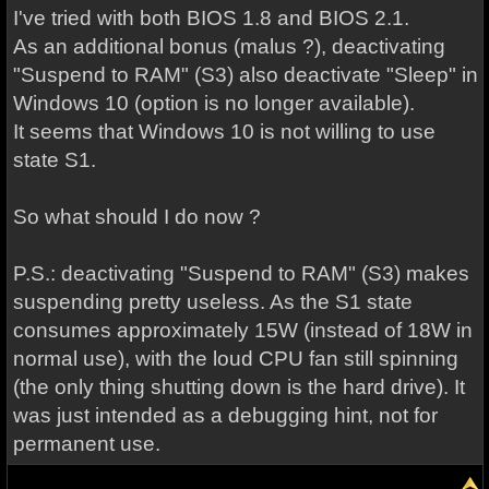
I've tried with both BIOS 1.8 and BIOS 2.1.
As an additional bonus (malus ?), deactivating
"Suspend to RAM" (S3) also deactivate "Sleep" in
Windows 10 (option is no longer available).
It seems that Windows 10 is not willing to use
state S1.
So what should I do now ?
P.S.: deactivating "Suspend to RAM" (S3) makes
suspending pretty useless. As the S1 state
consumes approximately 15W (instead of 18W in
normal use), with the loud CPU fan still spinning
(the only thing shutting down is the hard drive). It
was just intended as a debugging hint, not for
permanent use.