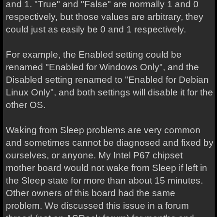
and 1. "True" and "False" are normally 1 and 0
respectively, but those values are arbitrary, they
could just as easily be 0 and 1 respectively.
For example, the Enabled setting could be
renamed "Enabled for Windows Only", and the
Disabled setting renamed to "Enabled for Debian
Linux Only", and both settings will disable it for the
other OS.
Waking from Sleep problems are very common
and sometimes cannot be diagnosed and fixed by
ourselves, or anyone. My Intel P67 chipset
mother board would not wake from Sleep if left in
the Sleep state for more than about 15 minutes.
Other owners of this board had the same
problem. We discussed this issue in a forum