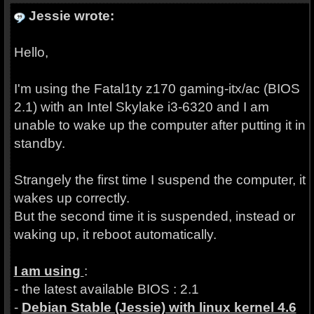
Jessie wrote:
Hello,
I'm using the Fatal1ty z170 gaming-itx/ac (BIOS
2.1) with an Intel Skylake i3-6320 and I am
unable to wake up the computer after putting it in
standby.
Strangely the first time I suspend the computer, it
wakes up correctly.
But the second time it is suspended, instead or
waking up, it reboot automatically.
I am using
:
- the latest available BIOS : 2.1
-
Debian Stable (Jessie) with linux kernel 4.6