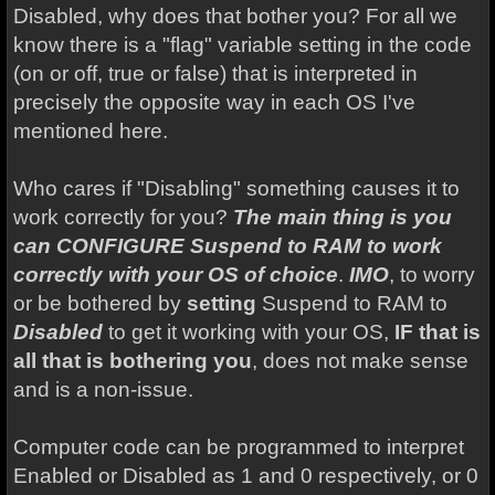
Disabled, why does that bother you? For all we
know there is a "flag" variable setting in the code
(on or off, true or false) that is interpreted in
precisely the opposite way in each OS I've
mentioned here.
Who cares if "Disabling" something causes it to
work correctly for you?
The main thing is you
can CONFIGURE Suspend to RAM to work
correctly with your OS of choice
.
IMO
, to worry
or be bothered by
setting
Suspend to RAM to
Disabled
to get it working with your OS,
IF that is
all that is bothering you
, does not make sense
and is a non-issue.
Computer code can be programmed to interpret
Enabled or Disabled as 1 and 0 respectively, or 0