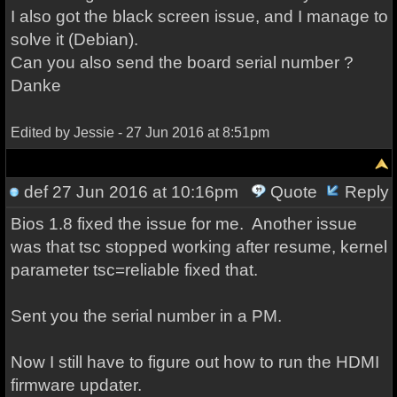
I also got the black screen issue, and I manage to
solve it (Debian).
Can you also send the board serial number ?
Danke
Edited by Jessie - 27 Jun 2016 at 8:51pm
def
27 Jun 2016 at 10:16pm
Quote
Reply
Bios 1.8 fixed the issue for me. Another issue
was that tsc stopped working after resume, kernel
parameter tsc=reliable fixed that.
Sent you the serial number in a PM.
Now I still have to figure out how to run the HDMI
firmware updater.