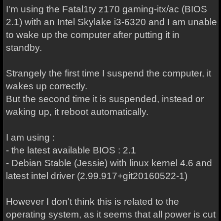
I'm using the Fatal1ty z170 gaming-itx/ac (BIOS
2.1) with an Intel Skylake i3-6320 and I am unable
to wake up the computer after putting it in
standby.
Strangely the first time I suspend the computer, it
wakes up correctly.
But the second time it is suspended, instead or
waking up, it reboot automatically.
I am using :
- the latest available BIOS : 2.1
- Debian Stable (Jessie) with linux kernel 4.6 and
latest intel driver (2.99.917+git20160522-1)
However I don't think this is related to the
operating system, as it seems that all power is cut