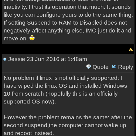
inactivity. I trust its operation that much. It sounds
like you can configure yours to do the same thing.
If setting Suspend to RAM to Disabled does not
negatively affect anything else, IMO just do it and
move on.
Jessie
23 Jun 2016 at 1:48am
Quote
Reply
No problem if linux is not officially supported: I
have wiped the linux OS and installed Windows
10 from scratch (hopefully this is an officially
supported OS now).
However the problem remains the same: after the
second suspend,the computer cannot wake up
and reboot instead.