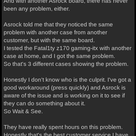
And with another Asrock board, there has never
been any problem, either.
Asrock told me that they noticed the same
problem with another case from another
customer, but with the same board.
I tested the Fatal1ty z170 gaming-itx with another
case at home, and I got the same problem.
So that's 3 different cases showing the problem.
Honestly I don't know who is the culprit. I've got a
good workaround (press quickly) and Asrock is
aware of the issue and is working on it to see if
they can do something about it.
So Wait & See.
They have really spent hours on this problem.
Honestly that's the best customer service I have