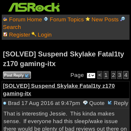
Forum Home
Forum Topics
New Posts
Search
Register
Login
[SOLVED] Suspend Skylake Fatal1ty
z170 gaming-itx
Page
<
1
2
3
4
Post Reply
[SOLVED] Suspend Skylake Fatal1ty z170
gaming-itx
Brad
17 Aug 2016 at 9:47pm
Quote
Reply
That is interesting Jessie. This kinda makes
sense. If everyone had this sleep/wake issue
there would be plenty of bad reviews out there on