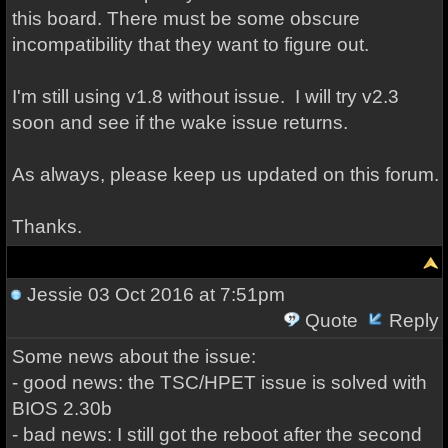
this board. There must be some obscure
incompatibility that they want to figure out.
I'm still using v1.8 without issue. I will try v2.3
soon and see if the wake issue returns.
As always, please keep us updated on this forum.
Thanks.
Jessie
03 Oct 2016 at 7:51pm
Quote
Reply
Some news about the issue:
- good news: the TSC/HPET issue is solved with
BIOS 2.30b
- bad news: I still got the reboot after the second