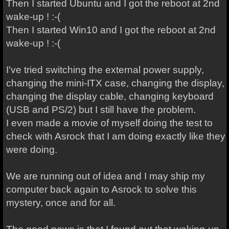
Then I started Ubuntu and I got the reboot at 2nd
wake-up ! :-(
Then I started Win10 and I got the reboot at 2nd
wake-up ! :-(
I've tried switching the external power supply,
changing the mini-ITX case, changing the display,
changing the display cable, changing keyboard
(USB and PS/2) but I still have the problem.
I even made a movie of myself doing the test to
check with Asrock that I am doing exactly like they
were doing.
We are running out of idea and I may ship my
computer back again to Asrock to solve this
mystery, once and for all.