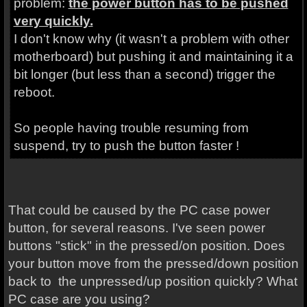
problem:
the power button has to be pushed
very quickly.
I don't know why (it wasn't a problem with other
motherboard) but pushing it and maintaining it a
bit longer (but less than a second) trigger the
reboot.
So people having trouble resuming from
suspend, try to push the button faster !
That could be caused by the PC case power
button, for several reasons. I've seen power
buttons "stick" in the pressed/on position. Does
your button move from the pressed/down position
back to the unpressed/up position quickly? What
PC case are you using?