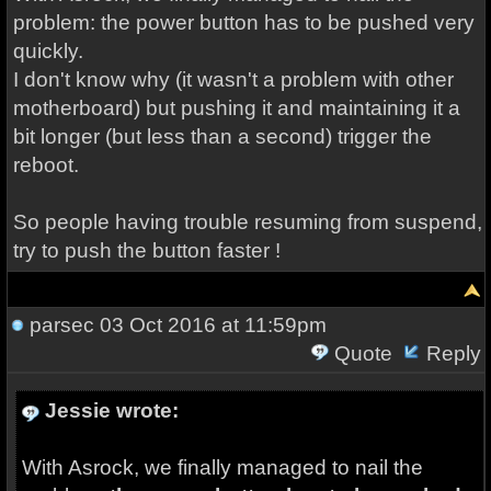
problem: the power button has to be pushed very
quickly.
I don't know why (it wasn't a problem with other
motherboard) but pushing it and maintaining it a
bit longer (but less than a second) trigger the
reboot.
So people having trouble resuming from suspend,
try to push the button faster !
parsec
03 Oct 2016 at 11:59pm
Quote
Reply
Jessie wrote:
With Asrock, we finally managed to nail the