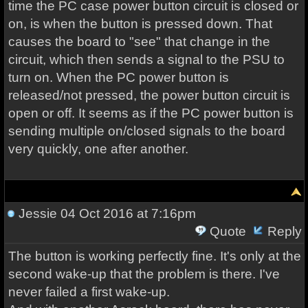
time the PC case power button circuit is closed or
on, is when the button is pressed down. That
causes the board to "see" that change in the
circuit, which then sends a signal to the PSU to
turn on. When the PC power button is
released/not pressed, the power button circuit is
open or off. It seems as if the PC power button is
sending multiple on/closed signals to the board
very quickly, one after another.
Jessie
04 Oct 2016 at 7:16pm
Quote
Reply
The button is working perfectly fine. It's only at the
second wake-up that the problem is there. I've
never failed a first wake-up.