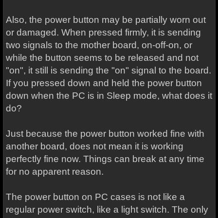
Also, the power button may be partially worn out
or damaged. When pressed firmly, it is sending
two signals to the mother board, on-off-on, or
while the button seems to be released and not
"on", it still is sending the "on" signal to the board.
If you pressed down and held the power button
down when the PC is in Sleep mode, what does it
do?
Just because the power button worked fine with
another board, does not mean it is working
perfectly fine now. Things can break at any time
for no apparent reason.
The power button on PC cases is not like a
regular power switch, like a light switch. The only