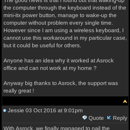
The good news is that I found out that waking-up
the computer through the keyboard instead of the
mini-itx power button, manage to wake-up the
computer without problem every single time.
However since I am using a wireless keyboard, I
cannot use this workaround in my particular case,
but it could be useful for others.
Anyone has an idea why it worked at Asrock
office and can not work at my home ?
Anyway big thanks to Asrock, the support was
really great !
Jessie
03 Oct 2016 at 9:01pm
Quote
Reply
With Asrock, we finally managed to nail the