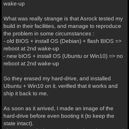
wake-up
What was really strange is that Asrock tested my
build in their facilities, and manage to reproduce
the problem in some circumstances :
- old BIOS + install OS (Debian) + flash BIOS =>
reboot at 2nd wake-up
- new bIOS + install OS (Ubuntu or Win10) => no
reboot at 2nd wake-up
So they erased my hard-drive, and installed
Ubuntu + Win10 on it, verified that it works and
ship it back to me.
As soon as it arrived, I made an image of the
hard-drive before even booting it (to keep the
state intact).