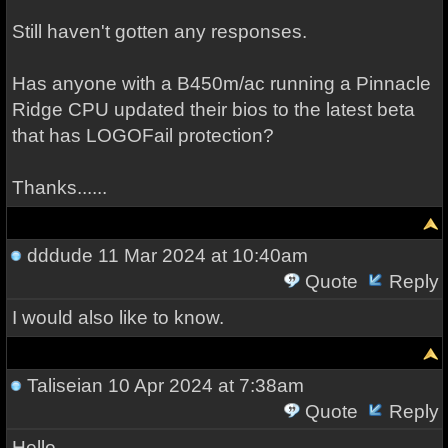
Still haven't gotten any responses.
Has anyone with a B450m/ac running a Pinnacle
Ridge CPU updated their bios to the latest beta
that has LOGOFail protection?
Thanks......
dddude
11 Mar 2024 at 10:40am
Quote
Reply
I would also like to know.
Taliseian
10 Apr 2024 at 7:38am
Quote
Reply
Hello,