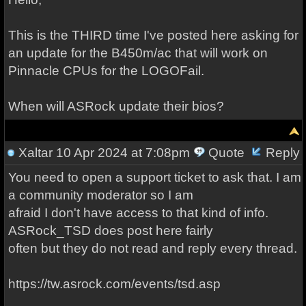
This is the THIRD time I've posted here asking for
an update for the B450m/ac that will work on
Pinnacle CPUs for the LOGOFail.
When will ASRock update their bios?
Xaltar
10 Apr 2024 at 7:08pm
Quote
Reply
You need to open a support ticket to ask that. I am
a community moderator so I am
afraid I don't have access to that kind of info.
ASRock_TSD does post here fairly
often but they do not read and reply every thread.
https://tw.asrock.com/events/tsd.asp