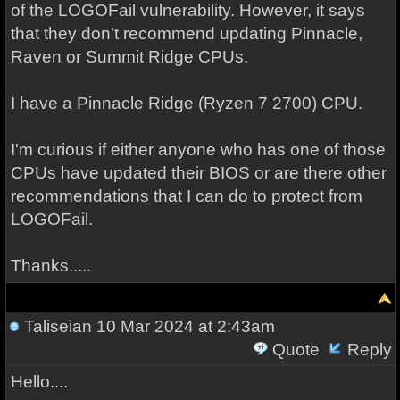
of the LOGOFail vulnerability. However, it says
that they don't recommend updating Pinnacle,
Raven or Summit Ridge CPUs.
I have a Pinnacle Ridge (Ryzen 7 2700) CPU.
I'm curious if either anyone who has one of those
CPUs have updated their BIOS or are there other
recommendations that I can do to protect from
LOGOFail.
Thanks.....
Taliseian
10 Mar 2024 at 2:43am
Quote
Reply
Hello....