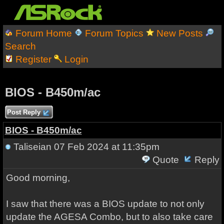
Forum Home
Forum Topics
New Posts
Search
Register
Login
BIOS - B450m/ac
Post Reply
BIOS - B450m/ac
Taliseian
07 Feb 2024 at 11:35pm
Quote
Reply
Good morning,
I saw that there was a BIOS update to not only
update the AGESA Combo, but to also take care