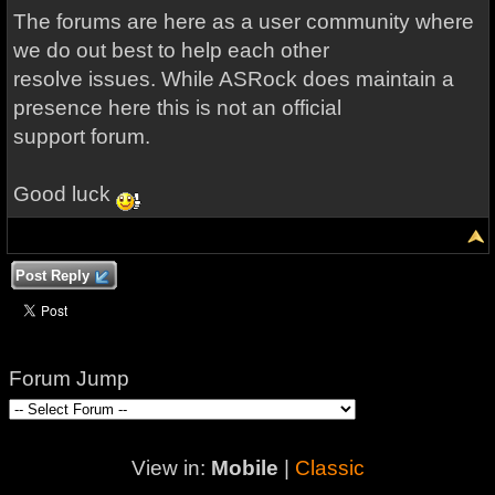
The forums are here as a user community where
we do out best to help each other
resolve issues. While ASRock does maintain a
presence here this is not an official
support forum.
Good luck
Post Reply
Forum Jump
View in:
Mobile
|
Classic