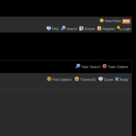
New Posts
FAQ
Search
Events
Register
Login
Topic Search
Topic Options
Post Options
Thanks(0)
Quote
Reply