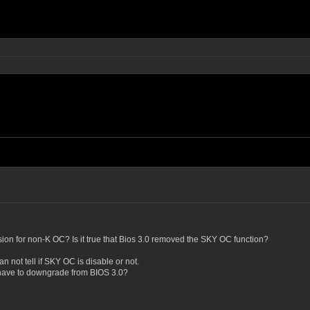
sion for non-K OC? Is it true that Bios 3.0 removed the SKY OC function?
n not tell if SKY OC is disable or not.
 I have to downgrade from BIOS 3.0?