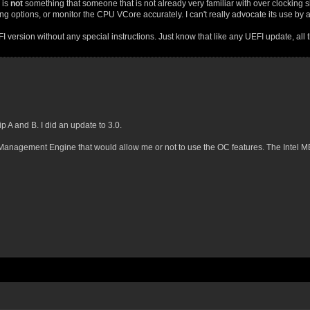
 is
not
something that someone that is not already very familiar with over clocking 
 options, or monitor the CPU VCore accurately. I can't really advocate its use by 
ersion without any special instructions. Just know that like any UEFI update, all the
 A and B. I did an update to 3.0.
tel Management Engine that would allow me or not to use the OC features. The Intel 