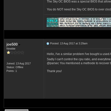
The Sky OC BIOS was a special BIOS that allowed
You do NOT need the Sky OC BIOS to over clock a
Posted: 13 Aug 2017 at 3:29am
joe500
Newbie
Hello, I've a similar problem I've bought a used
Sadly I can't control the cpu ratio, and everytime
@parsec You mentioned a methode to recover the
Joined: 13 Aug 2017
Status: Offline
Points: 1
Thank you!