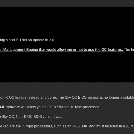
p A and B. I did an update to 3.0.
Intel Management Engine that would allow me or not to use the OC features.
The In
 Non-K OC feature is dead and gone. The Sky OC BIOS version is no longer availabl
ME software will allow you to OC a Skylake 'K' type processor.
the Sky OC, Non-K OC BIOS version was.
ocked are the 'K' type processors, such as an i7-6700K, and must be used in a Z170