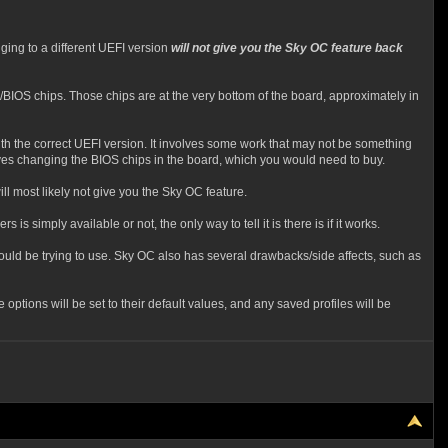
ing to a different UEFI version
will not give you the Sky OC feature back
/BIOS chips. Those chips are at the very bottom of the board, approximately in
ith the correct UEFI version. It involves some work that may not be something
lves changing the BIOS chips in the board, which you would need to buy.
ll most likely not give you the Sky OC feature.
is simply available or not, the only way to tell it is there is if it works.
ould be trying to use. Sky OC also has several drawbacks/side affects, such as
ptions will be set to their default values, and any saved profiles will be