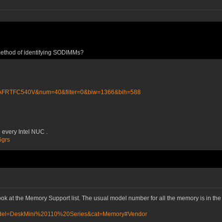
 method of identifying SODIMMs?
NAFRTFC540V&num=40&filter=0&biw=1366&bih=588
 every Intel NUC .
6grs
ook at the Memory Support list. The usual model number for all the memory is in t
?Model=DeskMini%20110%20Series&cat=Memory#Vendor