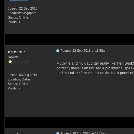
Joined: 22 Sep 2016
Location: Singapore
Status: Offline
Points: 1
Posted: 22 Sep 2016 at 11:56am
drosene
Newbie
My xwife and my daughter really like their Des
correctly there is an unused 4 pin internal spe
and mount the female jack on the back panel of
Joined: 03 Aug 2016
Location: Dallas
Status: Offline
Points: 7
Posted: 18 Aug 2016 at 11:16am