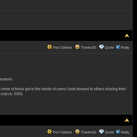
Post Options
Thanks(0)
Quote
Reply
ersions.
s more of these get in the hands of users I look forward to others sharing their
 cost vs. SSD)
Post Options
Thanks(0)
Quote
Reply