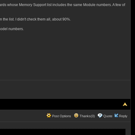
boards whose Memory Support list includes the same Module numbers. A few of
he list. I didn't check them all, about 90%.
 model numbers.
Post Options
Thanks(0)
Quote
Reply