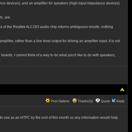
nce devices), and an amplifier for speakers (high input impedance devices)
c, are.
pecs of the Realtek ALC283 audio chip returns ambiguous results, nothing
ier, rather than a line level output for driving an amplifier input. It is not
rds. I cannot think of a way to do what you'd like to do with speakers,
.
Post Options
Thanks(0)
Quote
Reply
it to use as an HTPC by the end of this month so any information would help.