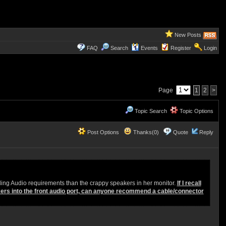
New Posts
FAQ
Search
Events
Register
Login
Page
1
2
>
Topic Search
Topic Options
Post Options
Thanks(0)
Quote
Reply
ing Audio requirements than the crappy speakers in her monitor.
If I recall
kers into the front audio port, can anyone recommend a cable/connector