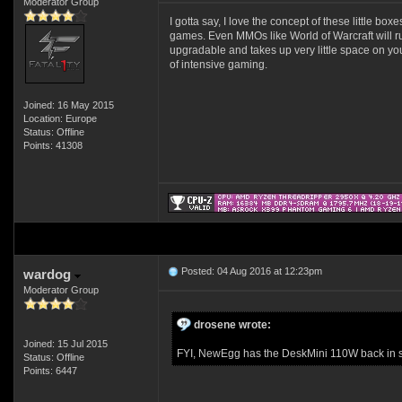
Moderator Group
I gotta say, I love the concept of these little bo
games. Even MMOs like World of Warcraft will run
upgradable and takes up very little space on you
of intensive gaming.
Joined: 16 May 2015
Location: Europe
Status: Offline
Points: 41308
Posted: 04 Aug 2016 at 12:23pm
wardog
Moderator Group
drosene wrote:
Joined: 15 Jul 2015
FYI, NewEgg has the DeskMini 110W back in sto
Status: Offline
Points: 6447