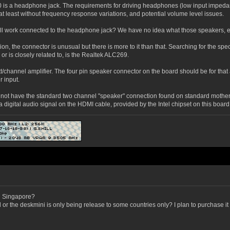
10 is a headphone jack. The requirements for driving headphones (low input impeda
 at least without frequency response variations, and potential volume level issues.
ill work connected to the headphone jack? We have no idea what those speakers, et
on, the connector is unusual but there is more to it than that. Searching for the s
or is closely related to, is the Realtek ALC269.
nnel amplifier. The four pin speaker connector on the board should be for that amplif
 input.
t have the standard two channel "speaker" connection found on standard mother boa
 digital audio signal on the HDMI cable, provided by the Intel chipset on this board
in Singapore?
old or the deskmini is only being release to some countries only? I plan to purchase 