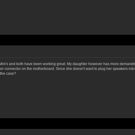
kMini's and both have been working great. My daughter however has more demanding 
aker connector on the motherboard. Since she doesn't want to plug her speakers int
 the case?