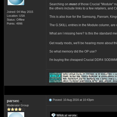
Searching on
most
of those Crucial "Module" n
the others include links to a few retailers, and 
Joined: 04 May 2015
Location: USA
This is also true for the Samsung, Panram, Kings
Status: Offline
Points: 4996
The G.SKILL entries in the Module column, are 
What am I missing here? Is this the standard m
Get ready mods, we'll be hearing more about this
So what memory did the OP use?
I'm buying the cheapest Crucial DDR4 SODIMMs,
Posted: 10 Aug 2016 at 10:43pm
parsec
Moderator Group
Wildcat wrote: