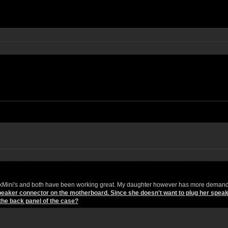
eskMini's and both have been working great. My daughter however has more demand
 speaker connector on the motherboard. Since she doesn't want to plug her spea
the back panel of the case?