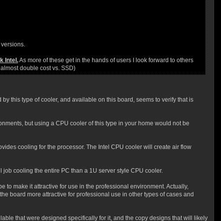
 versions.
 Intel.
As more of these get in the hands of users I look forward to others
e almost double cost vs. SSD)
by this type of cooler, and available on this board, seems to verify that is
ironments, but using a CPU cooler of this type in your home would not be
vides cooling for the processor. The Intel CPU cooler will create air flow
l job cooling the entire PC than a 1U server style CPU cooler.
to make it attractive for use in the professional environment. Actually,
he board more attractive for professional use in other types of cases and
 that were designed specifically for it, and the copy designs that will likely