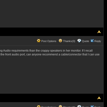
Post Options
Thanks(0)
Quote
Reply
Audio requirements than the crappy speakers in her monitor. If I recall
o the front audio port, can anyone recommend a cable/connector that I can use