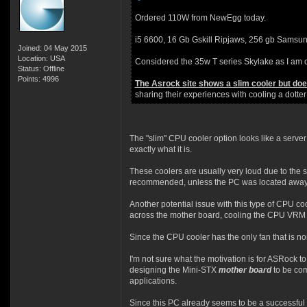
Ordered 110W from NewEgg today.
i5 6600, 16 Gb Gskill Ripjaws, 256 gb Samsun
Joined: 04 May 2015
Location: USA
Considered the 35w T series Skylake as I am c
Status: Offline
Points: 4996
The Asrock site shows a slim cooler but does 
sharing their experiences with cooling a dotte
The "slim" CPU cooler option looks like a server 
exactly what it is.
These coolers are usually very loud due to the s
recommended, unless the PC was located away 
Another potential issue with this type of CPU coo
across the mother board, cooling the CPU VRM 
Since the CPU cooler has the only fan that is no
I'm not sure what the motivation is for ASRock t
designing the Mini-STX
mother board
to be com
applications.
Since this PC already seems to be a successful a