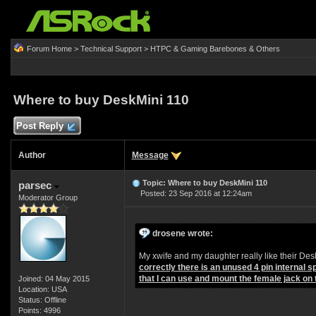
Forum Home
>
Technical Support
>
HTPC & Gaming Barebones & Others
Where to buy DeskMini 110
Post Reply
Author
Message
Topic: Where to buy DeskMini 110
parsec
Posted: 23 Sep 2016 at 12:24am
Moderator Group
drosene wrote:
My xwife and my daughter really like their D
correctly there is an unused 4 pin internal
that I can use and mount the female jack on 
Joined: 04 May 2015
Location: USA
Status: Offline
Points: 4996