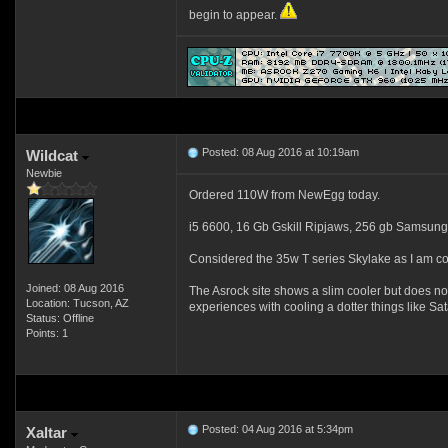
begin to appear.
Posted: 08 Aug 2016 at 10:19am
Wildcat
Newbie
Ordered 110W from NewEgg today.
i5 6600, 16 Gb Gskill Ripjaws, 256 gb Samsung
Considered the 35w T series Skylake as I am co
Joined: 08 Aug 2016
The Asrock site shows a slim cooler but does not s
Location: Tucson, AZ
experiences with cooling a dotter things like S
Status: Offline
Points: 1
Posted: 04 Aug 2016 at 5:34pm
Xaltar