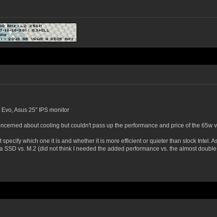
 Evo, Asus 25" IPS monitor
ncerned about cooling but couldn't pass up the performance and price of the 65w v
pecify which one it is and whether it is more efficient or quieter than stock Intel. A
ata SSD vs. M.2 (did not think I needed the added performance vs. the almost double