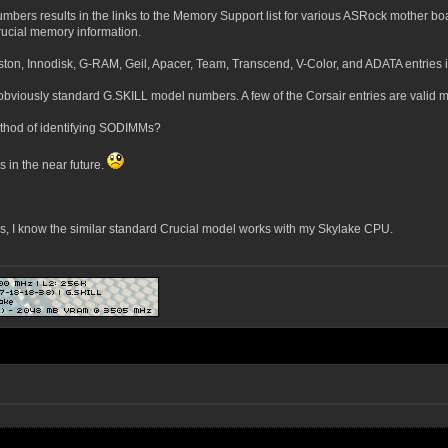
umbers results in the links to the Memory Support list for various ASRock mother 
Crucial memory information.
ton, Innodisk, G-RAM, Geil, Apacer, Team, Transcend, V-Color, and ADATA entries in t
obviously standard G.SKILL model numbers. A few of the Corsair entries are valid
ethod of identifying SODIMMs?
 in the near future.
 I know the similar standard Crucial model works with my Skylake CPU.