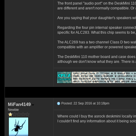
The front panel "audio port" on the DeskMini 1
are different and aren't normally compatible. Or
Are you saying that your daughter's speakers w
Regarding the four pin internal speaker connecti
specific for ALC283. What this chip seems to be, 
The ALC269 has a two channel Class D two watt/cha
compatible with an amplifier or powered speaker
The DeskMini 110 mother board and case does no
although we don't know what they are. There is a
Posted: 22 Sep 2016 at 10:18pm
MiFan4149
Newbie
Where could I buy the asrock deskmini locally 
I couldn't find any information about it being s