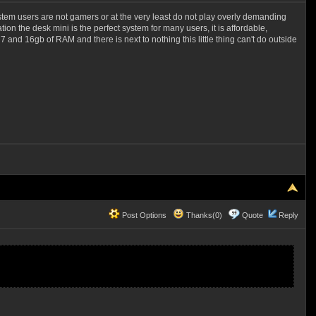
f system users are not gamers or at the very least do not play overly demanding
n the desk mini is the perfect system for many users, it is affordable,
 and 16gb of RAM and there is next to nothing this little thing can't do outside
Post Options
Thanks(0)
Quote
Reply