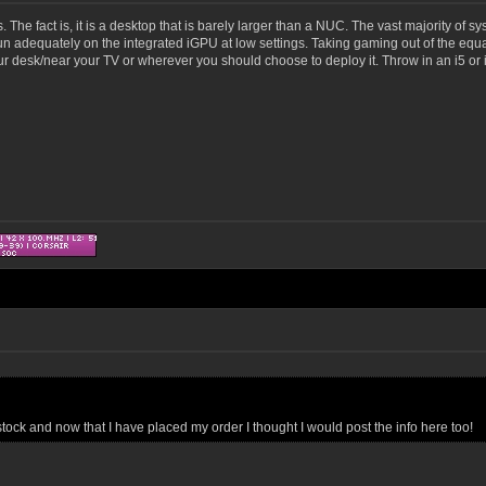
xes. The fact is, it is a desktop that is barely larger than a NUC. The vast majority o
 adequately on the integrated iGPU at low settings. Taking gaming out of the equatio
r desk/near your TV or wherever you should choose to deploy it. Throw in an i5 or i7
ck and now that I have placed my order I thought I would post the info here too!