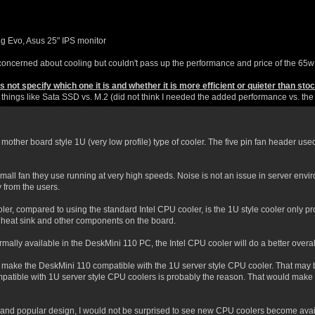
g Evo, Asus 25" IPS monitor
oncerned about cooling but couldn't pass up the performance and price of the 65w
not specify which one it is and whether it is more efficient or quieter than stock
r things like Sata SSD vs. M.2 (did not think I needed the added performance vs. th
mother board style 1U (very low profile) type of cooler. The five pin fan header used 
mall fan they use running at very high speeds. Noise is not an issue in server env
from the users.
ler, compared to using the standard Intel CPU cooler, is the 1U style cooler only pro
heat sink and other components on the board.
rmally available in the DeskMini 110 PC, the Intel CPU cooler will do a better overal
o make the DeskMini 110 compatible with the 1U server style CPU cooler. That may be 
patible with 1U server style CPU coolers is probably the reason. That would make t
nd popular design, I would not be surprised to see new CPU coolers become available