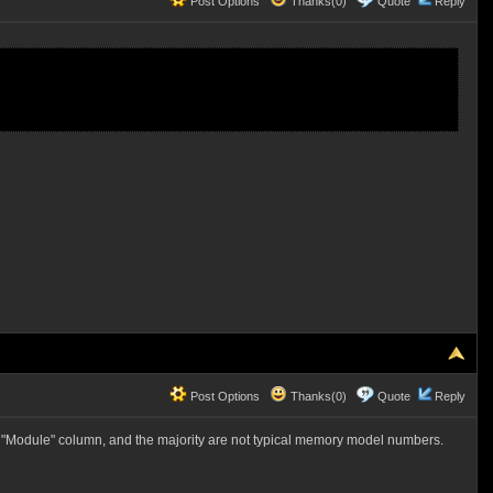
Post Options
Thanks(0)
Quote
Reply
Post Options
Thanks(0)
Quote
Reply
he "Module" column, and the majority are not typical memory model numbers.