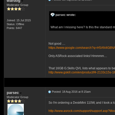
wardog
Moderator Group
parsec wrote:
Joined: 15 Jul 2015
Status: Offline
What am I missing here? Is this the standard
Points: 6447
Not good ....
https://www.google.com/search?q=H5AN4G8
Only ASRock associated links! Hmmmm....
That 16GB G.Skills QVL lists what appears to be
http://www.gskill.com/en/product/f4-2133c15s-1
Posted: 18 Aug 2016 at 8:15am
parsec
Moderator Group
So I'm ordering a DeskMini 110W, and I took a l
http://www.asrock.com/support/support.asp