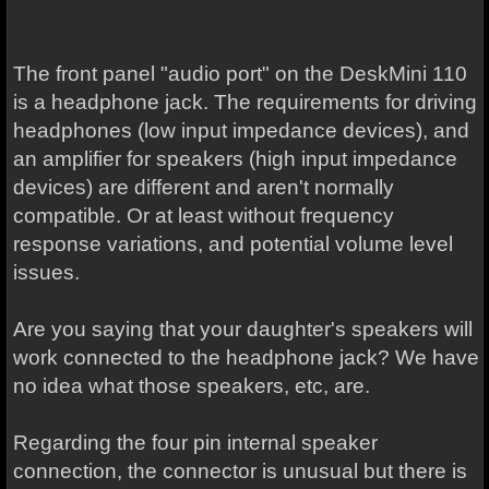
The front panel "audio port" on the DeskMini 110
is a headphone jack. The requirements for driving
headphones (low input impedance devices), and
an amplifier for speakers (high input impedance
devices) are different and aren't normally
compatible. Or at least without frequency
response variations, and potential volume level
issues.
Are you saying that your daughter's speakers will
work connected to the headphone jack? We have
no idea what those speakers, etc, are.
Regarding the four pin internal speaker
connection, the connector is unusual but there is