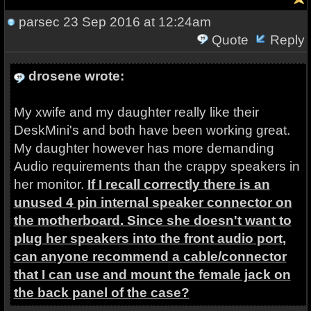
parsec
23 Sep 2016 at 12:24am
Quote
Reply
drosene wrote:
My xwife and my daughter really like their
DeskMini's and both have been working great.
My daughter however has more demanding
Audio requirements than the crappy speakers in
her monitor.
If I recall correctly there is an
unused 4 pin internal speaker connector on
the motherboard. Since she doesn't want to
plug her speakers into the front audio port,
can anyone recommend a cable/connector
that I can use and mount the female jack on
the back panel of the case?