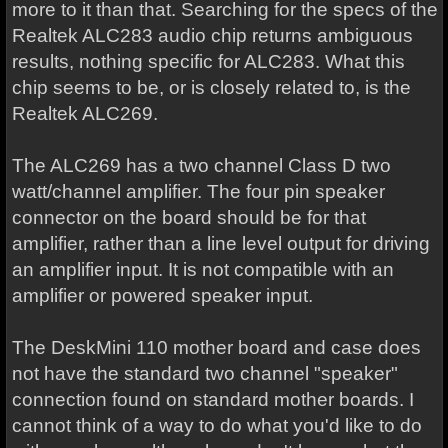
more to it than that. Searching for the specs of the
Realtek ALC283 audio chip returns ambiguous
results, nothing specific for ALC283. What this
chip seems to be, or is closely related to, is the
Realtek ALC269.
The ALC269 has a two channel Class D two
watt/channel amplifier. The four pin speaker
connector on the board should be for that
amplifier, rather than a line level output for driving
an amplifier input. It is not compatible with an
amplifier or powered speaker input.
The DeskMini 110 mother board and case does
not have the standard two channel "speaker"
connection found on standard mother boards. I
cannot think of a way to do what you'd like to do