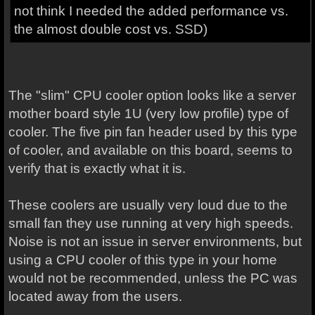
not think I needed the added performance vs.
the almost double cost vs. SSD)
The "slim" CPU cooler option looks like a server
mother board style 1U (very low profile) type of
cooler. The five pin fan header used by this type
of cooler, and available on this board, seems to
verify that is exactly what it is.
These coolers are usually very loud due to the
small fan they use running at very high speeds.
Noise is not an issue in server environments, but
using a CPU cooler of this type in your home
would not be recommended, unless the PC was
located away from the users.