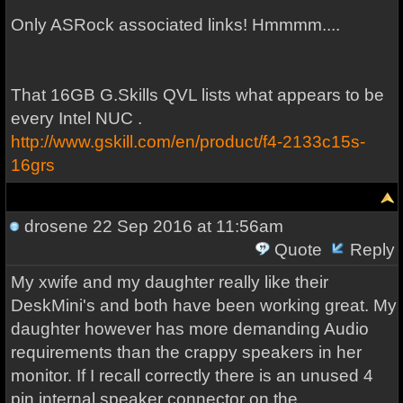
Only ASRock associated links! Hmmmm....
That 16GB G.Skills QVL lists what appears to be
every Intel NUC .
http://www.gskill.com/en/product/f4-2133c15s-
16grs
drosene
22 Sep 2016 at 11:56am
Quote
Reply
My xwife and my daughter really like their
DeskMini's and both have been working great. My
daughter however has more demanding Audio
requirements than the crappy speakers in her
monitor. If I recall correctly there is an unused 4
pin internal speaker connector on the