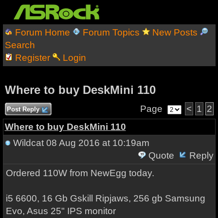
Forum Home
Forum Topics
New Posts
Search
Register
Login
Where to buy DeskMini 110
Page
<
1
2
Post Reply
Where to buy DeskMini 110
Wildcat
08 Aug 2016 at 10:19am
Quote
Reply
Ordered 110W from NewEgg today.
i5 6600, 16 Gb Gskill Ripjaws, 256 gb Samsung
Evo, Asus 25" IPS monitor