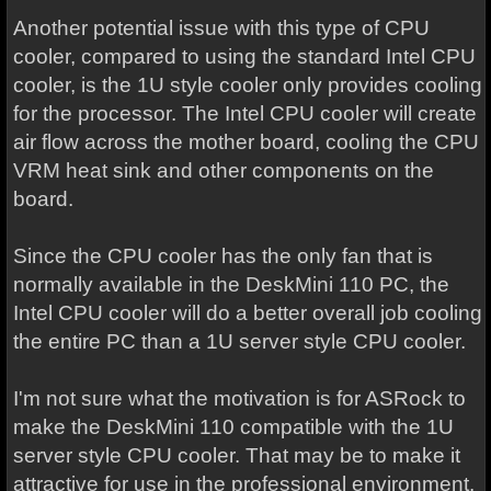
Another potential issue with this type of CPU
cooler, compared to using the standard Intel CPU
cooler, is the 1U style cooler only provides cooling
for the processor. The Intel CPU cooler will create
air flow across the mother board, cooling the CPU
VRM heat sink and other components on the
board.
Since the CPU cooler has the only fan that is
normally available in the DeskMini 110 PC, the
Intel CPU cooler will do a better overall job cooling
the entire PC than a 1U server style CPU cooler.
I'm not sure what the motivation is for ASRock to
make the DeskMini 110 compatible with the 1U
server style CPU cooler. That may be to make it
attractive for use in the professional environment.