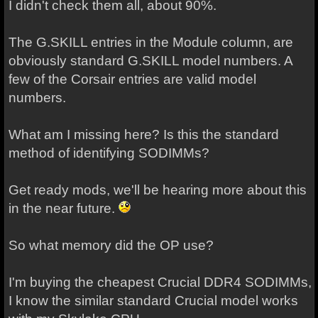
I didn't check them all, about 90%.
The G.SKILL entries in the Module column, are
obviously standard G.SKILL model numbers. A
few of the Corsair entries are valid model
numbers.
What am I missing here? Is this the standard
method of identifying SODIMMs?
Get ready mods, we'll be hearing more about this
in the near future.
So what memory did the OP use?
I'm buying the cheapest Crucial DDR4 SODIMMs,
I know the similar standard Crucial model works