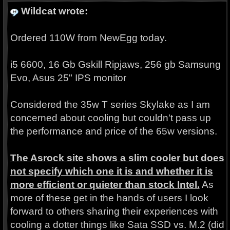
Wildcat wrote:
Ordered 110W from NewEgg today.
i5 6600, 16 Gb Gskill Ripjaws, 256 gb Samsung
Evo, Asus 25" IPS monitor
Considered the 35w T series Skylake as I am
concerned about cooling but couldn't pass up
the performance and price of the 65w versions.
The Asrock site shows a slim cooler but does
not specify which one it is and whether it is
more efficient or quieter than stock Intel.
As
more of these get in the hands of users I look
forward to others sharing their experiences with
cooling a dotter things like Sata SSD vs. M.2 (did