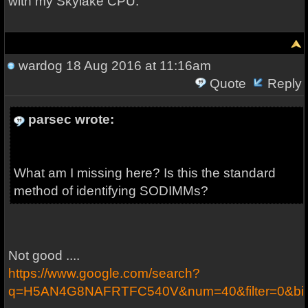
with my Skylake CPU.
wardog
18 Aug 2016 at 11:16am
Quote
Reply
parsec wrote:
What am I missing here? Is this the standard
method of identifying SODIMMs?
Not good ....
https://www.google.com/search?
q=H5AN4G8NAFRTFC540V&num=40&filter=0&bi