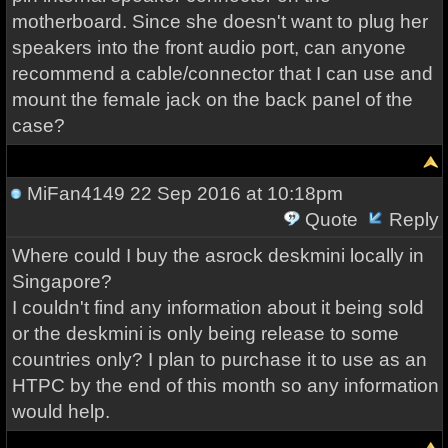
motherboard. Since she doesn't want to plug her
speakers into the front audio port, can anyone
recommend a cable/connector that I can use and
mount the female jack on the back panel of the
case?
MiFan4149
22 Sep 2016 at 10:18pm
Quote
Reply
Where could I buy the asrock deskmini locally in
Singapore?
I couldn't find any information about it being sold
or the deskmini is only being release to some
countries only? I plan to purchase it to use as an
HTPC by the end of this month so any information
would help.