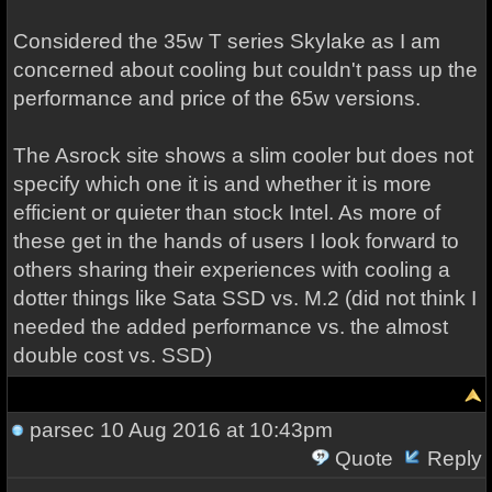
Considered the 35w T series Skylake as I am
concerned about cooling but couldn't pass up the
performance and price of the 65w versions.
The Asrock site shows a slim cooler but does not
specify which one it is and whether it is more
efficient or quieter than stock Intel. As more of
these get in the hands of users I look forward to
others sharing their experiences with cooling a
dotter things like Sata SSD vs. M.2 (did not think I
needed the added performance vs. the almost
double cost vs. SSD)
parsec
10 Aug 2016 at 10:43pm
Quote
Reply