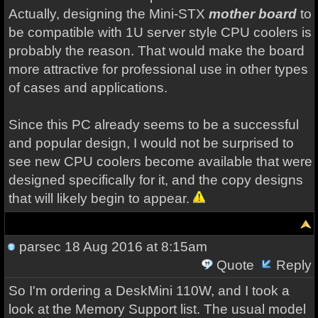
Actually, designing the Mini-STX
mother board
to
be compatible with 1U server style CPU coolers is
probably the reason. That would make the board
more attractive for professional use in other types
of cases and applications.
Since this PC already seems to be a successful
and popular design, I would not be surprised to
see new CPU coolers become available that were
designed specifically for it, and the copy designs
that will likely begin to appear.
parsec
18 Aug 2016 at 8:15am
Quote
Reply
So I'm ordering a DeskMini 110W, and I took a
look at the Memory Support list. The usual model