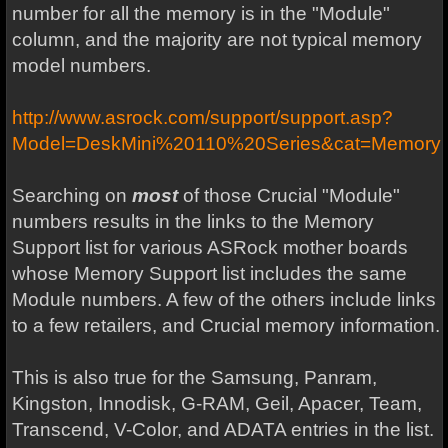
number for all the memory is in the "Module"
column, and the majority are not typical memory
model numbers.
http://www.asrock.com/support/support.asp?
Model=DeskMini%20110%20Series&cat=Memory
Searching on
most
of those Crucial "Module"
numbers results in the links to the Memory
Support list for various ASRock mother boards
whose Memory Support list includes the same
Module numbers. A few of the others include links
to a few retailers, and Crucial memory information.
This is also true for the Samsung, Panram,
Kingston, Innodisk, G-RAM, Geil, Apacer, Team,
Transcend, V-Color, and ADATA entries in the list.