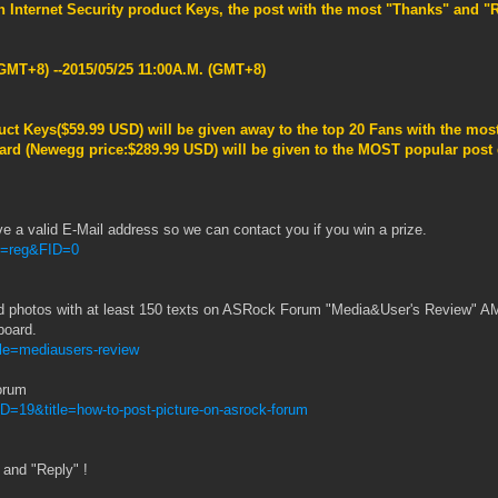
n Internet Security product Keys
, the post with the most "Thanks" and 
.
GMT+8) --2015/05/25 11:00A.M. (GMT+8)
uct Keys(
$59.99 USD
)
will be given away to the top 20 Fans with the most
rd (Newegg price:$289.99 USD) will be given to the MOST popular post d
ve a valid E-Mail address so we can contact you if you win a prize.
M=reg&FID=0
d photos with at least 150 texts on ASRock Forum "Media&User's Review" A
board.
tle=mediausers-review
orum
D=19&title=how-to-post-picture-on-asrock-forum
 and "Reply" !