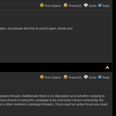
Post Options
Thanks(0)
Quote
Reply
ake, and please feel free to post it again, thank you!
Post Options
Thanks(0)
Quote
Reply
peoples threads. Additionally there is no stipulation as to whether replying to
vious Asrock is using this campaign to try and build a forum community, the
ting in other members campaign threads ;)
If you want an active forum you need