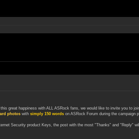
this great happiness with ALL ASRock fans, we would like to invite you to 
oard photos
with
simply 150 words
on ASRock Forum during the campaign peri
nternet Security product Keys, the post with the most "Thanks" and "Reply" 