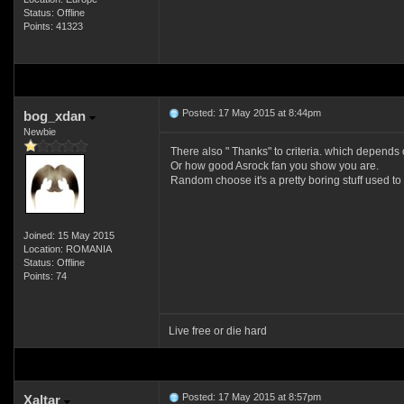
Status: Offline
Points: 41323
Posted: 17 May 2015 at 8:44pm
bog_xdan
Newbie
There also " Thanks" to criteria. which depends
Or how good Asrock fan you show you are.
Random choose it's a pretty boring stuff used to
Joined: 15 May 2015
Location: ROMANIA
Status: Offline
Points: 74
Live free or die hard
Posted: 17 May 2015 at 8:57pm
Xaltar