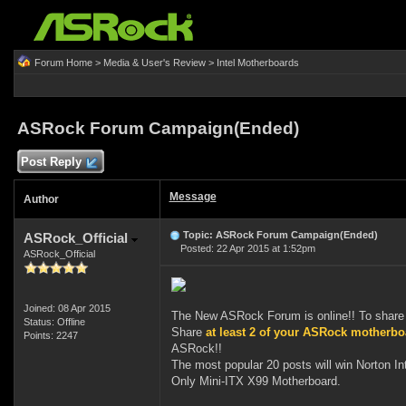
Forum Home
>
Media & User's Review
>
Intel Motherboards
ASRock Forum Campaign(Ended)
Post Reply
Message
Author
Topic: ASRock Forum Campaign(Ended)
ASRock_Official
Posted: 22 Apr 2015 at 1:52pm
ASRock_Official
Joined: 08 Apr 2015
The New ASRock Forum is online!! To share 
Status: Offline
Share
at least 2 of your ASRock motherb
Points: 2247
ASRock!!
The most popular 20 posts will win Norton I
Only Mini-ITX X99 Motherboard.