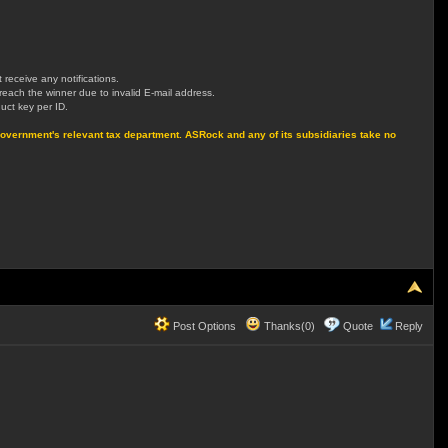
receive any notifications.
t reach the winner due to invalid E-mail address.
uct key per ID.
own Government's relevant tax department. ASRock and any of its subsidiaries take no
Post Options
Thanks(0)
Quote
Reply