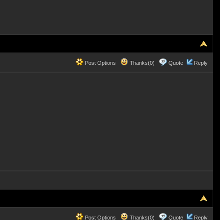
Post Options
Thanks(0)
Quote
Reply
Post Options
Thanks(0)
Quote
Reply