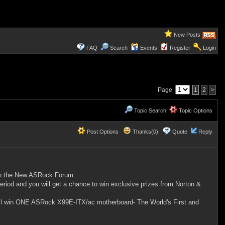
New Posts
FAQ
Search
Events
Register
Login
Page
1
2
>
Topic Search
Topic Options
Post Options
Thanks(0)
Quote
Reply
join the New ASRock Forum.
od and you will get a chance to win exclusive prizes from Norton &
will win ONE ASRock X99E-ITX/ac motherboard- The World's First and