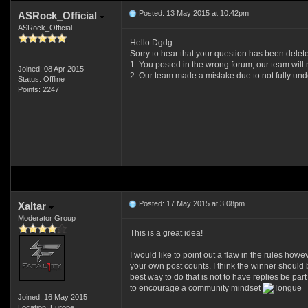
Posted: 13 May 2015 at 10:42pm
ASRock_Official
ASRock_Official
Hello Dgdg_
Sorry to hear that your question has been dele
1. You posted in the wrong forum, our team will 
Joined: 08 Apr 2015
2. Our team made a mistake due to not fully under
Status: Offline
Points: 2247
Posted: 17 May 2015 at 3:08pm
Xaltar
Moderator Group
This is a great idea!
I would like to point out a flaw in the rules howe
your own post counts. I think the winner should 
best way to do that is not to have replies be pa
to encourage a community mindset
Joined: 16 May 2015
Location: Europe