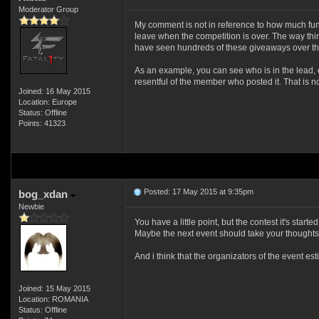
Moderator Group
My comment is not in reference to how much fun th
leave when the competition is over. The way thi
have seen hundreds of these giveaways over the y
As an example, you can see who is in the lead, e
resentful of the member who posted it. That is n
Joined: 16 May 2015
Location: Europe
Status: Offline
Points: 41323
Posted: 17 May 2015 at 9:35pm
bog_xdan
Newbie
You have a little point, but the contest it's start
Maybe the next event should take your thoughts 
And i think that the organizators of the event e
Joined: 15 May 2015
Location: ROMANIA
Status: Offline