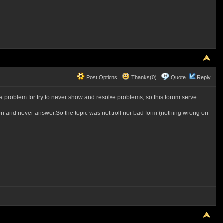
Post Options
Thanks(0)
Quote
Reply
t a problem for try to never show and resolve problems, so this forum serve
tion and never answer.So the topic was not troll nor bad form (nothing wrong on