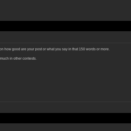
 on how good are your post or what you say in that 150 words or more.
 much in other contests.