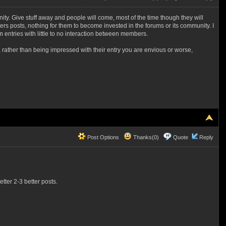
unity. Give stuff away and people will come, most of the time though they will
s posts, nothing for them to become invested in the forums or its community. I
m entries with little to no interaction between members.
, rather than being impressed with their entry you are envious or worse,
Post Options
Thanks(0)
Quote
Reply
tter 2-3 better posts.