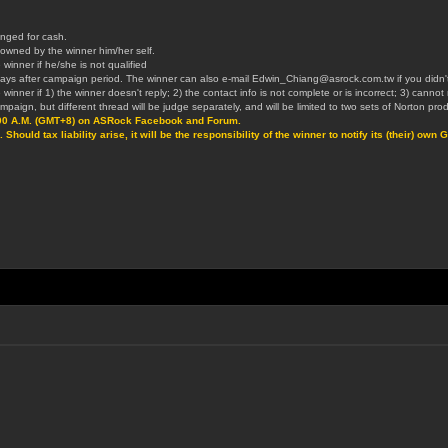
nged for cash.
t owned by the winner him/her self.
 winner if he/she is not qualified
 3 days after campaign period. The winner can also e-mail Edwin_Chiang@asrock.com.tw if you didn't 
 winner if 1) the winner doesn't reply; 2) the contact info is not complete or is incorrect; 3) canno
aign, but different thread will be judge separately, and will be limited to two sets of Norton prod
:00 A.M. (GMT+8) on ASRock Facebook and Forum.
 Should tax liability arise, it will be the responsibility of the winner to notify its (their) 