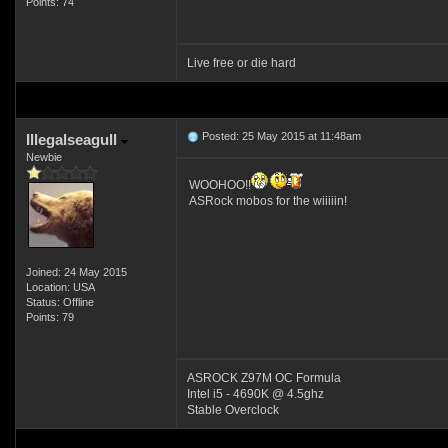
Points: 74
Live free or die hard
Posted: 25 May 2015 at 11:48am
Illegalseagull
Newbie
WOOHOO!!
ASRock mobos for the wiiiiin!
Joined: 24 May 2015
Location: USA
Status: Offline
Points: 79
ASROCK Z97M OC Formula
Intel i5 - 4690K @ 4.5ghz
Stable Overclock