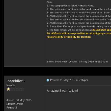
Note:
1.This competition is for All ASRock Fans.
2. The prizes are non-transferable and cannot be excha
3. The winner will be disqualified if the post/photo is no
4. ASRock has the right to cancel the qualification of the
5. The winner will be notified via his/her E-mail within
7. ASRock has the right to cancel the qualification of the
8. Same User ID can post multiple threads during the camp
9 The final winner will be announced at
2015/05/28 11
10. ASRock will be responsible for all shipping costs.
responsibility or liability for taxation.
Edited by ASRock_Official - 25 May 2015 at 11:30am
Posted: 11 May 2015 at 7:37pm
Ihateidiot
Newbie
Amazing! I want to join!
Joined: 08 May 2015
Status: Offline
Points: 3