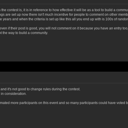
e contest is, it is in reference to how effective it will be as a tool to build a comm
ngs are set up now there isn't much incentive for people to comment on other member
ears and when the criteria is set up like this all you end up with is 100s of rando
ven if their post is good, you will not comment on it because you have an entry too
ot the way to build a community.
ed and it's not good to change rules during the contest.
in consideration.
stimated more participants on this event and so many participants could have voted be