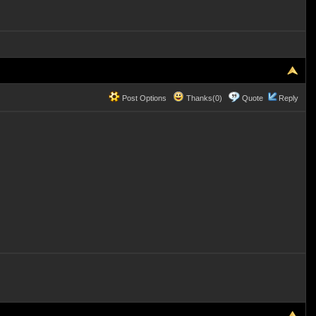
Post Options
Thanks(0)
Quote
Reply