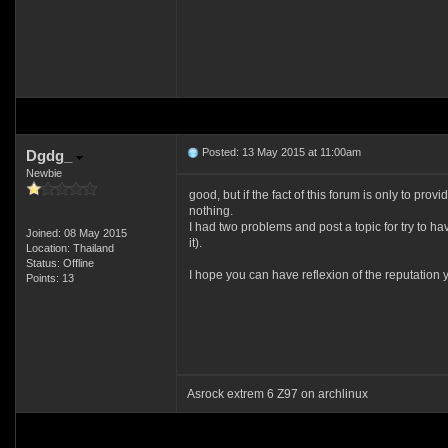
Posted: 13 May 2015 at 11:00am
Dgdg_
Newbie
good, but if the fact of this forum is only to pr
nothing.
I had two problems and post a topic for try to h
Joined: 08 May 2015
it).
Location: Thailand
Status: Offline
I hope you can have reflexion of the reputation 
Points: 13
Asrock extrem 6 Z97 on archlinux