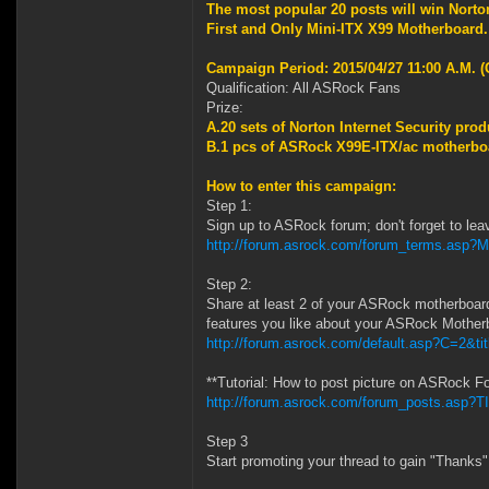
The most popular 20 posts will win
Norto
First and Only Mini-ITX X99 Motherboard
Campaign Period: 2015/04/27 11:00 A.M. (
Qualification: All ASRock Fans
Prize:
A.20 sets of
Norton Internet Security prod
B.1 pcs of ASRock X99E-ITX/ac motherboa
How to enter this campaign:
Step 1:
Sign up to ASRock forum; don't forget to lea
http://forum.asrock.com/forum_terms.asp?
Step 2:
Share at least 2 of your ASRock motherboar
features you like about your ASRock Mother
http://forum.asrock.com/default.asp?C=2&ti
**Tutorial: How to post picture on ASRock F
http://forum.asrock.com/forum_posts.asp?TI
Step 3
Start promoting your thread to gain "Thanks"