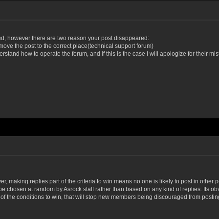
ted, however
there are two reason your post disappeared:
move the post to the correct place(technical support forum)
stand how to operate the forum, and if this is the case I will apologize for their mist
ver, making replies part of the criteria to win means no one is likely to post in other 
be chosen at random by Asrock staff rather than based on any kind of replies. Its ob
rt of the conditions to win, that will stop new members being discouraged from pos