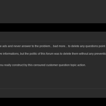
ovide ads and never answer to the problem... bad more... to delete any questions poin
ave informations, but the politic of this forum was to delete them without any preven
you really construct by this censured customer question topic action.