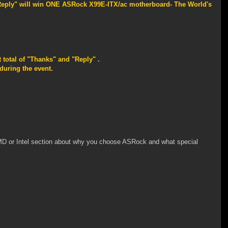
"Reply" will win ONE ASRock X99E-ITX/ac motherboard- The World's
 total of "Thanks" and "Reply" .
uring the event.
MD or Intel section about why you choose ASRock and what special