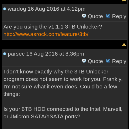
wardog
16 Aug 2016 at 4:12pm
Quote
Reply
Are you using the v1.1.1 3TB Unlocker?
http://www.asrock.com/feature/3tb/
parsec
16 Aug 2016 at 8:36pm
Quote
Reply
I don't know exactly why the 3TB Unlocker
program does not seem to work for you. Frankly,
I'm not sure what it even does. Could be a few
things:
Is your 6TB HDD connected to the Intel, Marvell,
or JMicron SATA/eSATA ports?