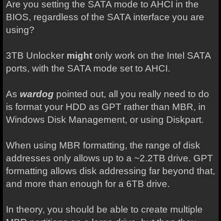
Are you setting the SATA mode to AHCI in the
BIOS, regardless of the SATA interface you are
using?
3TB Unlocker
might
only work on the Intel SATA
ports, with the SATA mode set to AHCI.
As
wardog
pointed out, all you really need to do
is format your HDD as GPT rather than MBR, in
Windows Disk Management, or using Diskpart.
When using MBR formatting, the range of disk
addresses only allows up to a ~2.2TB drive. GPT
formatting allows disk addressing far beyond that,
and more than enough for a 6TB drive.
In theory, you should be able to create multiple