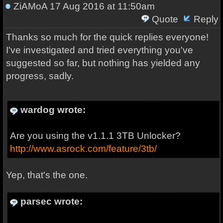
ZiAMoA
17 Aug 2016 at 11:50am
Quote
Reply
Thanks so much for the quick replies everyone!
I've investigated and tried everything you've
suggested so far, but nothing has yielded any
progress, sadly.
wardog wrote:
Are you using the v1.1.1 3TB Unlocker?
http://www.asrock.com/feature/3tb/
Yep, that's the one.
parsec wrote: