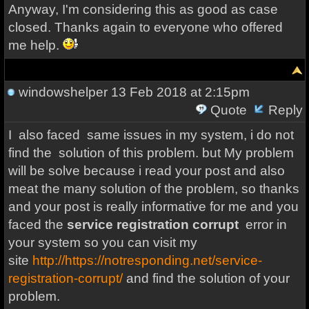
Anyway, I'm considering this as good as case
closed. Thanks again to everyone who offered
me help.
windowshelper
13 Feb 2018 at 2:15pm
Quote
Reply
I also faced same issues in my system, i do not
find the solution of this problem. but My problem
will be solve because i read your post and also
meat the many solution of the problem, so thanks
and your post is really informative for me and you
faced the
service registration corrupt
error in
your system so you can visit my
site
http://https://notresponding.net/service-
registration-corrupt/
and find the solution of your
problem.