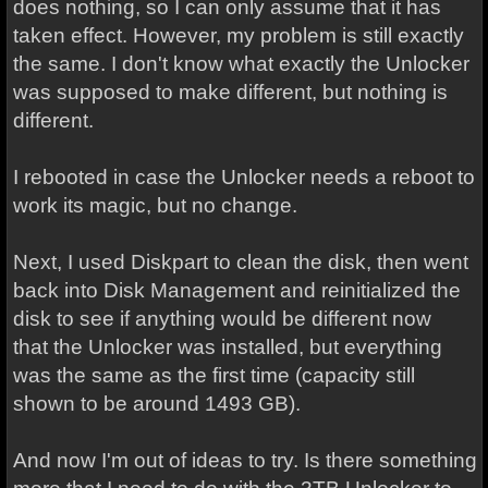
does nothing, so I can only assume that it has
taken effect. However, my problem is still exactly
the same. I don't know what exactly the Unlocker
was supposed to make different, but nothing is
different.
I rebooted in case the Unlocker needs a reboot to
work its magic, but no change.
Next, I used Diskpart to clean the disk, then went
back into Disk Management and reinitialized the
disk to see if
anything would be different now
that
the Unlocker was installed, but everything
was the same as the first time (capacity still
shown to be around 1493 GB).
And now I'm out of ideas to try. Is there something