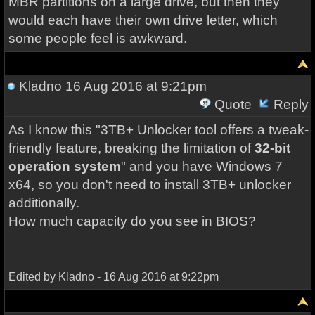
MBR partitions on a large drive, but then they
would each have their own drive letter, which
some people feel is awkward.
Kladno
16 Aug 2016 at 9:21pm
Quote
Reply
As I know this "3TB+ Unlocker tool offers a tweak-
friendly feature, breaking the limitation of
32-bit
operation system
" and you have Windows 7
x64, so you don't need to install 3TB+ unlocker
additionally.
How much capacity do you
see
in BIOS?
Edited by Kladno - 16 Aug 2016 at 9:22pm