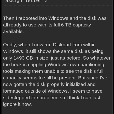
assign letter z
Then I rebooted into Windows and the disk was
all ready to use with its full 6 TB capacity
available.
Oddly, when I now run Diskpart from within
Windows, it still shows the same disk as being
only 1493 GB in size, just as before. So whatever
the heck is crippling Windows' own partitioning
tools making them unable to see the disk's full
capacity seems to
still be present. But since I've
now gotten the disk properly initialized and
formatted outside of Windows, I seem to have
sidestepped the problem, so I think I can just
ignore it now.