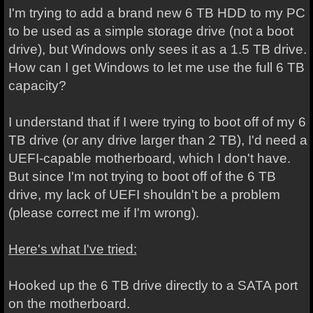
I'm trying to add a brand new 6 TB HDD to my PC
to be used as a simple storage drive (not a boot
drive), but Windows only sees it as a 1.5 TB drive.
How can I get Windows to let me use the full 6 TB
capacity?
I understand that if I were trying to boot off of my 6
TB drive (or any drive larger than 2 TB), I'd need a
UEFI-capable motherboard, which I don't have.
But since I'm not trying to boot off of the 6 TB
drive, my lack of UEFI shouldn't be a problem
(please correct me if I'm wrong).
Here's what I've tried:
Hooked up the 6 TB drive directly to a SATA port
on the motherboard.