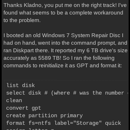
Thanks Kladno, you put me on the right track!
I've
found what seems to be a complete workaround
to the problem.
I booted an old Windows 7 System Repair Disc I
had on hand, went into the command prompt, and
ran Diskpart there. It reported my 6 TB drive's size
accurately as 5589 TB! So I ran the following
commands to reinitialize it as GPT and format it:
list disk
select disk # (where # was the number 
clean
convert gpt
create partition primary
format fs=ntfs label="Storage" quick