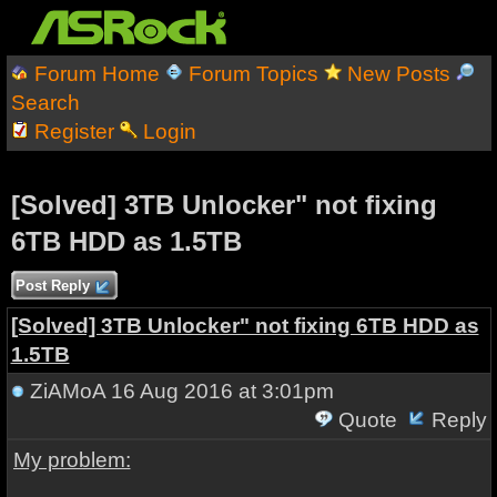
Forum Home
Forum Topics
New Posts
Search
Register
Login
[Solved] 3TB Unlocker" not fixing
6TB HDD as 1.5TB
Post Reply
[Solved] 3TB Unlocker" not fixing 6TB HDD as
1.5TB
ZiAMoA
16 Aug 2016 at 3:01pm
Quote
Reply
My problem: