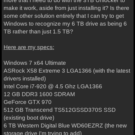
more that I need to do with the
3TB Unlocker
to
make it work, aside from just installing it? Is there
some other solution entirely that I can try to get
Windows to recognize my 6 TB drive as being 6
TB rather than just 1.5 TB?
Here are my specs:
Windows 7 x64 Ultimate
ASRock X58 Extreme 3 LGA1366 (with the latest
drivers installed)
Intel Core i7-920 @ 4.5 Ghz LGA1366
12 GB DDR3 1600 SDRAM
GeForce GTX 970
512 GB Transcend TS512GSSD370S SSD
(existing boot drive)
6 TB Western Digital Blue WD60EZRZ (the new
storage drive I'm trying to add)