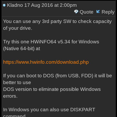
Kladno
17 Aug 2016 at 2:00pm
Quote
Reply
You can use any 3rd party SW to check capacity
of your drive.
Try this one HWiNFO64 v5.34 for Windows
(Native 64-bit) at
https://www.hwinfo.com/download.php
If you can boot to DOS (from USB, FDD) it will be
better to use
DOS version to eliminate possible Windows
errors.
In Windows you can also use DISKPART
command.