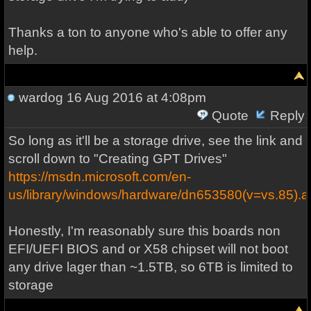
Thanks a ton to anyone who's able to offer any
help.
wardog
16 Aug 2016 at 4:08pm
Quote
Reply
So long as it'll be a storage drive, see the link and
scroll down to "Creating GPT Drives"
https://msdn.microsoft.com/en-
us/library/windows/hardware/dn653580(v=vs.85).a
Honestly, I'm reasonably sure this boards non
EFI/UEFI BIOS and or X58 chipset will not boot
any drive lager than ~1.5TB, so 6TB is limited to
storage