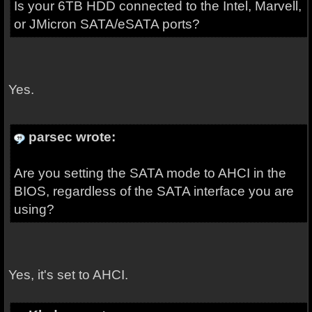
Is your 6TB HDD connected to the Intel, Marvell,
or JMicron SATA/eSATA ports?
Yes.
parsec wrote:
Are you setting the SATA mode to AHCI in the
BIOS, regardless of the SATA interface you are
using?
Yes, it's set to AHCI.