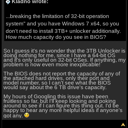
Kladno wrote:
...breaking the limitation of
32-bit operation
system
" and you have Windows 7 x64, so you
don't need to install 3TB+ unlocker additionally.
How much capacity do you see in BIOS?
So I guess it's no wonder that the 3TB Unlocker is
doing nothing for me, since I have a 64-bit OS
and it's only useful on 32-bit OSes. If anything, my
problem is now even more inexplicable!
The BIOS does not report the capacity of any of
the attached hard drives, only their port and
model number, so I can't see what the BIOS
would say about the 6 TB drive's capacity.
My hours of Googling this issue have been
fruitless so far, but I'll keep looking and poking
around to see if I can figure this thing out. I'd be
happy to hear any more helpful ideas if anyone's
got any.