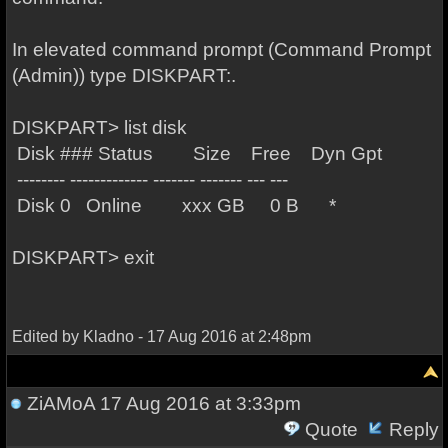
In elevated command prompt (Command Prompt
(Admin)) type DISKPART:.
DISKPART> list disk
Disk ### Status Size Free Dyn Gpt
-------- ------------- ------- ------- --- ---
Disk 0 Online xxx GB 0 B *
DISKPART> exit
Edited by Kladno - 17 Aug 2016 at 2:48pm
ZiAMoA
17 Aug 2016 at 3:33pm
Quote
Reply