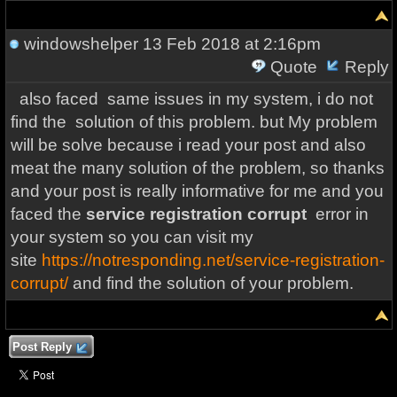
windowshelper
13 Feb 2018 at 2:16pm
Quote
Reply
also faced same issues in my system, i do not
find the solution of this problem. but My problem
will be solve because i read your post and also
meat the many solution of the problem, so thanks
and your post is really informative for me and you
faced the
service registration corrupt
error in
your system so you can visit my
site
https://notresponding.net/service-registration-
corrupt/
and find the solution of your problem.
Post Reply