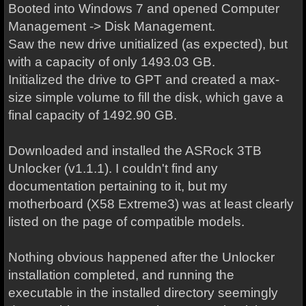
Booted into Windows 7 and opened Computer
Management -> Disk Management.
Saw the new drive unitialized (as expected), but
with a capacity of only 1493.03 GB.
Initialized the drive to GPT and c
reated a max-
size simple volume to fill the disk, which gave a
final capacity of 1492.90 GB.
Downloaded and installed the ASRock 3TB
Unlocker (v1.1.1). I couldn't find any
documentation pertaining to it, but my
motherboard
(X58 Extreme3)
was at least clearly
listed on the page of compatible models.
Nothing obvious happened after the Unlocker
installation completed, and running the
executable in the installed directory seemingly