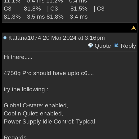
11.1% 0.4 ms 11.2% 0.4 ms
C3 81.8% | C3 81.5% | C3
81.3% 3.5 ms 81.8% 3.4 ms
Katana1074
20 Mar 2024 at 3:16pm
Quote
Reply
Hi there.....
4750g Pro should have upto c6....
try the following :
Global C-state: enabled,
Cool n Quiet: enabled,
Power Supply Idle Control: Typical
Regards