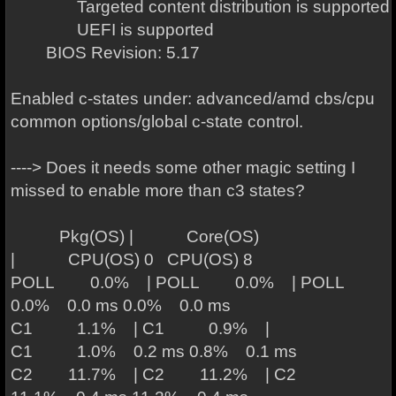
Targeted content distribution is supported
UEFI is supported
BIOS Revision: 5.17
Enabled c-states under: advanced/amd cbs/cpu
common options/global c-state control.
----> Does it needs some other magic setting I
missed to enable more than c3 states?
Pkg(OS) | Core(OS)
| CPU(OS) 0 CPU(OS) 8
POLL 0.0% | POLL 0.0% | POLL
0.0% 0.0 ms 0.0% 0.0 ms
C1 1.1% | C1 0.9% |
C1 1.0% 0.2 ms 0.8% 0.1 ms
C2 11.7% | C2 11.2% | C2