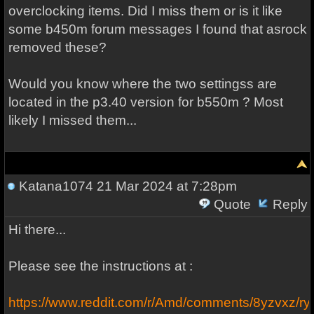
overclocking items. Did I miss them or is it like
some b450m forum messages I found that asrock
removed these?
Would you know where the two settingss are
located in the p3.40 version for b550m ? Most
likely I missed them...
Katana1074
21 Mar 2024 at 7:28pm
Quote
Reply
Hi there...
Please see the instructions at :
https://www.reddit.com/r/Amd/comments/8yzvxz/