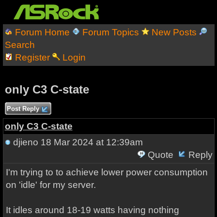
Forum Home
Forum Topics
New Posts
Search
Register
Login
only C3 C-state
Post Reply
only C3 C-state
djieno
18 Mar 2024 at 12:39am
Quote
Reply
I'm trying to to achieve lower power consumption
on 'idle' for my server.
It idles around 18-19 watts having nothing