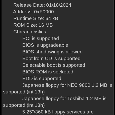
Release Date: 01/18/2024
Address: 0xF0000
Runtime Size: 64 kB
ROM Size: 16 MB
Characteristics:
PCI is supported
BIOS is upgradeable
BIOS shadowing is allowed
Boot from CD is supported
Selectable boot is supported
BIOS ROM is socketed
EDD is supported
Japanese floppy for NEC 9800 1.2 MB is
supported (int 13h)
Japanese floppy for Toshiba 1.2 MB is
supported (int 13h)
5.25"/360 kB floppy services are