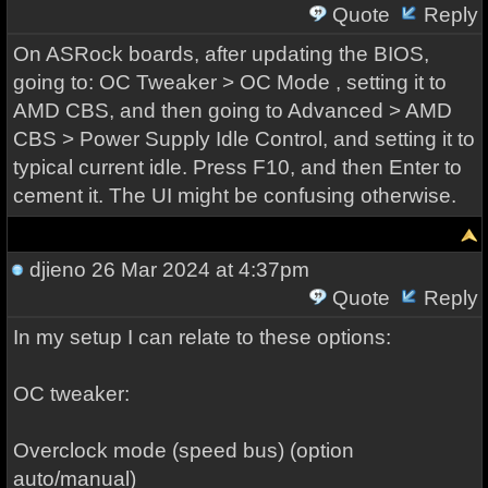
Quote
Reply
On ASRock boards, after updating the BIOS,
going to: OC Tweaker > OC Mode , setting it to
AMD CBS, and then going to Advanced > AMD
CBS > Power Supply Idle Control, and setting it to
typical current idle. Press F10, and then Enter to
cement it. The UI might be confusing otherwise.
djieno
26 Mar 2024 at 4:37pm
Quote
Reply
In my setup I can relate to these options:
OC tweaker:
Overclock mode (speed bus) (option
auto/manual)