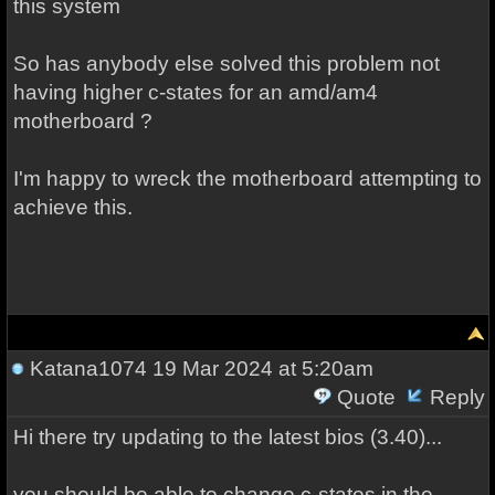
this system
So has anybody else solved this problem not
having higher c-states for an amd/am4
motherboard ?
I'm happy to wreck the motherboard attempting to
achieve this.
Katana1074
19 Mar 2024 at 5:20am
Quote
Reply
Hi there try updating to the latest bios (3.40)...
you should be able to change c-states in the