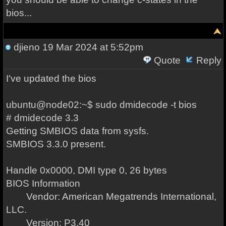
bios...
djieno
19 Mar 2024 at 5:52pm
Quote
Reply
I've updated the bios
ubuntu@node02:~$ sudo dmidecode -t bios
# dmidecode 3.3
Getting SMBIOS data from sysfs.
SMBIOS 3.3.0 present.
Handle 0x0000, DMI type 0, 26 bytes
BIOS Information
Vendor: American Megatrends International,
LLC.
Version: P3.40