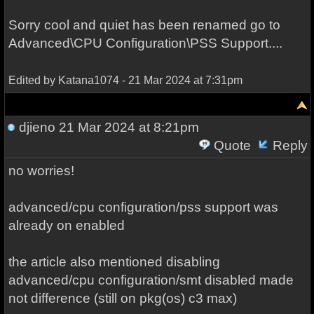
Sorry cool and quiet has been renamed go to
Advanced\CPU Configuration\PSS Support....
Edited by Katana1074 - 21 Mar 2024 at 7:31pm
djieno
21 Mar 2024 at 8:21pm
Quote
Reply
no worries!
advanced/cpu configuration/pss support was
already on enabled
the article also mentioned disabling
advanced/cpu configuration/smt disabled made
not difference (still on pkg(os) c3 max)