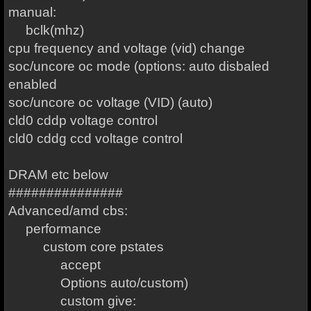
manual:
bclk(mhz)
cpu frequency and voltage (vid) change
soc/uncore oc mode (options: auto disbaled
enabled
soc/uncore oc voltage (VID) (auto)
cld0 cddp voltage control
cld0 cddg ccd voltage control
DRAM etc below
###############
Advanced/amd cbs:
performance
custom core pstates
accept
Options auto/custom)
custom give: