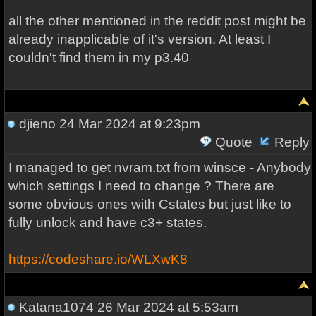
all the other mentioned in the reddit post might be
already inapplicable of it's version. At least I
couldn't find them in my p3.40
djieno
24 Mar 2024 at 9:23pm
Quote
Reply
I managed to get nvram.txt from winsce - Anybody
which settings I need to change ? There are
some obvious ones with Cstates but just like to
fully unlock and have c3+ states.
https://codeshare.io/WLXwK8
Katana1074
26 Mar 2024 at 5:53am