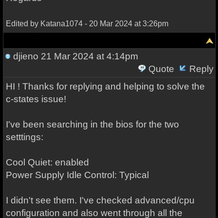
Edited by Katana1074 - 20 Mar 2024 at 3:26pm
djieno
21 Mar 2024 at 4:14pm
Quote
Reply
HI ! Thanks for replying and helping to solve the
c-states issue!
I've been searching in the bios for the two
setttings:
Cool Quiet: enabled
Power Supply Idle Control: Typical
I didn't see them. I've checked advanced/cpu
configuration and also went through all the