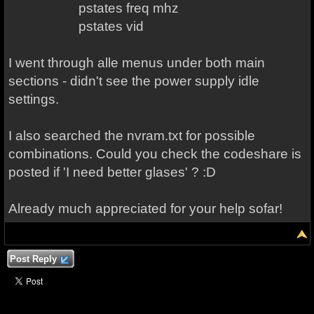
pstates freq mhz
pstates vid
I went through alle menus under both main
sections - didn't see the power supply idle
settings.
I also searched the nvram.txt for possible
combinations. Could you check the codeshare is
posted if 'I need better glases' ? :D
Already much appreciated for your help sofar!
Post Reply