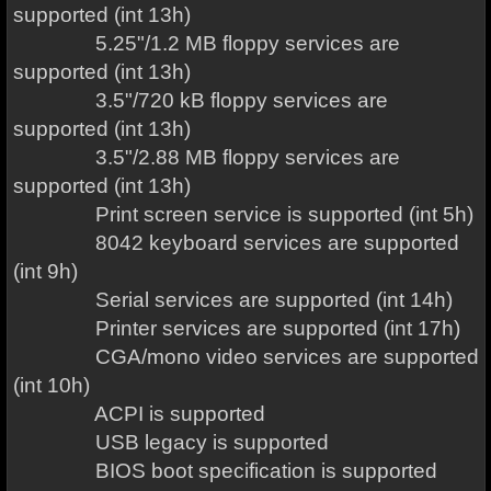
supported (int 13h)
5.25"/1.2 MB floppy services are
supported (int 13h)
3.5"/720 kB floppy services are
supported (int 13h)
3.5"/2.88 MB floppy services are
supported (int 13h)
Print screen service is supported (int 5h)
8042 keyboard services are supported
(int 9h)
Serial services are supported (int 14h)
Printer services are supported (int 17h)
CGA/mono video services are supported
(int 10h)
ACPI is supported
USB legacy is supported
BIOS boot specification is supported