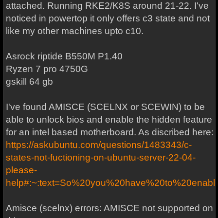
attached. Running RKE2/K8S around 21-22. I've
noticed in powertop it only offers c3 state and not
like my other machines upto c10.
Asrock riptide B550M P1.40
Ryzen 7 pro 4750G
gskill 64 gb
I've found AMISCE (SCELNX or SCEWIN) to be
able to unlock bios and enable the hidden feature
for an intel based motherboard. As discribed here:
https://askubuntu.com/questions/1483343/c-
states-not-fuctioning-on-ubuntu-server-22-04-
please-
help#:~:text=So%20you%20have%20to%20ena
Amisce (scelnx) errors: AMISCE not supported on