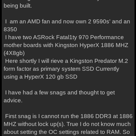
being built.
I am an AMD fan and now own 2 9590s' and an
8350
I have two ASRock Fatal1ty 970 Performance
mother boards with Kingston HyperX 1886 MHZ
(4X8gb)
Here shortly I will rieve a Kingston Predator M.2
form factor as primary system SSD Currently
using a HyperX 120 gb SSD
I have had a few snags and thought to get
advice.
First snag is I cannot run the 1886 DDR3 at 1886
MHZ without lock up(s). True I do not know much
about setting the OC settings related to RAM. So