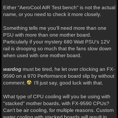
Either "AeroCool AIR Test bench" is not the actual
name, or you need to check it more closely.
Something tells me you'll need more than one
PSU with more than one mother board.
Particularly if your mystery 680 Watt PSU's 12V
rail is drooping so much that the fans slow down
when used with one mother board.
wardog
must be tired, he let over clocking an FX-
9590 on a 970 Performance board slip by without
comment.
I'll just say, good luck with that.
What type of CPU cooling will you be using with
"stacked" mother boards, with FX-9590 CPUs?
Can't be air cooling, for multiple reasons. Custom
water cooling with stacked boards will result in