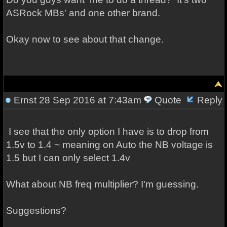
ASRock MBs' and one other brand.
Okay now to see about that change.
Ernst
28 Sep 2016 at 7:43am
Quote
Reply
I see that the only option I have is to drop from
1.5v to 1.4 ~ meaning on Auto the NB voltage is
1.5 but I can only select 1.4v
What about NB freq multiplier? I'm guessing.
Suggestions?