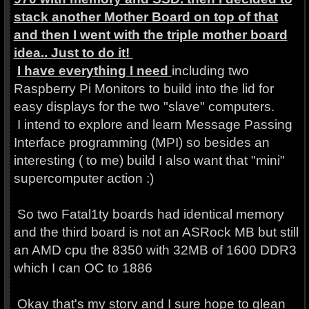
stack another Mother Board on top of that
and then I went with the triple mother board
idea.. Just to do it!
I have everything I need
including two
Raspberry Pi Monitors to build into the lid for
easy displays for the two "slave" computers.
I intend to explore and learn Message Passing
Interface programming (MPI) so besides an
interesting ( to me) build I also want that "mini"
supercomputer action :)
So two Fatal1ty boards had identical memory
and the third board is not an ASRock MB but still
an AMD cpu the 8350 with 32MB of 1600 DDR3
which I can OC to 1886
Okay that's my story and I sure hope to glean