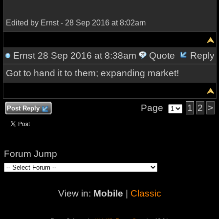
Edited by Ernst - 28 Sep 2016 at 8:02am
Ernst
28 Sep 2016 at 8:38am
Quote
Reply
Got to hand it to them; expanding market!
Page
1
2
>
Post Reply
Forum Jump
View in:
Mobile
|
Classic