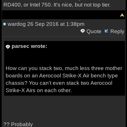
RD400, or Intel 750. It's nice, but not top tier.
wardog
26 Sep 2016 at 1:38pm
Quote
Reply
parsec wrote:
How can you stack two, much less three mother
boards on an Aerocool Strike-X Air bench type
chassis? You can't even stack two Aerocool
Strike-X Airs on each other.
?? Probably