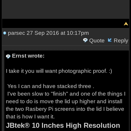
parsec
27 Sep 2016 at 10:17pm
Quote
Reply
Ernst wrote:
I take it you will want photographic proof. :)
Yes I can and have stacked three .
I've been slow to "finish" and one of the things I
need to do is move the lid up higher and install
the two Rasbery Pi screens into the lid I believe
that is how I want it.
JBtek® 10 Inches High Resolution