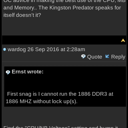
OC advice in making the best use of the CPU, MB
and Memory.. The Kingston Predator speaks for
itself doesn't it?
wardog
26 Sep 2016 at 2:28am
Quote
Reply
Ernst wrote:
First snag is I cannot run the 1886 DDR3 at
1886 MHZ without lock up(s).