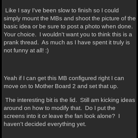
Like I say I've been slow to finish so I could
simply mount the MBs and shoot the picture of the
basic idea or be sure to post a photo when done.
Your choice. I wouldn't want you to think this is a
prank thread. As much as I have spent it truly is
not funny at all! :)
Yeah if I can get this MB configured right I can
move on to Mother Board 2 and set that up.
The interesting bit is the lid. Still am kicking ideas
around on how to modify that. Do I put the
screens into it or leave the fan look alone? I
haven't decided everything yet.