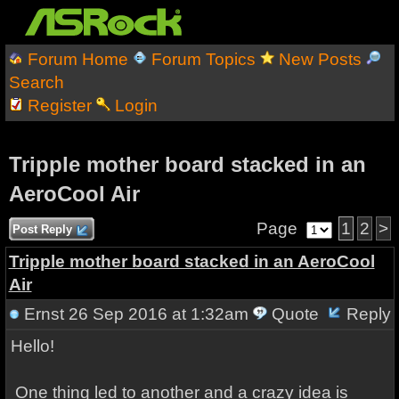
Forum Home
Forum Topics
New Posts
Search
Register
Login
Tripple mother board stacked in an
AeroCool Air
Page
1
2
>
Post Reply
Tripple mother board stacked in an AeroCool
Air
Ernst
26 Sep 2016 at 1:32am
Quote
Reply
Hello!
One thing led to another and a crazy idea is