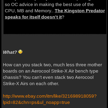
so OC advice in making the best use of the
CPU, MB and Memory..
The Kingston Predator
speaks for itself doesn't it
?
What?
How can you stack two, much less three mother
boards on an Aerocool Strike-X Air bench type
chassis? You can't even stack two Aerocool
Strike-X Airs on each other.
http://www.ebay.com/itm/like/321698918059?
lpid=82&chn=ps&ul_noapp=true