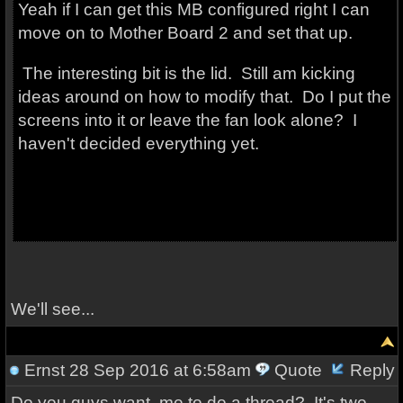
Yeah if I can get this MB configured right I can
move on to Mother Board 2 and set that up.
The interesting bit is the lid. Still am kicking
ideas around on how to modify that. Do I put the
screens into it or leave the fan look alone? I
haven't decided everything yet.
We'll see...
Ernst
28 Sep 2016 at 6:58am
Quote
Reply
Do you guys want me to do a thread? It's two