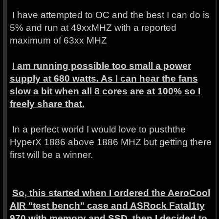
I have attempted to OC and the best I can do is
5% and run at 49xxMHZ with a reported
maximum of 63xx MHZ
I am running possible too small a power
supply at 680 watts. As I can hear the fans
slow a bit when all 8 cores are at 100% so I
freely share that.
In a perfect world I would love to pusththe
HyperX 1886 above 1886 MHZ but getting there
first will be a winner.
So, this started when I ordered the AeroCool
AIR "test bench" case and ASRock Fatal1ty
970 with memory and SSD. then I decided to