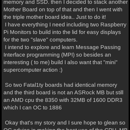
memory and SSD. then I decided to stack another
Mother Board on top of that and then I went with
the triple mother board idea.. Just to do it!
I have everything I need including two Raspberry
Pi Monitors to build into the lid for easy displays
for the two "slave" computers.
I intend to explore and learn Message Passing
Interface programming (MPI) so besides an
interesting ( to me) build I also want that "mini"
supercomputer action :)
So two Fatal1ty boards had identical memory
and the third board is not an ASRock MB but still
an AMD cpu the 8350 with 32MB of 1600 DDR3
which I can OC to 1886
Okay that's my story and I sure hope to glean so