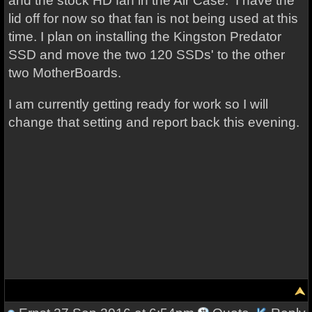
and the stock HD fan in the Air Case. I have the
lid off for now so that fan is not being used at this
time. I plan on installing the Kingston Predator
SSD and move the two 120 SSDs' to the other
two MotherBoards.
I am currently getting ready for work so I will
change that setting and report back this evening.