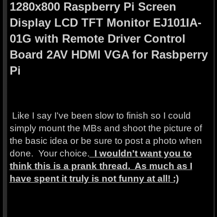
1280x800 Raspberry Pi Screen
Display LCD TFT Monitor EJ101IA-
01G with Remote Driver Control
Board 2AV HDMI VGA for Rasbperry
Pi
Like I say I've been slow to finish so I could
simply mount the MBs and shoot the picture of
the basic idea or be sure to post a photo when
done. Your choice.
I wouldn't want you to
think this is a prank thread. As much as I
have spent it truly is not funny at all! :)