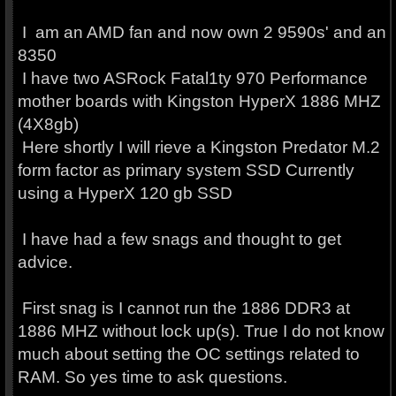
I am an AMD fan and now own 2 9590s' and an
8350
I have two ASRock Fatal1ty 970 Performance
mother boards with Kingston HyperX 1886 MHZ
(4X8gb)
Here shortly I will rieve a Kingston Predator M.2
form factor as primary system SSD Currently
using a HyperX 120 gb SSD
I have had a few snags and thought to get
advice.
First snag is I cannot run the 1886 DDR3 at
1886 MHZ without lock up(s). True I do not know
much about setting the OC settings related to
RAM. So yes time to ask questions.