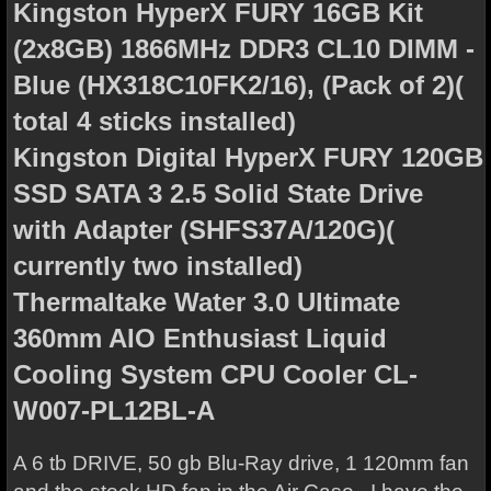
Kingston HyperX FURY 16GB Kit
(2x8GB) 1866MHz DDR3 CL10 DIMM -
Blue (HX318C10FK2/16), (Pack of 2)(
total 4 sticks installed)
Kingston Digital HyperX FURY 120GB
SSD SATA 3 2.5 Solid State Drive
with Adapter (SHFS37A/120G)(
currently two installed)
Thermaltake Water 3.0 Ultimate
360mm AIO Enthusiast Liquid
Cooling System CPU Cooler CL-
W007-PL12BL-A
A 6 tb DRIVE, 50 gb Blu-Ray drive, 1 120mm fan