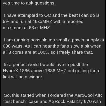
yes time to ask questions.
I have attempted to OC and the best I can do is
5% and run at 49xxMHZ with a reported
maximum of 63xx MHZ
I am running possible too small a power supply at
680 watts. As I can hear the fans slow a bit when
all 8 cores are at 100% so I freely share that.
In a perfect world I would love to pusththe
HyperX 1886 above 1886 MHZ but getting there
first will be a winner.
So, this started when I ordered the AeroCool AIR
"test bench" case and ASRock Fatal1ty 970 with