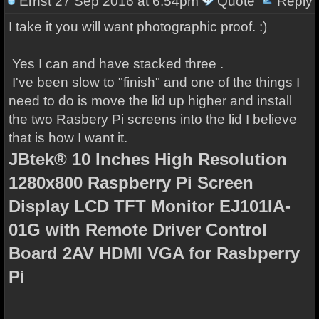
Ernst
27 Sep 2016 at 6:54pm
Quote
Reply
I take it you will want photographic proof. :)
Yes I can and have stacked three .
I've been slow to "finish" and one of the things I
need to do is move the lid up higher and install
the two Rasbery Pi screens into the lid I believe
that is how I want it.
JBtek® 10 Inches High Resolution
1280x800 Raspberry Pi Screen
Display LCD TFT Monitor EJ101IA-
01G with Remote Driver Control
Board 2AV HDMI VGA for Rasbperry
Pi