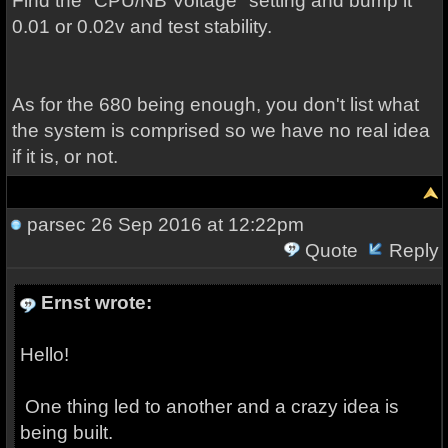
Find the "CPU/NB Voltage" setting and bump it
0.01 or 0.02v and test stability.
As for the 680 being enough, you don't list what
the system is comprised so we have no real idea
if it is, or not.
parsec
26 Sep 2016 at 12:22pm
Quote
Reply
Ernst wrote:
Hello!
One thing led to another and a crazy idea is
being built.