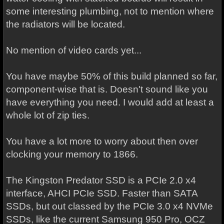
some interesting plumbing, not to mention where
the radiators will be located.
No mention of video cards yet...
You have maybe 50% of this build planned so far,
component-wise that is. Doesn't sound like you
have everything you need. I would add at least a
whole lot of zip ties.
You have a lot more to worry about then over
clocking your memory to 1866.
The Kingston Predator SSD is a PCIe 2.0 x4
interface, AHCI PCIe SSD. Faster than SATA
SSDs, but out classed by the PCIe 3.0 x4 NVMe
SSDs, like the current Samsung 950 Pro, OCZ