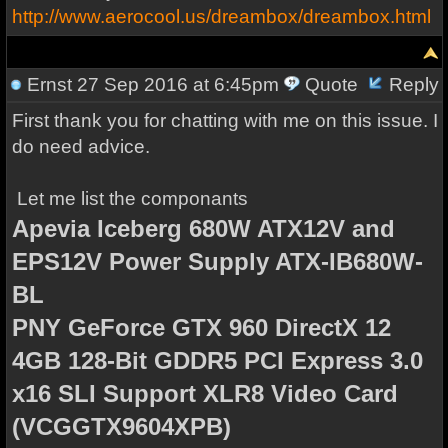
http://www.aerocool.us/dreambox/dreambox.html
Ernst
27 Sep 2016 at 6:45pm
Quote
Reply
First thank you for chatting with me on this issue. I
do need advice.
Let me list the componants
Apevia Iceberg 680W ATX12V and
EPS12V Power Supply ATX-IB680W-
BL
PNY GeForce GTX 960 DirectX 12
4GB 128-Bit GDDR5 PCI Express 3.0
x16 SLI Support XLR8 Video Card
(VCGGTX9604XPB)