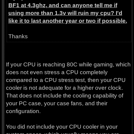
BF1 at 4.3ghz, and can anyone tell me if
using more than 1.3v will ruin my cpu? I'd
like it to last another year or two if possible.
Thanks
If your CPU is reaching 80C while gaming, which
does not even stress a CPU completely
compared to a CPU stress test, then your CPU
cooler is not adequate for a higher over clock.
That does not include the cooling capability of
your PC case, your case fans, and their
configuration.
You did not include your CPU cooler in your