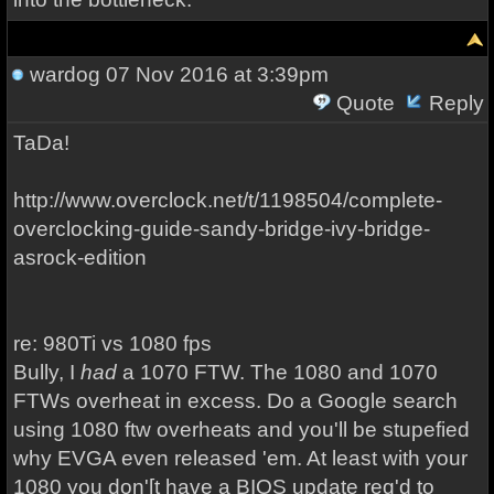
wardog
07 Nov 2016 at 3:39pm
Quote
Reply
TaDa!
http://www.overclock.net/t/1198504/complete-
overclocking-guide-sandy-bridge-ivy-bridge-
asrock-edition
re: 980Ti vs 1080 fps
Bully, I
had
a 1070 FTW. The 1080 and 1070
FTWs overheat in excess. Do a Google search
using 1080 ftw overheats and you'll be stupefied
why EVGA even released 'em. At least with your
1080 you don'[t have a BIOS update req'd to