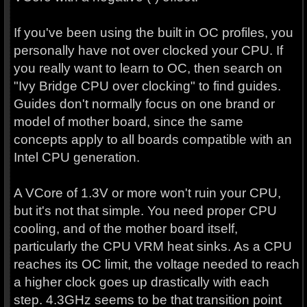
If you've been using the built in OC profiles, you
personally have not over clocked your CPU. If
you really want to learn to OC, then search on
"Ivy Bridge CPU over clocking" to find guides.
Guides don't normally focus on one brand or
model of mother board, since the same
concepts apply to all boards compatible with an
Intel CPU generation.
A VCore of 1.3V or more won't ruin your CPU,
but it's not that simple. You need proper CPU
cooling, and of the mother board itself,
particularly the CPU VRM heat sinks. As a CPU
reaches its OC limit, the voltage needed to reach
a higher clock goes up drastically with each
step. 4.3GHz seems to be that transition point