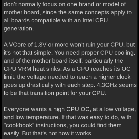
don't normally focus on one brand or model of
mother board, since the same concepts apply to
all boards compatible with an Intel CPU
generation.
A VCore of 1.3V or more won't ruin your CPU, but
it's not that simple. You need proper CPU cooling,
and of the mother board itself, particularly the
CPU VRM heat sinks. As a CPU reaches its OC
limit, the voltage needed to reach a higher clock
goes up drastically with each step. 4.3GHz seems
to be that transition point for your CPU.
Everyone wants a high CPU OC, at a low voltage,
and low temperature. If that was easy to do, with
"cookbook" instructions, you could find them
easily. But that's not how it works.