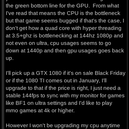
the green bottom line for the GPU. From what
I've read that means the CPU is the bottleneck
but that game seems bugged if that's the case, I
don't get how a quad core with hyper threading
at 3.5+ghz is bottlenecking at 144hz 1080p and
not even on ultra, cpu usages seems to go
down at 1440p and then gpu usages goes back
up.
I'll pick up a GTX 1080 if it's on sale Black Friday
or if the 1080 TI comes out in January, I'll
upgrade to that if the price is right, I just need a
stable 144fps to sync with my monitor for games
like BF1 on ultra settings and I'd like to play
mmo games at 4k or higher.
However I won't be upgrading my cpu anytime