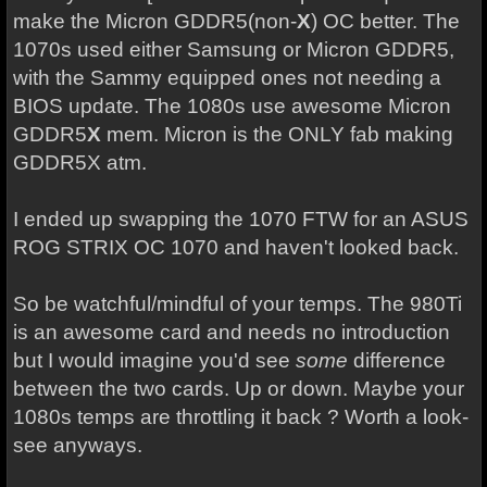
make the Micron GDDR5(non-
X
) OC better. The
1070s used either Samsung or Micron GDDR5,
with the Sammy equipped ones not needing a
BIOS update. The 1080s use awesome Micron
GDDR5
X
mem. Micron is the ONLY fab making
GDDR5X atm.
I ended up swapping the 1070 FTW for an ASUS
ROG STRIX OC 1070 and haven't looked back.
So be watchful/mindful of your temps. The 980Ti
is an awesome card and needs no introduction
but I would imagine you'd see
some
difference
between the two cards. Up or down. Maybe your
1080s temps are throttling it back ? Worth a look-
see anyways.