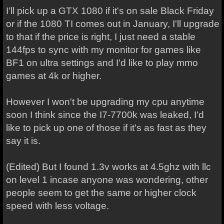
I'll pick up a GTX 1080 if it's on sale Black Friday
or if the 1080 TI comes out in January, I'll upgrade
to that if the price is right, I just need a stable
144fps to sync with my monitor for games like
BF1 on ultra settings and I'd like to play mmo
games at 4k or higher.
However I won't be upgrading my cpu anytime
soon I think since the I7-7700k was leaked, I'd
like to pick up one of those if it's as fast as they
say it is.
(Edited) But I found 1.3v works at 4.5ghz with llc
on level 1 incase anyone was wondering, other
people seem to get the same or higher clock
speed with less voltage.