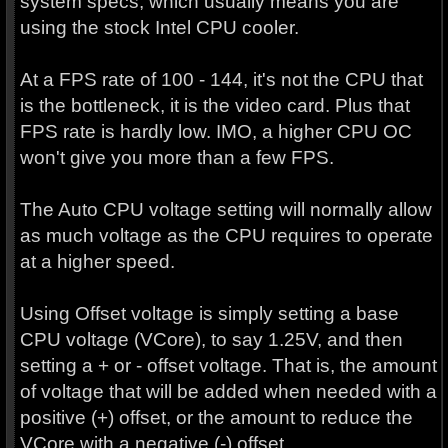
system specs, which usually means you are
using the stock Intel CPU cooler.
At a FPS rate of 100 - 144, it's not the CPU that
is the bottleneck, it is the video card. Plus that
FPS rate is hardly low. IMO, a higher CPU OC
won't give you more than a few FPS.
The Auto CPU voltage setting will normally allow
as much voltage as the CPU requires to operate
at a higher speed.
Using Offset voltage is simply setting a base
CPU voltage (VCore), to say 1.25V, and then
setting a + or - offset voltage. That is, the amount
of voltage that will be added when needed with a
positive (+) offset, or the amount to reduce the
VCore with a negative (-) offset.