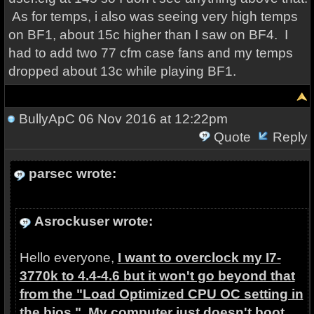
As for temps, i also was seeing very high temps
on BF1, about 15c higher than I saw on BF4. I
had to add two 77 cfm case fans and my temps
dropped about 13c while playing BF1.
BullyApC
06 Nov 2016 at 12:22pm
Quote
Reply
parsec wrote:
Asrockuser wrote:
Hello everyone,
I want to overclock my I7-
3770k to 4.4-4.6 but it won't go beyond that
from the "Load Optimized CPU OC setting in
the bios." My computer just doesn't boot