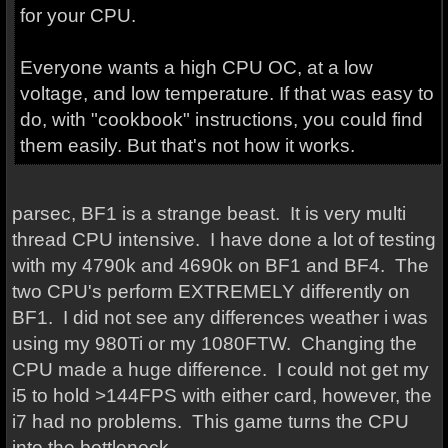
for your CPU.
Everyone wants a high CPU OC, at a low
voltage, and low temperature. If that was easy to
do, with "cookbook" instructions, you could find
them easily. But that's not how it works.
parsec, BF1 is a strange beast. It is very multi
thread CPU intensive. I have done a lot of testing
with my 4790k and 4690k on BF1 and BF4. The
two CPU's perform EXTREMELY differently on
BF1. I did not see any differences weather i was
using my 980Ti or my 1080FTW. Changing the
CPU made a huge difference. I could not get my
i5 to hold >144FPS with either card, however, the
i7 had no problems. This game turns the CPU
into the bottleneck.