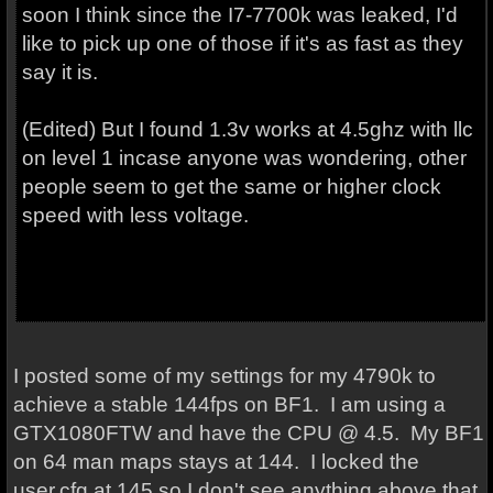
soon I think since the I7-7700k was leaked, I'd
like to pick up one of those if it's as fast as they
say it is.
(Edited) But I found 1.3v works at 4.5ghz with llc
on level 1 incase anyone was wondering, other
people seem to get the same or higher clock
speed with less voltage.
I posted some of my settings for my 4790k to
achieve a stable 144fps on BF1. I am using a
GTX1080FTW and have the CPU @ 4.5. My BF1
on 64 man maps stays at 144. I locked the
user.cfg at 145 so I don't see anything above that.