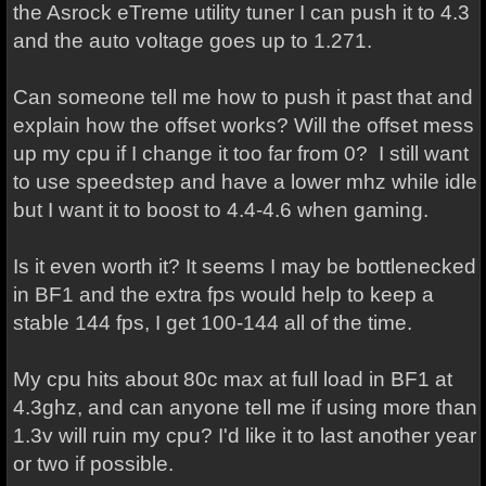
the Asrock eTreme utility tuner I can push it to 4.3
and the auto voltage goes up to 1.271.
Can someone tell me how to push it past that and
explain how the offset works? Will the offset mess
up my cpu if I change it too far from 0? I still want
to use speedstep and have a lower mhz while idle
but I want it to boost to 4.4-4.6 when gaming.
Is it even worth it? It seems I may be bottlenecked
in BF1 and the extra fps would help to keep a
stable 144 fps, I get 100-144 all of the time.
My cpu hits about 80c max at full load in BF1 at
4.3ghz, and can anyone tell me if using more than
1.3v will ruin my cpu? I'd like it to last another year
or two if possible.