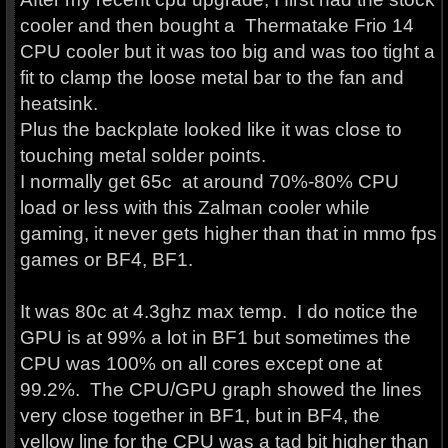
cooler and then bought a Thermatake Frio 14
CPU cooler but it was too big and was too tight a
fit to clamp the loose metal bar to the fan and
heatsink.
Plus the backplate looked like it was close to
touching metal solder points.
I normally get 65c at around 70%-80% CPU
load or less with this Zalman cooler while
gaming, it never gets higher than that in mmo fps
games or BF4, BF1.
It was 80c at 4.3ghz max temp. I do notice the
GPU is at 99% a lot in BF1 but sometimes the
CPU was 100% on all cores except one at
99.2%. The CPU/GPU graph showed the lines
very close together in BF1, but in BF4, the
yellow line for the CPU was a tad bit higher than