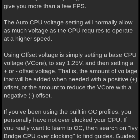
give you more than a few FPS.
The Auto CPU voltage setting will normally allow
as much voltage as the CPU requires to operate
at a higher speed.
Using Offset voltage is simply setting a base CPU
voltage (VCore), to say 1.25V, and then setting a
+ or - offset voltage. That is, the amount of voltage
that will be added when needed with a positive (+)
offset, or the amount to reduce the VCore with a
negative (-) offset.
If you've been using the built in OC profiles, you
personally have not over clocked your CPU. If
you really want to learn to OC, then search on "Ivy
Bridge CPU over clocking" to find guides. Guides