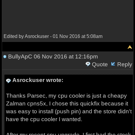
Edited by Asrockuser - 01 Nov 2016 at 5:08am
BullyApC
06 Nov 2016 at 12:16pm
Quote
Reply
Asrockuser wrote:
Thanks Parsec, my cpu cooler is just a cheapy
Zalman cpns5x, I chose this quickfix because it
was easy to install (push pin) and the store didn't
have the cpu cooler I wanted.
After my recent cpu upgrade, I first had the stock