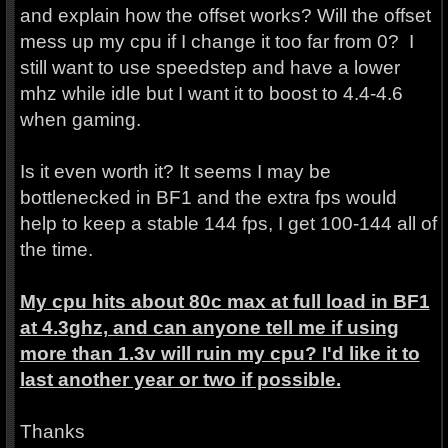
and explain how the offset works? Will the offset
mess up my cpu if I change it too far from 0? I
still want to use speedstep and have a lower
mhz while idle but I want it to boost to 4.4-4.6
when gaming.
Is it even worth it? It seems I may be
bottlenecked in BF1 and the extra fps would
help to keep a stable 144 fps, I get 100-144 all of
the time.
My cpu hits about 80c max at full load in BF1
at 4.3ghz, and can anyone tell me if using
more than 1.3v will ruin my cpu? I'd like it to
last another year or two if possible.
Thanks