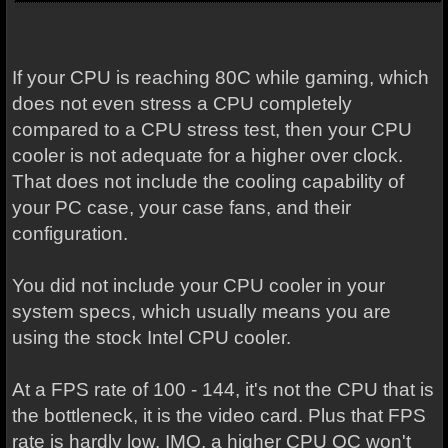
If your CPU is reaching 80C while gaming, which
does not even stress a CPU completely
compared to a CPU stress test, then your CPU
cooler is not adequate for a higher over clock.
That does not include the cooling capability of
your PC case, your case fans, and their
configuration.
You did not include your CPU cooler in your
system specs, which usually means you are
using the stock Intel CPU cooler.
At a FPS rate of 100 - 144, it's not the CPU that is
the bottleneck, it is the video card. Plus that FPS
rate is hardly low. IMO, a higher CPU OC won't