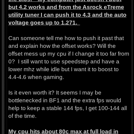
but 4.2 works and from the Asrock eTreme
utility tuner I can push it to 4.3 and the auto
voltage goes up to 1.271.
Can someone tell me how to push it past that
and explain how the offset works? Will the
offset mess up my cpu if I change it too far from
0? I still want to use speedstep and have a
lower mhz while idle but I want it to boost to
4.4-4.6 when gaming.
Is it even worth it? It seems I may be
bottlenecked in BF1 and the extra fps would
help to keep a stable 144 fps, I get 100-144 all
of the time.
My cpu hits about 80c max at full load in