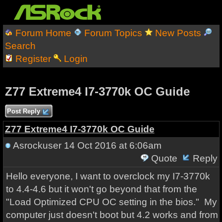
Forum Home
Forum Topics
New Posts
Search
Register
Login
Z77 Extreme4 I7-3770k OC Guide
Post Reply
Z77 Extreme4 I7-3770k OC Guide
Asrockuser
14 Oct 2016 at 6:06am
Quote
Reply
Hello everyone, I want to overclock my I7-3770k
to 4.4-4.6 but it won't go beyond that from the
"Load Optimized CPU OC setting in the bios." My
computer just doesn't boot but 4.2 works and from