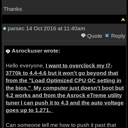
Thanks
parsec
14 Oct 2016 at 11:40am
Quote
Reply
Asrockuser wrote:
Hello everyone,
I want to overclock my I7-
3770k to 4.4-4.6 but it won't go beyond that
from the "Load Optimized CPU OC setting in
the bios." My computer just doesn't boot but
4.2 works and from the Asrock eTreme utility
tuner I can push it to 4.3 and the auto voltage
goes up to 1.271.
Can someone tell me how to push it past that