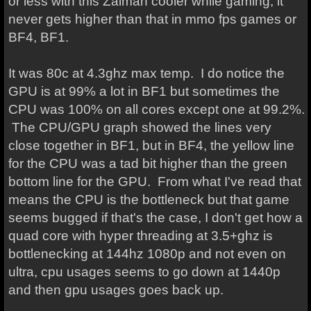
or less with this Zalman cooler while gaming, it
never gets higher than that in mmo fps games or
BF4, BF1.
It was 80c at 4.3ghz max temp. I do notice the
GPU is at 99% a lot in BF1 but sometimes the
CPU was 100% on all cores except one at 99.2%.
The CPU/GPU graph showed the lines very
close together in BF1, but in BF4, the yellow line
for the CPU was a tad bit higher than the green
bottom line for the GPU. From what I've read that
means the CPU is the bottleneck but that game
seems bugged if that's the case, I don't get how a
quad core with hyper threading at 3.5+ghz is
bottlenecking at 144hz 1080p and not even on
ultra, cpu usages seems to go down at 1440p
and then gpu usages goes back up.