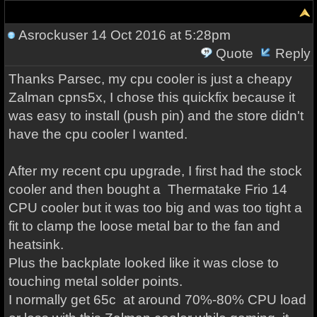
Asrockuser
14 Oct 2016 at 5:28pm
Quote
Reply
Thanks Parsec, my cpu cooler is just a cheapy
Zalman cpns5x, I chose this quickfix because it
was easy to install (push pin) and the store didn't
have the cpu cooler I wanted.
After my recent cpu upgrade, I first had the stock
cooler and then bought a Thermatake Frio 14
CPU cooler but it was too big and was too tight a
fit to clamp the loose metal bar to the fan and
heatsink.
Plus the backplate looked like it was close to
touching metal solder points.
I normally get 65c at around 70%-80% CPU load