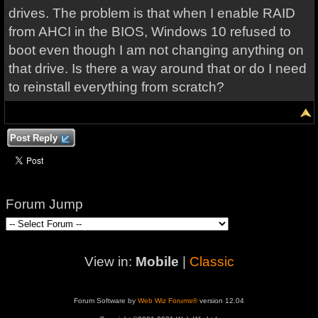
drives. The problem is that when I enable RAID
from AHCI in the BIOS, Windows 10 refused to
boot even though I am not changing anything on
that drive. Is there a way around that or do I need
to reinstall everything from scratch?
Post Reply
Forum Jump
View in:
Mobile
|
Classic
Forum Software by
Web Wiz Forums®
version 12.04