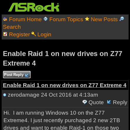
Forum Home
Forum Topics
New Posts
Search
Register
Login
Enable Raid 1 on new drives on Z77
Extreme 4
Post Reply
Enable Raid 1 on new drives on Z77 Extreme 4
zerodamage
24 Oct 2016 at 4:13am
Quote
Reply
Hi. I am running Windows 10 on the Z77
Extreme4. I just recently purchaged 2 new 2TB
drives and want to enable Raid-1 on those two