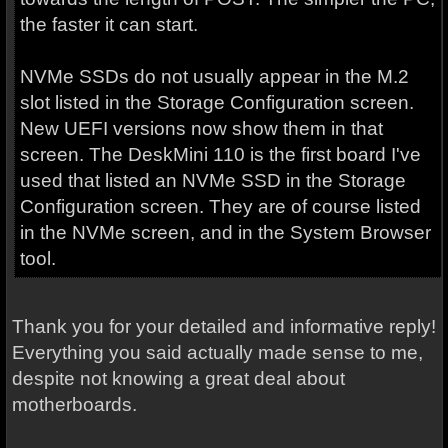
the faster it can start.
NVMe SSDs do not usually appear in the M.2
slot listed in the Storage Configuration screen.
New UEFI versions now show them in that
screen. The DeskMini 110 is the first board I've
used that listed an NVMe SSD in the Storage
Configuration screen. They are of course listed
in the NVMe screen, and in the System Browser
tool.
Thank you for your detailed and informative reply!
Everything you said actually made sense to me,
despite not knowing a great deal about
motherboards.