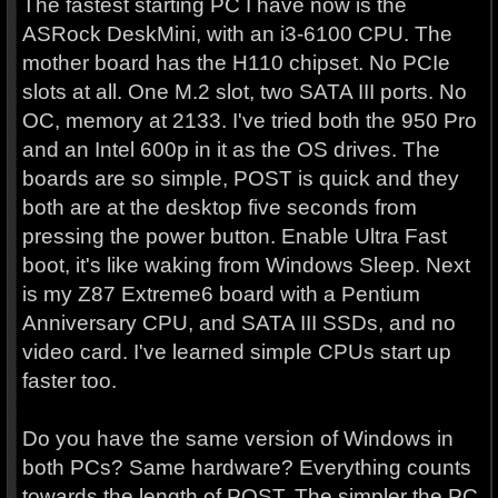
The fastest starting PC I have now is the
ASRock DeskMini, with an i3-6100 CPU. The
mother board has the H110 chipset. No PCIe
slots at all. One M.2 slot, two SATA III ports. No
OC, memory at 2133. I've tried both the 950 Pro
and an Intel 600p in it as the OS drives. The
boards are so simple, POST is quick and they
both are at the desktop five seconds from
pressing the power button. Enable Ultra Fast
boot, it's like waking from Windows Sleep. Next
is my Z87 Extreme6 board with a Pentium
Anniversary CPU, and SATA III SSDs, and no
video card. I've learned simple CPUs start up
faster too.
Do you have the same version of Windows in
both PCs? Same hardware? Everything counts
towards the length of POST. The simpler the PC,