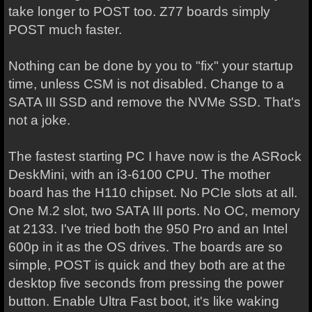
take longer to POST too. Z77 boards simply
POST much faster.
Nothing can be done by you to "fix" your startup
time, unless CSM is not disabled. Change to a
SATA III SSD and remove the NVMe SSD. That's
not a joke.
The fastest starting PC I have now is the ASRock
DeskMini, with an i3-6100 CPU. The mother
board has the H110 chipset. No PCIe slots at all.
One M.2 slot, two SATA III ports. No OC, memory
at 2133. I've tried both the 950 Pro and an Intel
600p in it as the OS drives. The boards are so
simple, POST is quick and they both are at the
desktop five seconds from pressing the power
button. Enable Ultra Fast boot, it's like waking