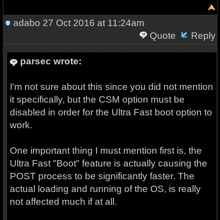
adabo
27 Oct 2016 at 11:24am
Quote
Reply
parsec wrote:
I'm not sure about this since you did not mention
it specifically, but the CSM option must be
disabled in order for the Ultra Fast boot option to
work.
One important thing I must mention first is, the
Ultra Fast "Boot" feature is actually causing the
POST process to be significantly faster. The
actual loading and running of the OS, is really
not affected much if at all.