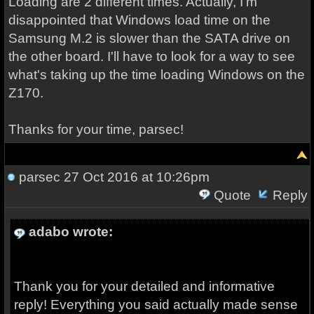
Loading are 2 different times. Actually, I'm
disappointed that Windows load time on the
Samsung M.2 is slower than the SATA drive on
the other board. I'll have to look for a way to see
what's taking up the time loading Windows on the
Z170.
Thanks for your time, parsec!
parsec
27 Oct 2016 at 10:26pm
Quote
Reply
adabo wrote:
Thank you for your detailed and informative
reply! Everything you said actually made sense