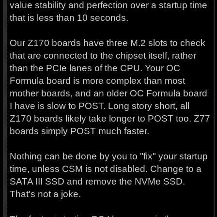
value stability and perfection over a startup time
that is less than 10 seconds.
Our Z170 boards have three M.2 slots to check
that are connected to the chipset itself, rather
than the PCIe lanes of the CPU. Your OC
Formula board is more complex than most
mother boards, and an older OC Formula board
I have is slow to POST. Long story short, all
Z170 boards likely take longer to POST too. Z77
boards simply POST much faster.
Nothing can be done by you to "fix" your startup
time, unless CSM is not disabled. Change to a
SATA III SSD and remove the NVMe SSD.
That's not a joke.