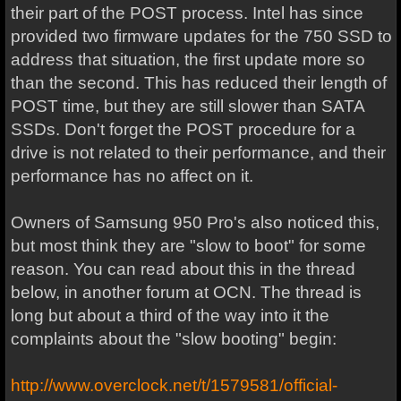
their part of the POST process. Intel has since
provided two firmware updates for the 750 SSD to
address that situation, the first update more so
than the second. This has reduced their length of
POST time, but they are still slower than SATA
SSDs. Don't forget the POST procedure for a
drive is not related to their performance, and their
performance has no affect on it.
Owners of Samsung 950 Pro's also noticed this,
but most think they are "slow to boot" for some
reason. You can read about this in the thread
below, in another forum at OCN. The thread is
long but about a third of the way into it the
complaints about the "slow booting" begin:
http://www.overclock.net/t/1579581/official-