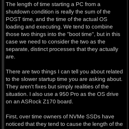
The length of time starting a PC from a
shutdown condition is really the sum of the
POST time, and the time of the actual OS
loading and executing. We tend to combine
those two things into the "boot time", but in this
case we need to consider the two as the
separate, distinct processes that they actually
are.
There are two things I can tell you about related
to the slower startup time you are asking about.
They aren't fixes but simply realities of the
situation. I also use a 950 Pro as the OS drive
on an ASRock Z170 board.
First, over time owners of NVMe SSDs have
noticed that they tend to cause the length of the