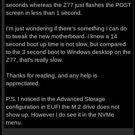
seconds whereas the Z77 just flashes the POST
screen in less than 1 second.
I'm just wondering if there's something I can do
to tweak the new motherboard. I know a 14
second boot up time is not slow, but compared
to the 3 second boot to Windows desktop on the
Z77, that's really slow.
Thanks for reading, and any help is
apprectiated.
P.S. I noticed in the Advanced Storage
configuration in EUFI the M.2 drive does not
show up. However I do see it in the NVMe
menu.