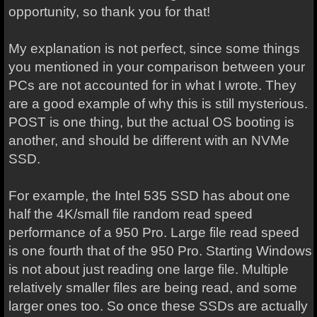
opportunity, so thank you for that!
My explanation is not perfect, since some things
you mentioned in your comparison between your
PCs are not accounted for in what I wrote. They
are a good example of why this is still mysterious.
POST is one thing, but the actual OS booting is
another, and should be different with an NVMe
SSD.
For example, the Intel 535 SSD has about one
half the 4K/small file random read speed
performance of a 950 Pro. Large file read speed
is one fourth that of the 950 Pro. Starting Windows
is not about just reading one large file. Multiple
relatively smaller files are being read, and some
larger ones too. So once these SSDs are actually