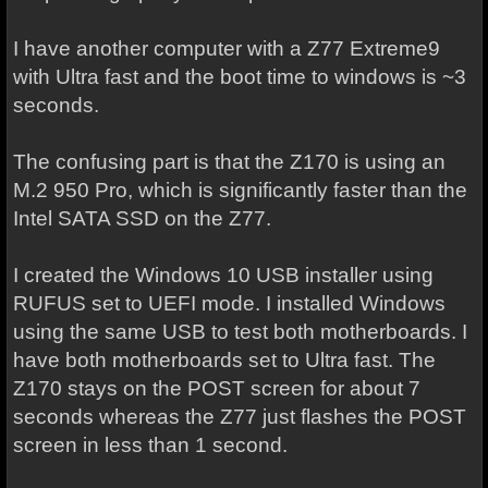
I have another computer with a Z77 Extreme9
with Ultra fast and the boot time to windows is ~3
seconds.
The confusing part is that the Z170 is using an
M.2 950 Pro, which is significantly faster than the
Intel SATA SSD on the Z77.
I created the Windows 10 USB installer using
RUFUS set to UEFI mode. I installed Windows
using the same USB to test both motherboards. I
have both motherboards set to Ultra fast. The
Z170 stays on the POST screen for about 7
seconds whereas the Z77 just flashes the POST
screen in less than 1 second.