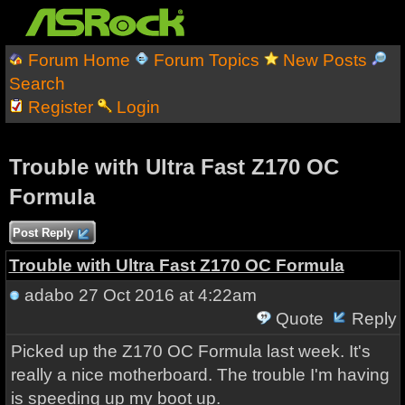
Forum Home
Forum Topics
New Posts
Search
Register
Login
Trouble with Ultra Fast Z170 OC
Formula
Post Reply
Trouble with Ultra Fast Z170 OC Formula
adabo
27 Oct 2016 at 4:22am
Quote
Reply
Picked up the Z170 OC Formula last week. It's
really a nice motherboard. The trouble I'm having
is speeding up my boot up.