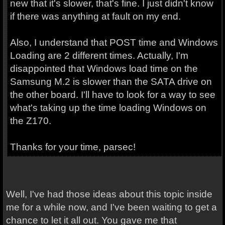
new that it's slower, that's fine. I just didn't know
if there was anything at fault on my end.
Also, I understand that POST time and Windows
Loading are 2 different times. Actually, I'm
disappointed that Windows load time on the
Samsung M.2 is slower than the SATA drive on
the other board. I'll have to look for a way to see
what's taking up the time loading Windows on
the Z170.
Thanks for your time, parsec!
Well, I've had those ideas about this topic inside
me for a while now, and I've been waiting to get a
chance to let it all out. You gave me that