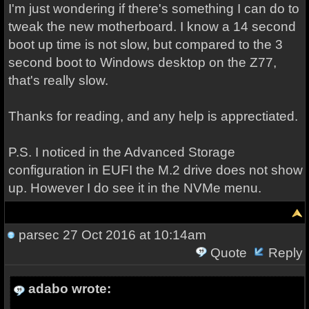
I'm just wondering if there's something I can do to
tweak the new motherboard. I know a 14 second
boot up time is not slow, but compared to the 3
second boot to Windows desktop on the Z77,
that's really slow.
Thanks for reading, and any help is apprectiated.
P.S. I noticed in the Advanced Storage
configuration in EUFI the M.2 drive does not show
up. However I do see it in the NVMe menu.
parsec
27 Oct 2016 at 10:14am
Quote
Reply
adabo wrote: