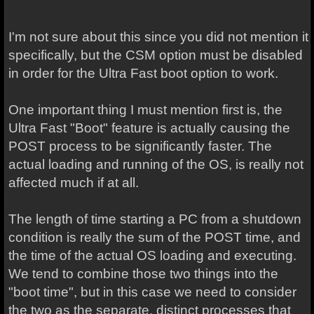
I'm not sure about this since you did not mention it
specifically, but the CSM option must be disabled
in order for the Ultra Fast boot option to work.
One important thing I must mention first is, the
Ultra Fast "Boot" feature is actually causing the
POST process to be significantly faster. The
actual loading and running of the OS, is really not
affected much if at all.
The length of time starting a PC from a shutdown
condition is really the sum of the POST time, and
the time of the actual OS loading and executing.
We tend to combine those two things into the
"boot time", but in this case we need to consider
the two as the separate, distinct processes that