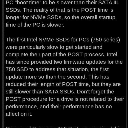
PC "boot time" to be slower than their SATA III
SSDs. The reality of that is the POST time is
longer for NVMe SSDs, so the overall startup
time of the PC is slower.
The first Intel NVMe SSDs for PCs (750 series)
were particularly slow to get started and
complete their part of the POST process. Intel
has since provided two firmware updates for the
750 SSD to address that situation, the first
update more so than the second. This has
reduced their length of POST time, but they are
still slower than SATA SSDs. Don't forget the
POST procedure for a drive is not related to their
performance, and their performance has no
affect on it.