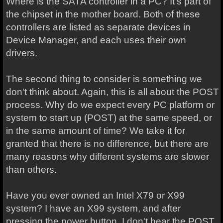
Where is the SATA controller in a PC? It's part of
the chipset in the mother board. Both of these
controllers are listed as separate devices in
Device Manager, and each uses their own
drivers.
The second thing to consider is something we
don't think about. Again, this is all about the POST
process. Why do we expect every PC platform or
system to start up (POST) at the same speed, or
in the same amount of time? We take it for
granted that there is no difference, but there are
many reasons why different systems are slower
than others.
Have you ever owned an Intel X79 or X99
system? I have an X99 system, and after
pressing the power button, I don't hear the POST