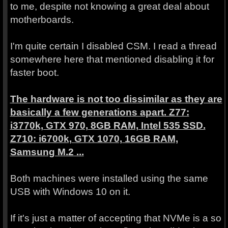
to me, despite not knowing a great deal about
motherboards.
I'm quite certain I disabled CSM. I read a thread
somewhere here that mentioned disabling it for
faster boot.
The hardware is not too dissimilar as they are
basically a few generations apart. Z77:
i3770k, GTX 970, 8GB RAM, Intel 535 SSD.
Z710: i6700k, GTX 1070, 16GB RAM,
Samsung M.2 ...
Both machines were installed using the same
USB with Windows 10 on it.
If it's just a matter of accepting that NVMe is a so