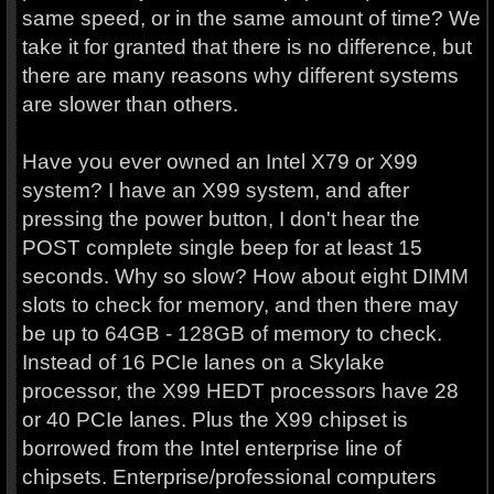
same speed, or in the same amount of time? We
take it for granted that there is no difference, but
there are many reasons why different systems
are slower than others.
Have you ever owned an Intel X79 or X99
system? I have an X99 system, and after
pressing the power button, I don't hear the
POST complete single beep for at least 15
seconds. Why so slow? How about eight DIMM
slots to check for memory, and then there may
be up to 64GB - 128GB of memory to check.
Instead of 16 PCIe lanes on a Skylake
processor, the X99 HEDT processors have 28
or 40 PCIe lanes. Plus the X99 chipset is
borrowed from the Intel enterprise line of
chipsets. Enterprise/professional computers