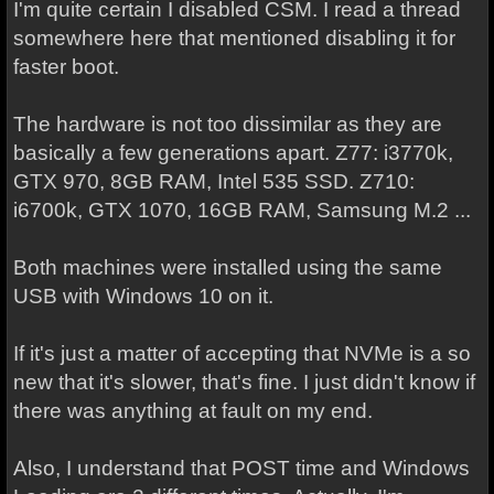
I'm quite certain I disabled CSM. I read a thread
somewhere here that mentioned disabling it for
faster boot.
The hardware is not too dissimilar as they are
basically a few generations apart. Z77: i3770k,
GTX 970, 8GB RAM, Intel 535 SSD. Z710:
i6700k, GTX 1070, 16GB RAM, Samsung M.2 ...
Both machines were installed using the same
USB with Windows 10 on it.
If it's just a matter of accepting that NVMe is a so
new that it's slower, that's fine. I just didn't know if
there was anything at fault on my end.
Also, I understand that POST time and Windows