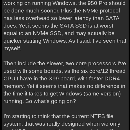
working on running Windows, the 950 Pro should
be done much sooner. Plus the NVMe protocol
has less overhead so lower latency than SATA
does. Yet it seems the SATA SSD is at worst
equal to an NVMe SSD, and may actually be
quicker starting Windows. As I said, I've seen that
myself.
Then include the slower, two core processors I've
used with some boards, vs the six core/12 thread
CPU I have in the X99 board, with faster DDR4
memory. Yet it seems that makes no difference in
the time it takes to get Windows (same version)
running. So what's going on?
I'm starting to think that the current NTFS file
system, that was really designed when we only