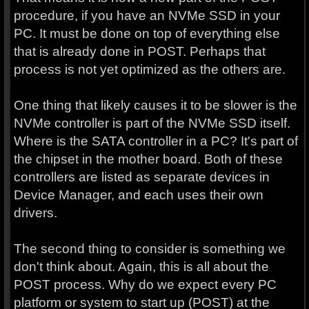
procedure, if you have an NVMe SSD in your
PC. It must be done on top of everything else
that is already done in POST. Perhaps that
process is not yet optimized as the others are.
One thing that likely causes it to be slower is the
NVMe controller is part of the NVMe SSD itself.
Where is the SATA controller in a PC? It's part of
the chipset in the mother board. Both of these
controllers are listed as separate devices in
Device Manager, and each uses their own
drivers.
The second thing to consider is something we
don't think about. Again, this is all about the
POST process. Why do we expect every PC
platform or system to start up (POST) at the