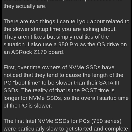
they actually are.
There are two things I can tell you about related to
the slower startup time you are asking about.
They aren't fixes but simply realities of the
situation. I also use a 950 Pro as the OS drive on
an ASRock Z170 board.
First, over time owners of NVMe SSDs have
noticed that they tend to cause the length of the
PC "boot time" to be slower than their SATA III
SSDs. The reality of that is the POST time is
longer for NVMe SSDs, so the overall startup time
of the PC is slower.
The first Intel NVMe SSDs for PCs (750 series)
were particularly slow to get started and complete