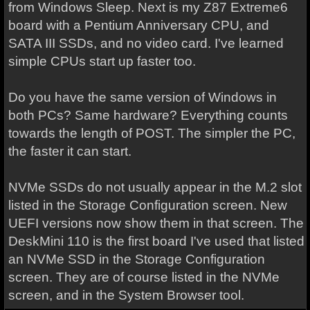
from Windows Sleep. Next is my Z87 Extreme6
board with a Pentium Anniversary CPU, and
SATA III SSDs, and no video card. I've learned
simple CPUs start up faster too.
Do you have the same version of Windows in
both PCs? Same hardware? Everything counts
towards the length of POST. The simpler the PC,
the faster it can start.
NVMe SSDs do not usually appear in the M.2 slot
listed in the Storage Configuration screen. New
UEFI versions now show them in that screen. The
DeskMini 110 is the first board I've used that listed
an NVMe SSD in the Storage Configuration
screen. They are of course listed in the NVMe
screen, and in the System Browser tool.