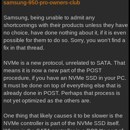
samsung-950-pro-owners-club
Samsung, being unable to admit any
shortcomings with their products unless they have
no choice, have done nothing about it, if it is even
possible for them to do so. Sorry, you won't find a
fix in that thread.
NVMe is a new protocol, unrelated to SATA. That
means it is now a new part of the POST
procedure, if you have an NVMe SSD in your PC.
It must be done on top of everything else that is
already done in POST. Perhaps that process is
not yet optimized as the others are.
One thing that likely causes it to be slower is the
NVMe controller is part of the NVMe SSD itself.