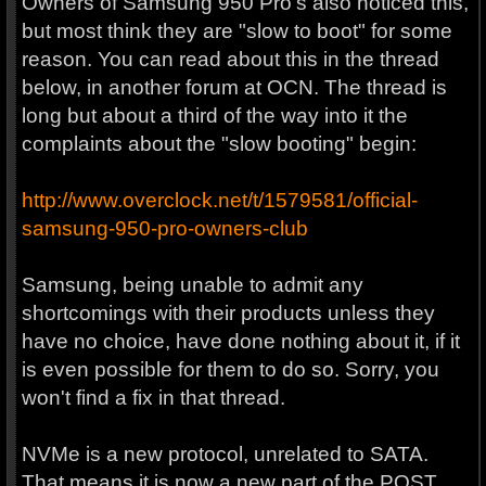
Owners of Samsung 950 Pro's also noticed this,
but most think they are "slow to boot" for some
reason. You can read about this in the thread
below, in another forum at OCN. The thread is
long but about a third of the way into it the
complaints about the "slow booting" begin:
http://www.overclock.net/t/1579581/official-
samsung-950-pro-owners-club
Samsung, being unable to admit any
shortcomings with their products unless they
have no choice, have done nothing about it, if it
is even possible for them to do so. Sorry, you
won't find a fix in that thread.
NVMe is a new protocol, unrelated to SATA.
That means it is now a new part of the POST