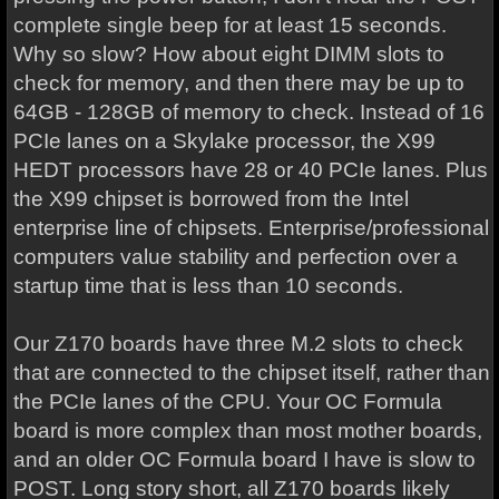
complete single beep for at least 15 seconds.
Why so slow? How about eight DIMM slots to
check for memory, and then there may be up to
64GB - 128GB of memory to check. Instead of 16
PCIe lanes on a Skylake processor, the X99
HEDT processors have 28 or 40 PCIe lanes. Plus
the X99 chipset is borrowed from the Intel
enterprise line of chipsets. Enterprise/professional
computers value stability and perfection over a
startup time that is less than 10 seconds.
Our Z170 boards have three M.2 slots to check
that are connected to the chipset itself, rather than
the PCIe lanes of the CPU. Your OC Formula
board is more complex than most mother boards,
and an older OC Formula board I have is slow to
POST. Long story short, all Z170 boards likely