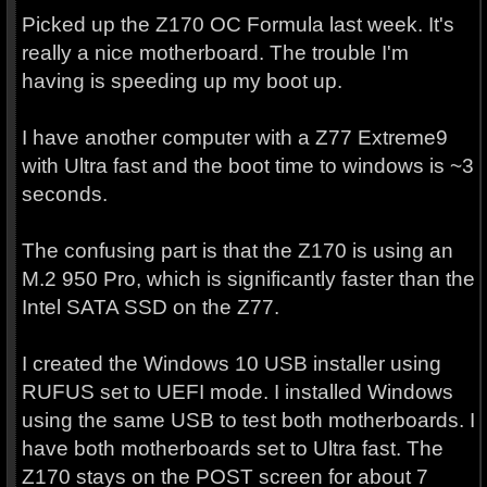
Picked up the Z170 OC Formula last week. It's
really a nice motherboard. The trouble I'm
having is speeding up my boot up.
I have another computer with a Z77 Extreme9
with Ultra fast and the boot time to windows is ~3
seconds.
The confusing part is that the Z170 is using an
M.2 950 Pro, which is significantly faster than the
Intel SATA SSD on the Z77.
I created the Windows 10 USB installer using
RUFUS set to UEFI mode. I installed Windows
using the same USB to test both motherboards. I
have both motherboards set to Ultra fast. The
Z170 stays on the POST screen for about 7