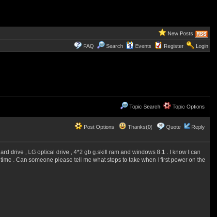
New Posts
FAQ
Search
Events
Register
Login
Topic Search
Topic Options
Post Options
Thanks(0)
Quote
Reply
rd drive , LG optical drive , 4*2 gb g.skill ram and windows 8.1 . I know I can
t time . Can someone please tell me what steps to take when I first power on the