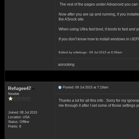
The rest of the pages under Advanced you can l
Now after you are up and running, if you instal
the ASrock site.
When using Ultra fast boot, it boots to fast and y
If you don't know how to install windows in UEFI
Edited by odiebugs - 09 Jul 2015 at 6:58am
asrocking
Posted: 09 Jul 2015 at 7:19am
Refugee47
Newbie
Thanks a lot for all this info . Sorry for my ig
me through it after I set some of those settings 
Joined: 08 Jul 2015
Location: USA
Status: Offline
Points: 8