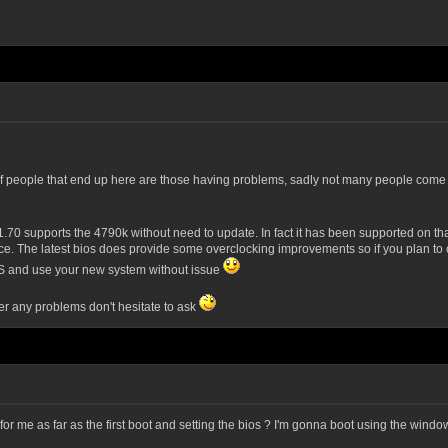
 of people that end up here are those having problems, sadly not many people come t
.70 supports the 4790k without need to update. In fact it has been supported on that
ace. The latest bios does provide some overclocking improvements so if you plan to
he OS and use your new system without issue
er any problems don't hesitate to ask
 me as far as the first boot and setting the bios ? I'm gonna boot using the window c