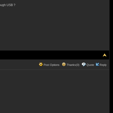
hrough USB ?
Post Options
Thanks(0)
Quote
Reply