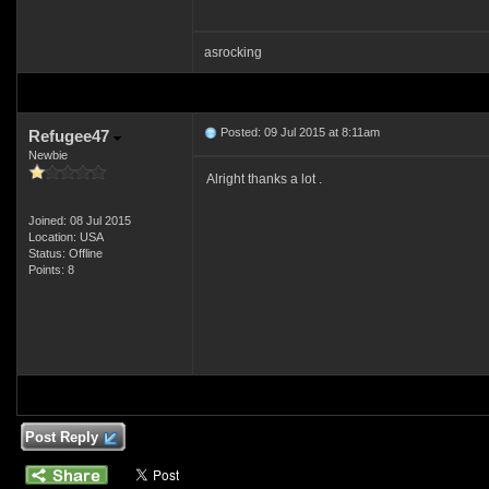
asrocking
Posted: 09 Jul 2015 at 8:11am
Refugee47
Newbie
Alright thanks a lot .
Joined: 08 Jul 2015
Location: USA
Status: Offline
Points: 8
Post Reply