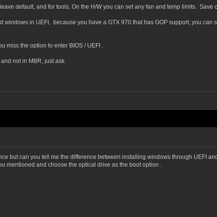
eave default, and for tools, On the H/W you can set any fan and temp limits. Save
led windows in UEFI, because you have a GTX 970 that has GOP support, you can set U
ou miss the option to enter BIOS / UEFI .
 and not in MBR, just ask.
norance but can you tell me the difference between installing windows through UEFI 
you mentioned and choose the optical drive as the boot option .