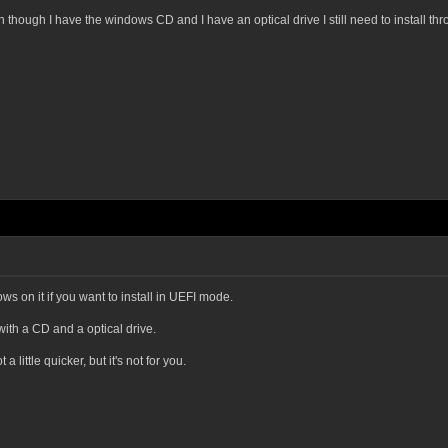
en though I have the windows CD and I have an optical drive I still need to install t
s on it if you want to install in UEFI mode.
with a CD and a optical drive.
 little quicker, but it's not for you.