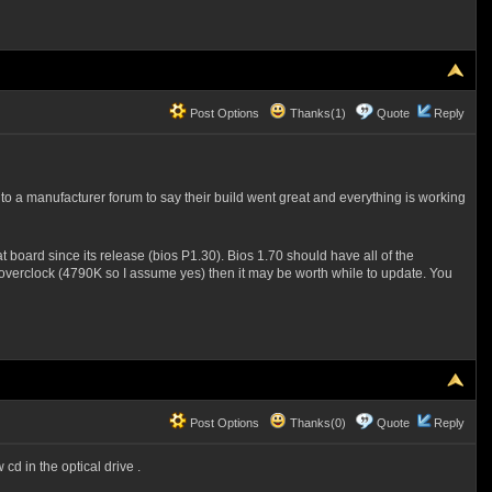
Post Options
Thanks(1)
Quote
Reply
o a manufacturer forum to say their build went great and everything is working
 board since its release (bios P1.30). Bios 1.70 should have all of the
 overclock (4790K so I assume yes) then it may be worth while to update. You
Post Options
Thanks(0)
Quote
Reply
d in the optical drive .