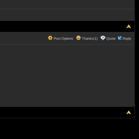
Post Options
Thanks(1)
Quote
Reply