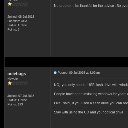
No problem . I'm thankful for the advice . So ev
Joined: 08 Jul 2015
Location: USA
Status: Offline
Points: 8
Posted: 09 Jul 2015 at 8:09am
odiebugs
Newbie
NO, you only need a USB flash drive with window
People have been installing windows for years 
Joined: 07 Jul 2015
Status: Offline
Like I said, if you used a flash drive you can boot a
Points: 193
Stay with using the CD and your optical drive.