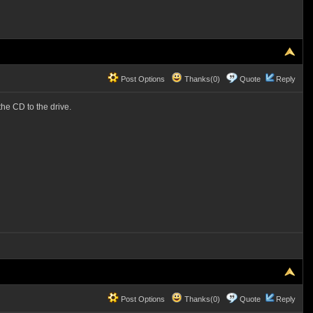
Post Options
Thanks(0)
Quote
Reply
the CD to the drive.
Post Options
Thanks(0)
Quote
Reply