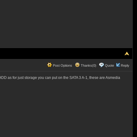
Post Options
Thanks(0)
Quote
Reply
D as for just storage you can put on the SATA 3 A-1, these are Asmedia