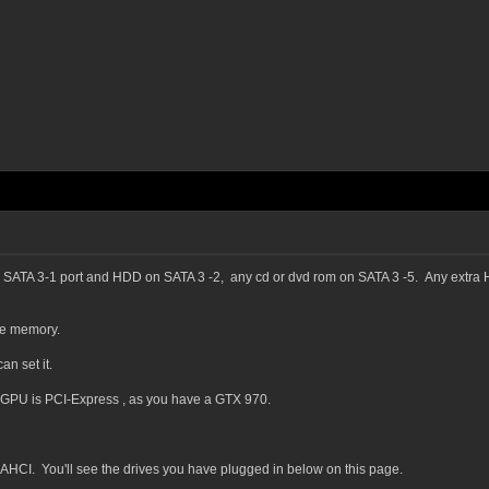
SATA 3-1 port and HDD on SATA 3 -2, any cd or dvd rom on SATA 3 -5. Any extra HD
ee memory.
n set it.
GPU is PCI-Express , as you have a GTX 970.
CI. You'll see the drives you have plugged in below on this page.