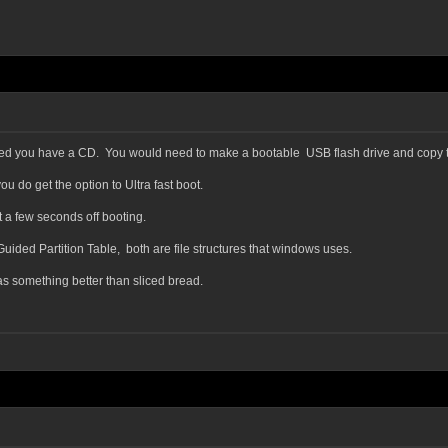
posted you have a CD. You would need to make a bootable USB flash drive and copy 
u do get the option to Ultra fast boot.
et a few seconds off booting.
ided Partition Table, both are file structures that windows uses.
as something better than sliced bread.