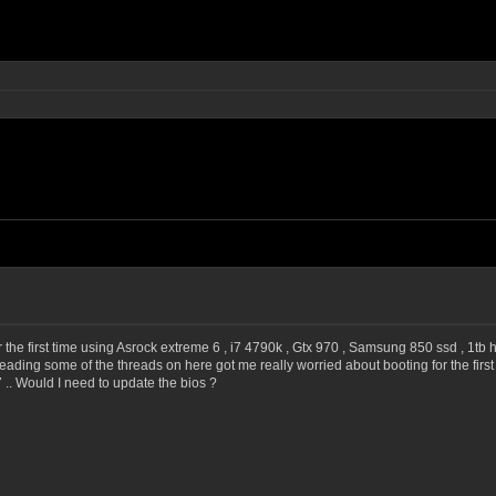
 the first time using Asrock extreme 6 , i7 4790k , Gtx 970 , Samsung 850 ssd , 1tb ha
 reading some of the threads on here got me really worried about booting for the firs
 .. Would I need to update the bios ?