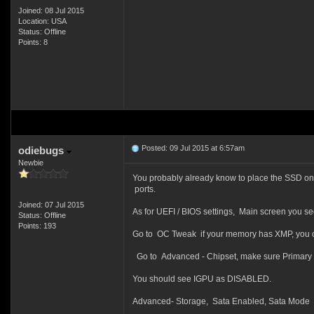
Joined: 08 Jul 2015
Location: USA
Status: Offline
Points: 8
Posted: 09 Jul 2015 at 6:57am
odiebugs
Newbie
You probably already know to place the SSD on 
ports.
Joined: 07 Jul 2015
As for UEFI / BIOS settings, Main screen you s
Status: Offline
Points: 193
Go to OC Tweak if your memory has XMP, you ca
Go to Advanced - Chipset, make sure Primary 
You should see IGPU as DISABLED.
Advanced- Storage, Sata Enabled, Sata Mode AH