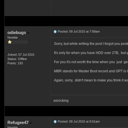
Posted: 09 Jul 2015 at 7:58am
odiebugs
Newbie
Sorry, but while writing the post I forgot you 
It's only for when you have HDD over 2TB, but yo
Joined: 07 Jul 2015
Status: Offline
For you it's not worth the time when you just g
Points: 193
MBR stands for Master Boot record and GPT is Gu
Again, sorry, didn't mean to make you think it w
asrocking
Posted: 09 Jul 2015 at 8:01am
Refugee47
Newbie