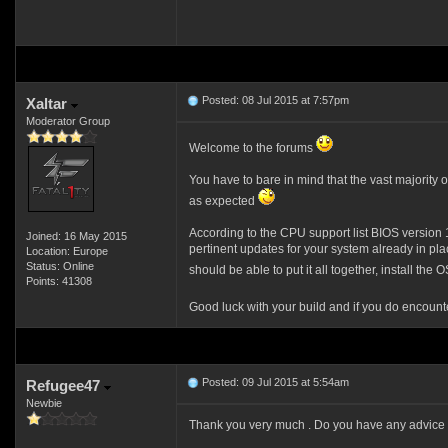
Posted: 08 Jul 2015 at 7:57pm
Xaltar
Moderator Group
Welcome to the forums
You have to bare in mind that the vast majority
as expected
According to the CPU support list BIOS version 1
Joined: 16 May 2015
pertinent updates for your system already in pl
Location: Europe
Status: Online
should be able to put it all together, install t
Points: 41308
Good luck with your build and if you do encount
Posted: 09 Jul 2015 at 5:54am
Refugee47
Newbie
Thank you very much . Do you have any advice for