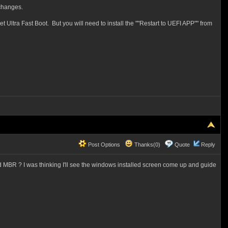
 changes.
ltra Fast Boot. But you will need to install the ""Restart to UEFI APP"" from
Post Options
Thanks(0)
Quote
Reply
and MBR ? I was thinking I'll see the windows installed screen come up and guide