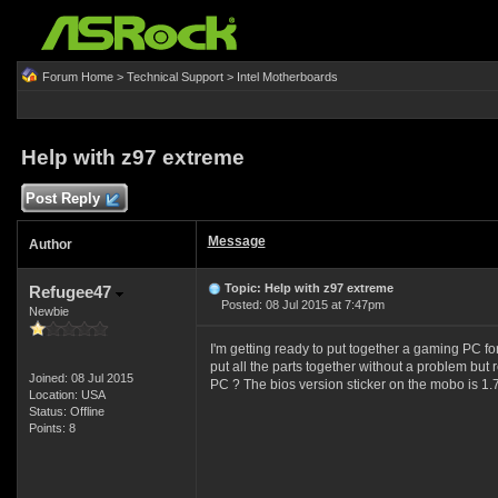
Forum Home
>
Technical Support
>
Intel Motherboards
Help with z97 extreme
Post Reply
Message
Author
Topic: Help with z97 extreme
Refugee47
Posted: 08 Jul 2015 at 7:47pm
Newbie
I'm getting ready to put together a gaming PC for
put all the parts together without a problem but
Joined: 08 Jul 2015
PC ? The bios version sticker on the mobo is 1.7
Location: USA
Status: Offline
Points: 8