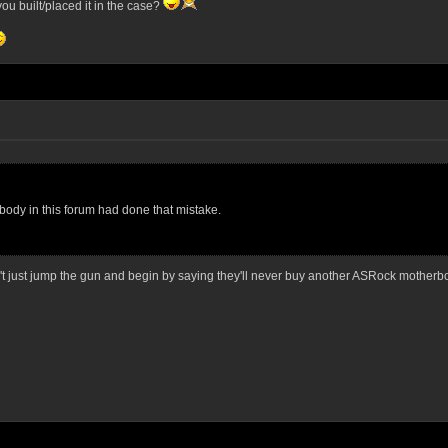
you built/placed it in the case?
ody in this forum had done that mistake.
 just jump the gun and begin by saying they'll never buy another ASRock motherb