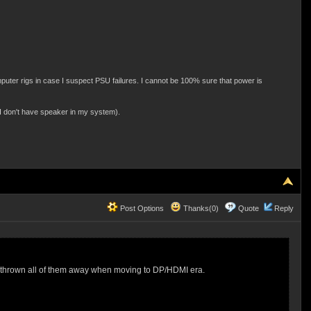
ter rigs in case I suspect PSU failures. I cannot be 100% sure that power is
 I don't have speaker in my system).
Post Options
Thanks(0)
Quote
Reply
had thrown all of them away when moving to DP/HDMI era.