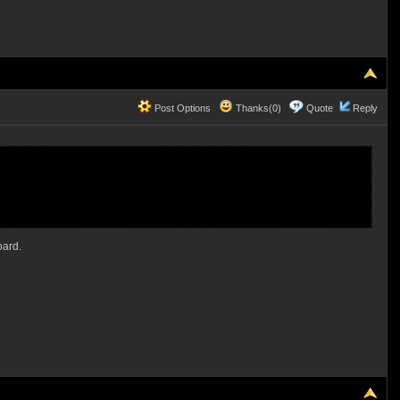
Post Options
Thanks(0)
Quote
Reply
oard.