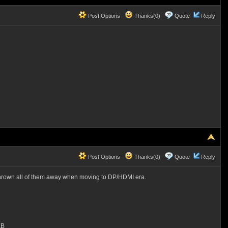
Post Options
Thanks(0)
Quote
Reply
Post Options
Thanks(0)
Quote
Reply
ad thrown all of them away when moving to DP/HDMI era.
KB