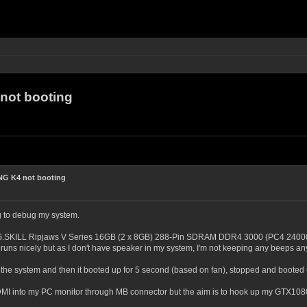
ot booting
G K4 not booting
g to debug my system.
G.SKILL Ripjaws V Series 16GB (2 x 8GB) 288-Pin SDRAM DDR4 3000 (PC4 24000) 
runs nicely but as I don't have speaker in my system, I'm not keeping any beeps a
the system and then it booted up for 5 second (based on fan), stopped and booted
HDMI into my PC monitor through MB connector but the aim is to hook up my GTX1080