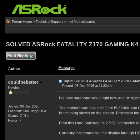
Forum Home
>
Technical Support
>
Intel Motherboards
SOLVED ASRock FATAL1TY Z170 GAMING K4 n
Post Reply
Message
Author
Topic: SOLVED ASRock FATAL1TY Z170 GAMIN
couldbebetter
Posted: 08 Dec 2016 at 11:22am
Newbie
I've new barebone setup right now and I'm tryin
Joined: 08 Dec 2016
The motherboard has Intel Core i5-6600K and 
Location: San Diego USA
but nothing shows on the screen. Processor fan 
Status: Offline
Points: 7
Prior this I had Samsung M.2 SSD connected to 
Currently, I've connected the display through 