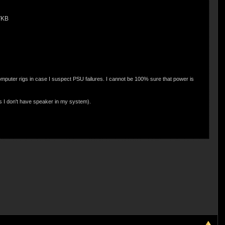
VKB
puter rigs in case I suspect PSU failures. I cannot be 100% sure that power is
as I don't have speaker in my system).