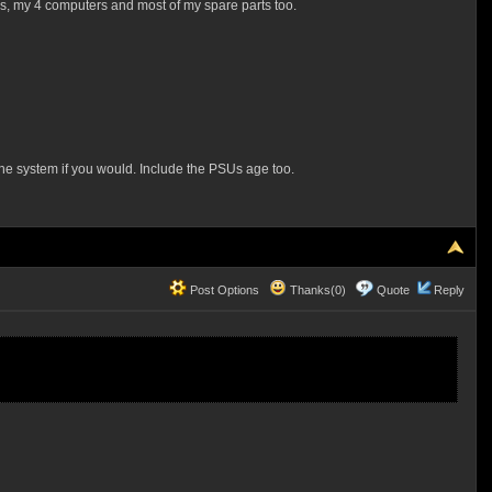
ays, my 4 computers and most of my spare parts too.
the system if you would. Include the PSUs age too.
Post Options
Thanks(0)
Quote
Reply