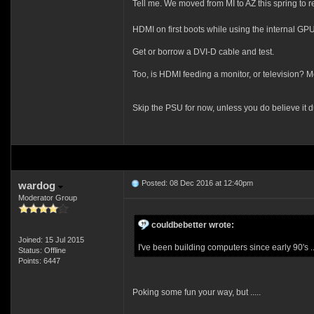
Tell me. We moved from MI to AZ this spring to r
HDMI on first boots while using the internal G
Get or borrow a DVI-D cable and test.
Too, is HDMI feeding a monitor, or television? M
Skip the PSU for now, unless you do believe it d
Posted: 08 Dec 2016 at 12:40pm
wardog
Moderator Group
couldbebetter wrote:
Joined: 15 Jul 2015
I've been building computers since early 90's ....
Status: Offline
Points: 6447
Poking some fun your way, but .....