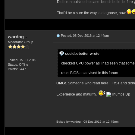
Did it run outside the case, bench build, before 
That'd be a sure fire way to diagnose, now
Posted: 08 Dec 2016 at 12:44pm
wardog
Moderator Group
couldbebetter wrote:
Joined: 15 Jul 2015
I checked CPU power as I had seen that someb
Status: Offline
Points: 6447
I reset BIOS as advised in this forum.
OMG!
. Someone who read here FIRST and didn't
Experience
and
maturity.
Edited by wardog - 08 Dec 2016 at 12:45pm