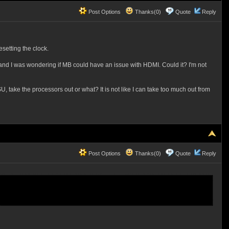
Post Options
Thanks(0)
Quote
Reply
setting the clock.
r and I was wondering if MB could have an issue with HDMI. Could it? I'm not
PSU, take the processors out or what? It is not like I can take too much out from
Post Options
Thanks(0)
Quote
Reply