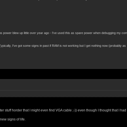
power blew up little over year ago - I've used this as spare power when debugging my compu
pically, I've got some signs in past if RAM is not working but I get nothing now (probably as
er stuff horder that I might even find VGA cable ;-)) even though I thought that I 
ew signs of life.