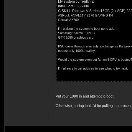
My system currently is:
Intel Core i5-6600K
G.SKILL Ripjaws V Series 16GB (2 x 8GB) 
ASRock FATAL1TY Z170 GAMING K4
Corsair AX760i
I'm waiting the system to boot up to add:
Samsung 950Pro 512GB
GTX 1080 graphics card
PSU came through warranty exchange as the previous
necessarily 100% healthy.
Would the system even get fan on if CPU is busted? T
I'm all ears to get advices to see what to try next.
Put your 1080 in and attempt to boot.
Otherwise, baring that, I'd be pulling the process