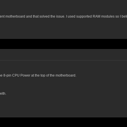
ferent motherboard and that solved the issue. I used supported RAM modules so I be
he 8-pin CPU Power at the top of the motherboard.
ith.