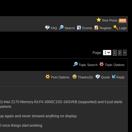
New Posts
FAQ
Search
Events
Register
Login
Page
1
2
>
Topic Search
Topic Options
Post Options
Thanks(0)
Quote
Reply
Intel Z170 Memory Kit F4-3000C15D-16GVKB (supported) and it just starts
nywhere.
 up again and never showed anything on display.
 once things start working.