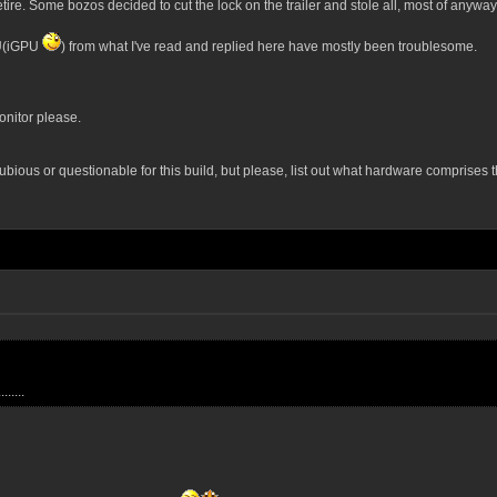
etire. Some bozos decided to cut the lock on the trailer and stole all, most of anyw
PU(iGPU
) from what I've read and replied here have mostly been troublesome.
onitor please.
ubious or questionable for this build, but please, list out what hardware comprises 
.....