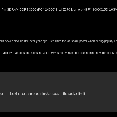
288-Pin SDRAM DDR4 3000 (PC4 24000) Intel Z170 Memory Kit F4-3000C15D-16G
 power blew up little over year ago - I've used this as spare power when debugging my com
ypically, I've got some signs in past if RAM is not working but I get nothing now (probably 
or and looking for displaced pins/contacts in the socket itself.