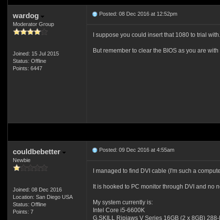
Posted: 08 Dec 2016 at 12:52pm
wardog
Moderator Group
I suppose you could insert that 1080 to trial with.
But remember to clear the BIOS as you are wit
Joined: 15 Jul 2015
Status: Offline
Points: 6447
Posted: 09 Dec 2016 at 4:55am
couldbebetter
Newbie
I managed to find DVI cable (I'm such a computer
It is hooked to PC monitor through DVI and no ne
Joined: 08 Dec 2016
Location: San Diego USA
My system currently is:
Status: Offline
Intel Core i5-6600K
Points: 7
G.SKILL Ripjaws V Series 16GB (2 x 8GB) 28