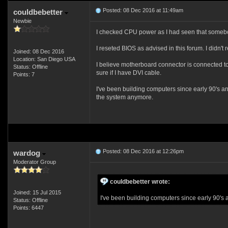
Posted: 08 Dec 2016 at 11:49am
couldbebetter
Newbie
I checked CPU power as I had seen that somebod
I reseted BIOS as advised in this forum. I didn'
Joined: 08 Dec 2016
Location: San Diego USA
I believe motherboard connector is connected to 
Status: Offline
sure if I have DVI cable.
Points: 7
I've been building computers since early 90's and 
the system anymore.
Posted: 08 Dec 2016 at 12:26pm
wardog
Moderator Group
couldbebetter wrote:
Joined: 15 Jul 2015
I've been building computers since early 90's and
Status: Offline
Points: 6447