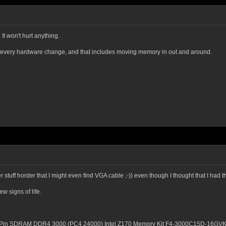
 It won't hurt anything.
h every hardware change, and that includes moving memory in out and around.
 stuff horder that I might even find VGA cable ;-)) even though I thought that I h
w signs of life.
8-Pin SDRAM DDR4 3000 (PC4 24000) Intel Z170 Memory Kit F4-3000C15D-16GV