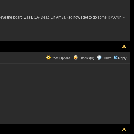
lieve the board was DOA (Dead On Arrival) so now I get to do some RMA fun :-(
Post Options
Thanks(0)
Quote
Reply