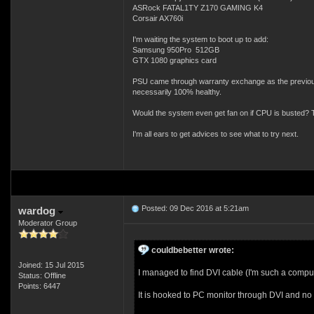
ASRock FATAL1TY Z170 GAMING K4
Corsair AX760i
I'm waiting the system to boot up to add:
Samsung 950Pro 512GB
GTX 1080 graphics card
PSU came through warranty exchange as the previous 
necessarily 100% healthy.
Would the system even get fan on if CPU is busted? Ty
I'm all ears to get advices to see what to try next.
Posted: 09 Dec 2016 at 5:21am
wardog
Moderator Group
couldbebetter wrote:
Joined: 15 Jul 2015
I managed to find DVI cable (I'm such a comput
Status: Offline
Points: 6447
It is hooked to PC monitor through DVI and no n