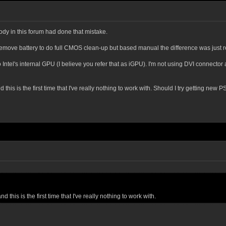
y in this forum had done that mistake.
t remove battery to do full CMOS clean-up but based manual the difference was just re
Intel's internal GPU (I believe you refer that as iGPU). I'm not using DVI connecto
this is the first time that I've really nothing to work with. Should I try getting new 
 this is the first time that I've really nothing to work with.