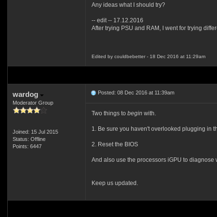
Any ideas what I should try?
-- edit -- 17.12.2016
After trying PSU and RAM, I went for trying dif
Edited by couldbebetter - 18 Dec 2016 at 11:29am
Posted: 08 Dec 2016 at 11:39am
wardog
Moderator Group
Two things to
begin
with.
1. Be sure you haven't overlooked plugging in t
Joined: 15 Jul 2015
Status: Offline
2. Reset the BIOS
Points: 6447
And also use the processors iGPU to diagnose w
Keep us updated.